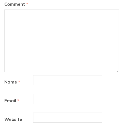
Comment
*
Name
*
Email
*
Website