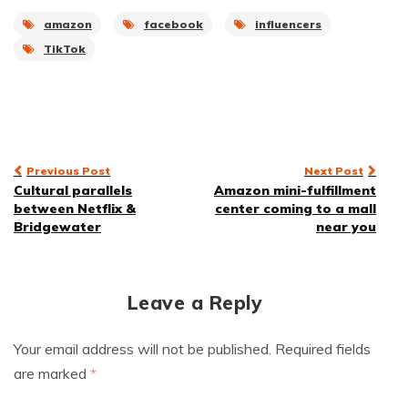
amazon
facebook
influencers
TikTok
Post
Previous Post
Next Post
Cultural parallels
Amazon mini-fulfillment
navigation
between Netflix &
center coming to a mall
Bridgewater
near you
Leave a Reply
Your email address will not be published.
Required fields
are marked
*