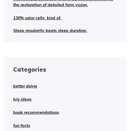
the restoration of detailed form vision.
130% solar cells, kind of.
Sleep regularity beats sleep duration.
Categories
better doing
big ideas
book recommendations
fun facts