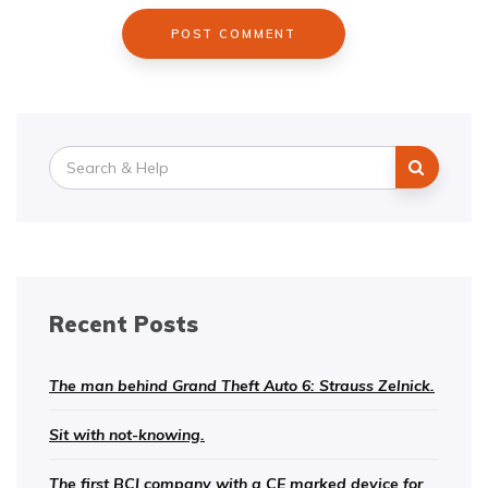
Search
for:
Recent Posts
The man behind Grand Theft Auto 6: Strauss Zelnick.
Sit with not-knowing.
The first BCI company with a CE marked device for