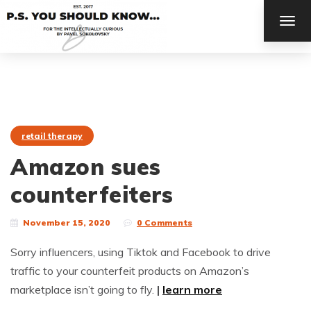
TOG
NAV
retail therapy
Amazon sues
counterfeiters
November 15, 2020
0 Comments
Sorry influencers, using Tiktok and Facebook to drive
traffic to your counterfeit products on Amazon’s
marketplace isn’t going to fly.
|
learn more