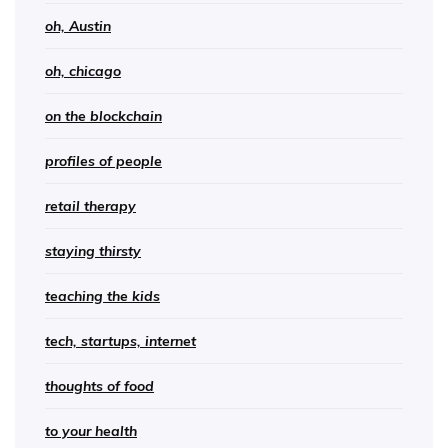
oh, Austin
oh, chicago
on the blockchain
profiles of people
retail therapy
staying thirsty
teaching the kids
tech, startups, internet
thoughts of food
to your health