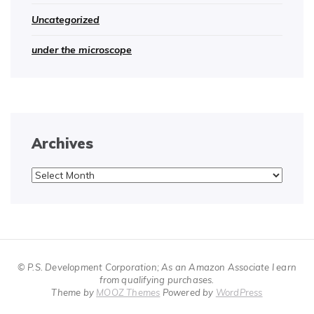
Uncategorized
under the microscope
Archives
Archives
© P.S. Development Corporation; As an Amazon Associate I earn
from qualifying purchases.
Theme by
MOOZ Themes
Powered by
WordPress