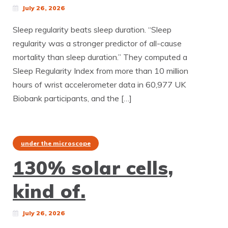
July 26, 2026
Sleep regularity beats sleep duration. “Sleep
regularity was a stronger predictor of all-cause
mortality than sleep duration.” They computed a
Sleep Regularity Index from more than 10 million
hours of wrist accelerometer data in 60,977 UK
Biobank participants, and the […]
under the microscope
130% solar cells,
kind of.
July 26, 2026