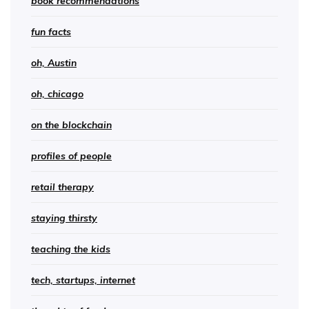
book recommendations
fun facts
oh, Austin
oh, chicago
on the blockchain
profiles of people
retail therapy
staying thirsty
teaching the kids
tech, startups, internet