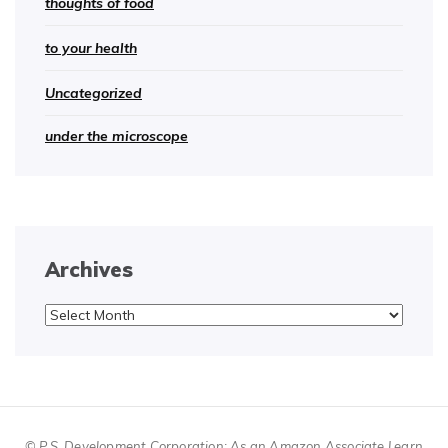
thoughts of food
to your health
Uncategorized
under the microscope
Archives
Archives
© P.S. Development Corporation; As an Amazon Associate I earn