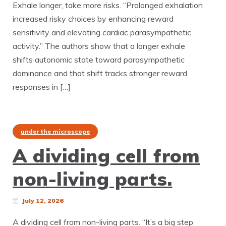
Exhale longer, take more risks. “Prolonged exhalation
increased risky choices by enhancing reward
sensitivity and elevating cardiac parasympathetic
activity.” The authors show that a longer exhale
shifts autonomic state toward parasympathetic
dominance and that shift tracks stronger reward
responses in […]
under the microscope
A dividing cell from
non-living parts.
July 12, 2026
A dividing cell from non-living parts. “It’s a big step