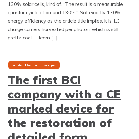
130% solar cells, kind of. “The result is a measurable
quantum yield of around 130%.” Not exactly 130%
energy efficiency as the article title implies, it is 1.3
charge carriers harvested per photon, which is still
pretty cool.. ~ learn […]
under the microscope
The first BCI
company with a CE
marked device for
the restoration of
detailed form