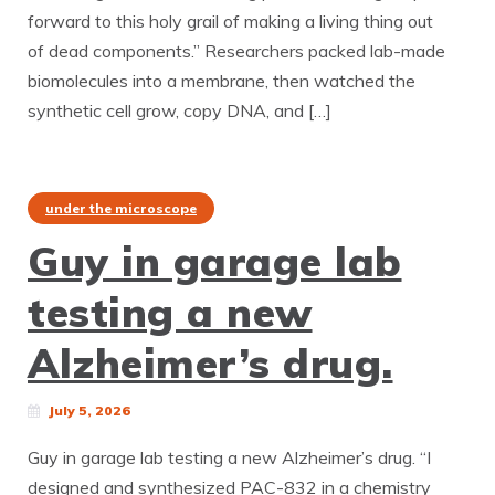
forward to this holy grail of making a living thing out
of dead components.” Researchers packed lab-made
biomolecules into a membrane, then watched the
synthetic cell grow, copy DNA, and […]
under the microscope
Guy in garage lab
testing a new
Alzheimer’s drug.
July 5, 2026
Guy in garage lab testing a new Alzheimer’s drug. “I
designed and synthesized PAC-832 in a chemistry