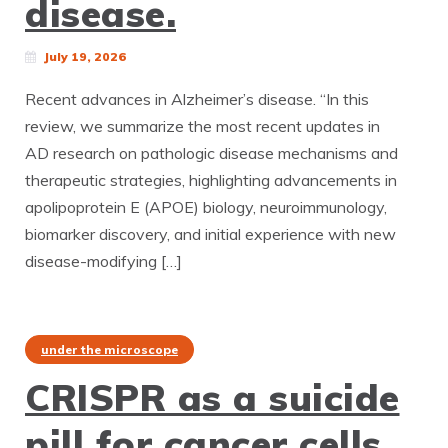
disease.
July 19, 2026
Recent advances in Alzheimer’s disease. “In this
review, we summarize the most recent updates in
AD research on pathologic disease mechanisms and
therapeutic strategies, highlighting advancements in
apolipoprotein E (APOE) biology, neuroimmunology,
biomarker discovery, and initial experience with new
disease-modifying […]
under the microscope
CRISPR as a suicide
pill for cancer cells.