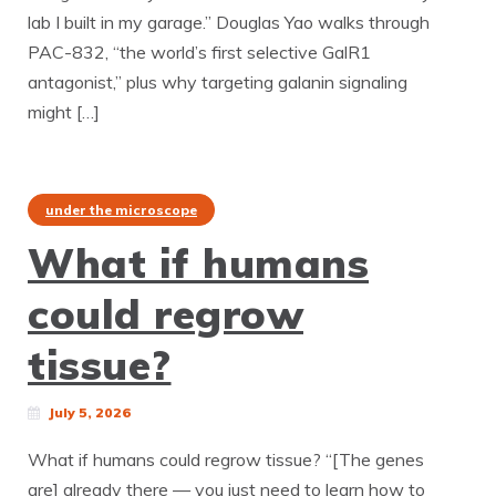
lab I built in my garage.” Douglas Yao walks through
PAC-832, “the world’s first selective GalR1
antagonist,” plus why targeting galanin signaling
might […]
under the microscope
What if humans
could regrow
tissue?
July 5, 2026
What if humans could regrow tissue? “[The genes
are] already there — you just need to learn how to