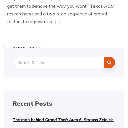
get them to behave the way you want.” Texas A&M
researchers used a two-step sequence of growth
factors to regrow mice […]
Posts
OLDER POSTS
navigation
Search
for:
Recent Posts
The man behind Grand Theft Auto 6: Strauss Zelnick.