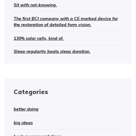
Sit with not-knowing.
The first BCI company with a CE marked device for
the restoration of detailed form vision.
130% solar cells, kind of.
Sleep regularity beats sleep duration.
Categories
better doing
big ideas