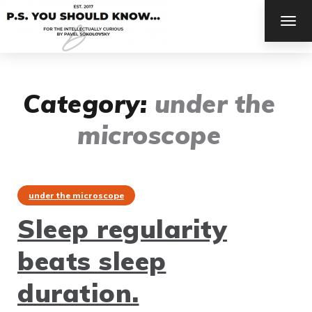
TOG
NAV
Category:
under the
microscope
under the microscope
Sleep regularity
beats sleep
duration.