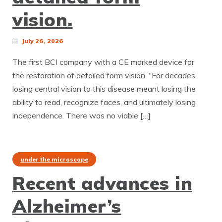
vision.
July 26, 2026
The first BCI company with a CE marked device for
the restoration of detailed form vision. “For decades,
losing central vision to this disease meant losing the
ability to read, recognize faces, and ultimately losing
independence. There was no viable […]
under the microscope
Recent advances in
Alzheimer’s