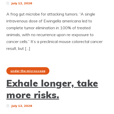
July 12, 2026
A frog gut microbe for attacking tumors. “A single
intravenous dose of Ewingella americana led to
complete tumor elimination in 100% of treated
animals, with no recurrence upon re-exposure to
cancer cells.” It’s a preclinical mouse colorectal cancer
result, but […]
under the microscope
Exhale longer, take
more risks.
July 12, 2026