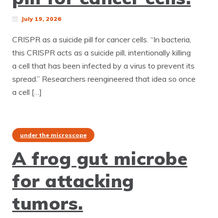
July 19, 2026
CRISPR as a suicide pill for cancer cells. “In bacteria,
this CRISPR acts as a suicide pill, intentionally killing
a cell that has been infected by a virus to prevent its
spread.” Researchers reengineered that idea so once
a cell […]
under the microscope
A frog gut microbe
for attacking
tumors.