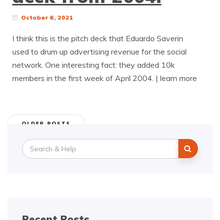
October 6, 2021
I think this is the pitch deck that Eduardo Saverin
used to drum up advertising revenue for the social
network. One interesting fact: they added 10k
members in the first week of April 2004. | learn more
Posts
OLDER POSTS
navigation
Search
for:
Recent Posts