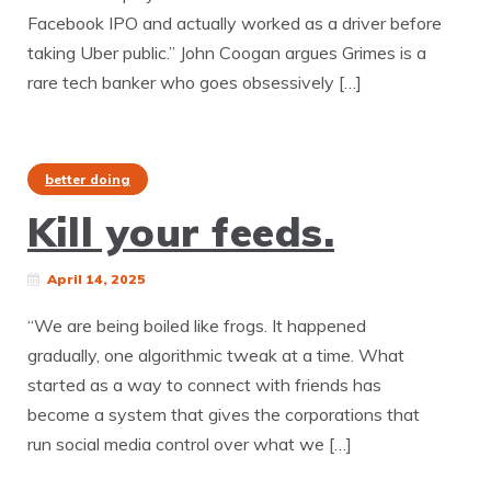
Facebook IPO and actually worked as a driver before
taking Uber public.” John Coogan argues Grimes is a
rare tech banker who goes obsessively […]
better doing
Kill your feeds.
April 14, 2025
“We are being boiled like frogs. It happened
gradually, one algorithmic tweak at a time. What
started as a way to connect with friends has
become a system that gives the corporations that
run social media control over what we […]