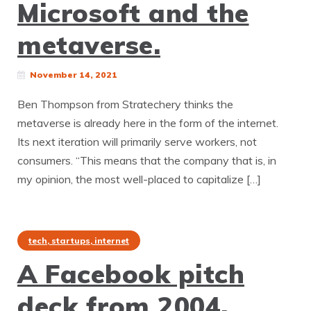
Microsoft and the
metaverse.
November 14, 2021
Ben Thompson from Stratechery thinks the
metaverse is already here in the form of the internet.
Its next iteration will primarily serve workers, not
consumers. “This means that the company that is, in
my opinion, the most well-placed to capitalize […]
tech, startups, internet
A Facebook pitch
deck from 2004.