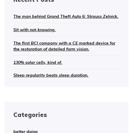
The man behind Grand Theft Auto 6: Strauss Zelnick.
Sit with not-knowing.
The first BCI company with a CE marked device for
the restoration of detailed form vision.
130% solar cells, kind of.
Sleep regularity beats sleep duration.
Categories
better doing