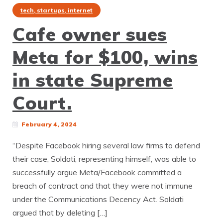
tech, startups, internet
Cafe owner sues
Meta for $100, wins
in state Supreme
Court.
February 4, 2024
“Despite Facebook hiring several law firms to defend
their case, Soldati, representing himself, was able to
successfully argue Meta/Facebook committed a
breach of contract and that they were not immune
under the Communications Decency Act. Soldati
argued that by deleting […]