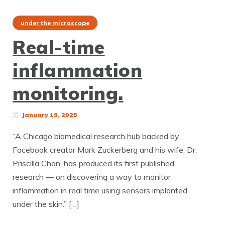
under the microscope
Real-time
inflammation
monitoring.
January 19, 2025
“A Chicago biomedical research hub backed by
Facebook creator Mark Zuckerberg and his wife, Dr.
Priscilla Chan, has produced its first published
research — on discovering a way to monitor
inflammation in real time using sensors implanted
under the skin.” […]