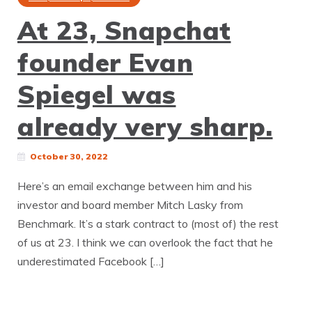
At 23, Snapchat
founder Evan
Spiegel was
already very sharp.
October 30, 2022
Here’s an email exchange between him and his
investor and board member Mitch Lasky from
Benchmark. It’s a stark contract to (most of) the rest
of us at 23. I think we can overlook the fact that he
underestimated Facebook […]