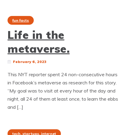
fun facts
Life in the
metaverse.
February 6, 2023
This NYT reporter spent 24 non-consecutive hours
in Facebook’s metaverse as research for this story.
“My goal was to visit at every hour of the day and
night, all 24 of them at least once, to learn the ebbs
and […]
tech, startups, internet