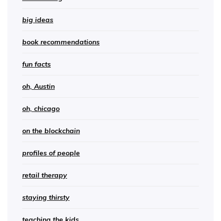
big ideas
book recommendations
fun facts
oh, Austin
oh, chicago
on the blockchain
profiles of people
retail therapy
staying thirsty
teaching the kids