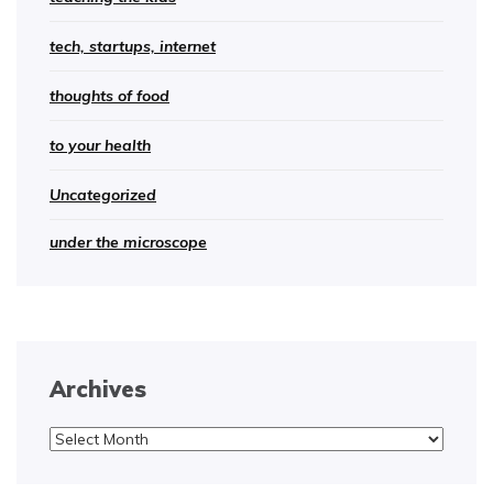
tech, startups, internet
thoughts of food
to your health
Uncategorized
under the microscope
Archives
Archives