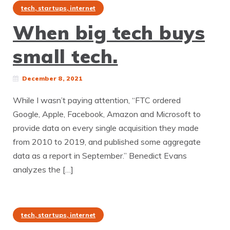
tech, startups, internet
When big tech buys
small tech.
December 8, 2021
While I wasn’t paying attention, “FTC ordered
Google, Apple, Facebook, Amazon and Microsoft to
provide data on every single acquisition they made
from 2010 to 2019, and published some aggregate
data as a report in September.” Benedict Evans
analyzes the […]
tech, startups, internet