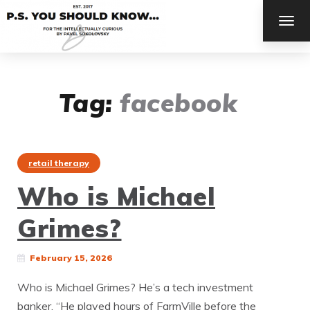
TOG
NAV
Tag:
facebook
retail therapy
Who is Michael
Grimes?
February 15, 2026
Who is Michael Grimes? He’s a tech investment
banker. “He played hours of FarmVille before the