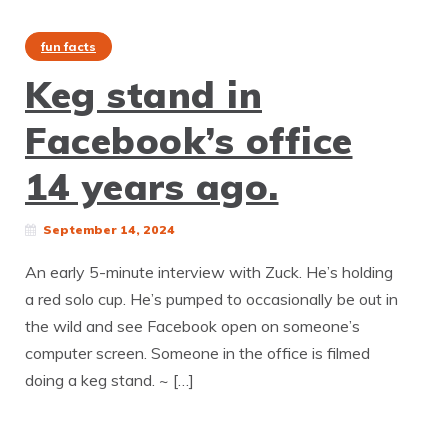
fun facts
Keg stand in
Facebook’s office
14 years ago.
September 14, 2024
An early 5-minute interview with Zuck. He’s holding
a red solo cup. He’s pumped to occasionally be out in
the wild and see Facebook open on someone’s
computer screen. Someone in the office is filmed
doing a keg stand. ~ […]