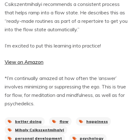
Csikszentmihalyi recommends a consistent process
that helps ramp into a flow state. He describes this as
“ready-made routines as part of a repertoire to get you
into the flow state automatically.”
I’m excited to put this learning into practice!
View on Amazon
*I’m continually amazed at how often the ‘answer’
involves minimizing or suppressing the ego. This is true
for flow, for meditation and mindfulness, as well as for
psychedelics.
better doing
flow
happiness
Mihaly Csikszentmihalyi
personal development
psychology