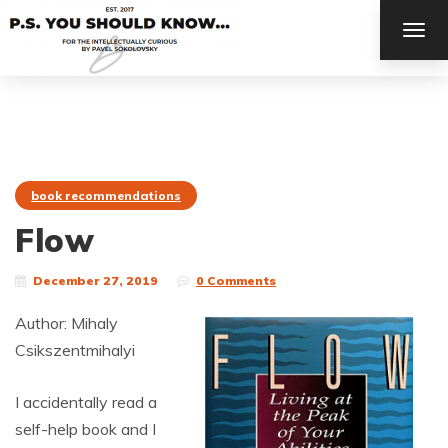
TOG
NAV
book recommendations
Flow
December 27, 2019
0 Comments
Author: Mihaly
Csikszentmihalyi
I accidentally read a
self-help book and I