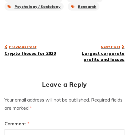
Psychology / Sociology
Research
Post
Previous Post
Next Post
Crypto theses for 2020
Largest corporate
navigation
profits and losses
Leave a Reply
Your email address will not be published.
Required fields
are marked
*
Comment
*