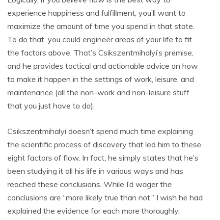
experience happiness and fulfillment, you’ll want to
maximize the amount of time you spend in that state.
To do that, you could engineer areas of your life to fit
the factors above. That’s Csikszentmihalyi’s premise,
and he provides tactical and actionable advice on how
to make it happen in the settings of work, leisure, and
maintenance (all the non-work and non-leisure stuff
that you just have to do).
Csikszentmihalyi doesn’t spend much time explaining
the scientific process of discovery that led him to these
eight factors of flow. In fact, he simply states that he’s
been studying it all his life in various ways and has
reached these conclusions. While I’d wager the
conclusions are “more likely true than not,” I wish he had
explained the evidence for each more thoroughly.