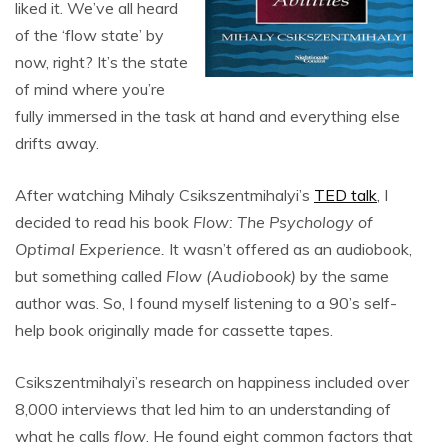
liked it. We’ve all heard
of the ‘flow state’ by
now, right? It’s the state
of mind where you’re
fully immersed in the task at hand and everything else
drifts away.
After watching Mihaly Csikszentmihalyi’s
TED talk
, I
decided to read his book
Flow: The Psychology of
Optimal Experience.
It wasn’t offered as an audiobook,
but something called
Flow (Audiobook)
by the same
author was. So, I found myself listening to a 90’s self-
help book originally made for cassette tapes.
Csikszentmihalyi’s research on happiness included over
8,000 interviews that led him to an understanding of
what he calls
flow
. He found eight common factors that