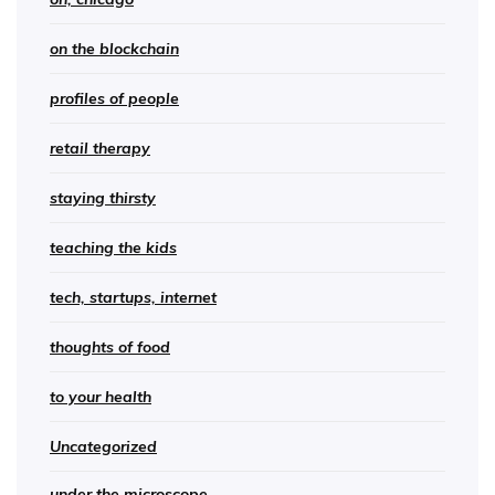
on the blockchain
profiles of people
retail therapy
staying thirsty
teaching the kids
tech, startups, internet
thoughts of food
to your health
Uncategorized
under the microscope