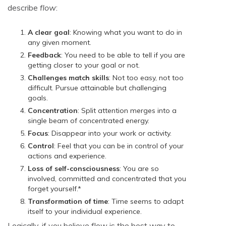
describe
flow
:
A clear goal
: Knowing what you want to do in
any given moment.
Feedback
: You need to be able to tell if you are
getting closer to your goal or not.
Challenges match skills
: Not too easy, not too
difficult. Pursue attainable but challenging
goals.
Concentration
: Split attention merges into a
single beam of concentrated energy.
Focus
: Disappear into your work or activity.
Control
: Feel that you can be in control of your
actions and experience.
Loss of self-consciousness
: You are so
involved, committed and concentrated that you
forget yourself.*
Transformation of time
: Time seems to adapt
itself to your individual experience.
Logically, if you believe flow is the best way to