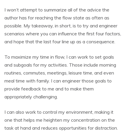
I won’t attempt to summarize all of the advice the
author has for reaching the flow state as often as
possible. My takeaway, in short, is to try and engineer
scenarios where you can influence the first four factors,
and hope that the last four line up as a consequence.
To maximize my time in flow, I can work to set goals
and subgoals for my activities. Those include morning
routines, commutes, meetings, leisure time, and even
meal time with family. I can engineer those goals to
provide feedback to me and to make them
appropriately challenging.
I can also work to control my environment, making it
one that helps me heighten my concentration on the
task at hand and reduces opportunities for distraction.