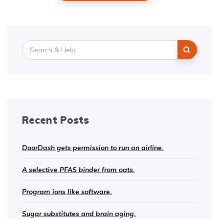
Search
for:
Recent Posts
DoorDash gets permission to run an airline.
A selective PFAS binder from oats.
Program ions like software.
Sugar substitutes and brain aging.