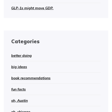
GLP-1s might move GDP.
Categories
better doing
big ideas
book recommendations
fun facts
oh, Austin
oh, chicago