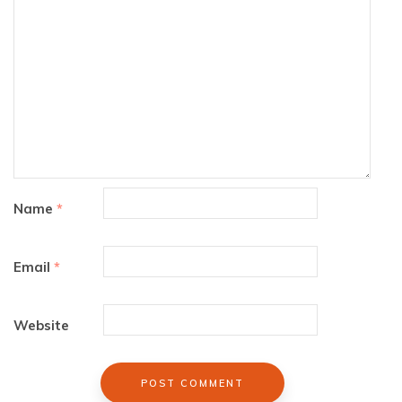
Name
*
Email
*
Website