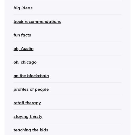
big ideas
book recommendations
fun facts
oh, Austin
oh, chicago
on the blockchain
profiles of people
retail therapy
staying thirsty
teaching the kids