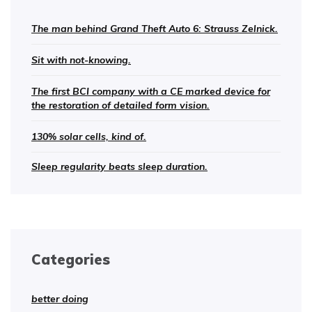
The man behind Grand Theft Auto 6: Strauss Zelnick.
Sit with not-knowing.
The first BCI company with a CE marked device for
the restoration of detailed form vision.
130% solar cells, kind of.
Sleep regularity beats sleep duration.
Categories
better doing