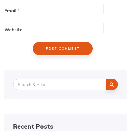
Email
*
Website
Search
for:
Recent Posts