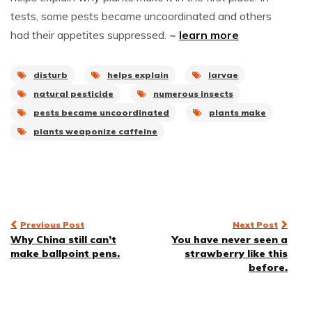
tests, some pests became uncoordinated and others
had their appetites suppressed.
~
learn more
disturb
helps explain
larvae
natural pesticide
numerous insects
pests became uncoordinated
plants make
plants weaponize caffeine
Post
Previous Post
Next Post
Why China still can’t
You have never seen a
navigation
make ballpoint pens.
strawberry like this
before.