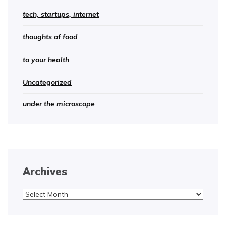
tech, startups, internet
thoughts of food
to your health
Uncategorized
under the microscope
Archives
Archives