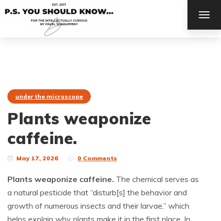
TOG
NAV
under the microscope
Plants weaponize
caffeine.
May 17, 2026
0 Comments
Plants weaponize caffeine.
The chemical serves as
a natural pesticide that “disturb[s] the behavior and
growth of numerous insects and their larvae,” which
helps explain why plants make it in the first place. In