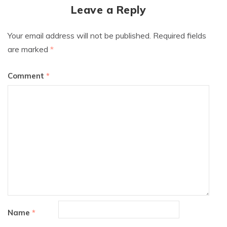
Leave a Reply
Your email address will not be published.
Required fields
are marked
*
Comment
*
Name
*