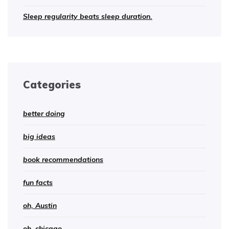
Sleep regularity beats sleep duration.
Categories
better doing
big ideas
book recommendations
fun facts
oh, Austin
oh, chicago