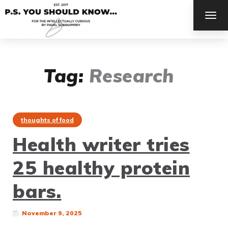
TOG
NAV
Tag:
Research
thoughts of food
Health writer tries
25 healthy protein
bars.
November 9, 2025