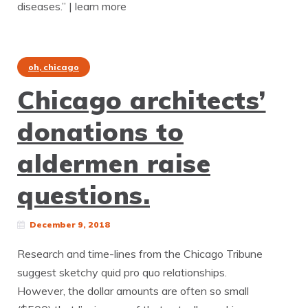
diseases.” | learn more
oh, chicago
Chicago architects’
donations to
aldermen raise
questions.
December 9, 2018
Research and time-lines from the Chicago Tribune
suggest sketchy quid pro quo relationships.
However, the dollar amounts are often so small