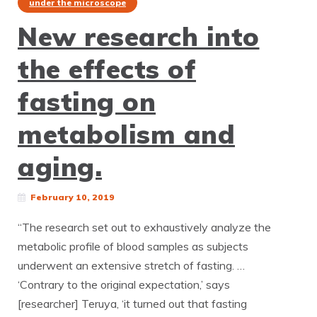
under the microscope
New research into
the effects of
fasting on
metabolism and
aging.
February 10, 2019
“The research set out to exhaustively analyze the
metabolic profile of blood samples as subjects
underwent an extensive stretch of fasting. …
‘Contrary to the original expectation,’ says
[researcher] Teruya, ‘it turned out that fasting