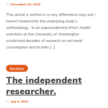
December 29, 2022
This article is written in a very affirmative way, but I
haven’t looked into the underlying study’s
methodology. “In an unprecedented effort, health
scientists at the University of Washington
scrutinized decades of research on red meat
consumption and its links […]
big ideas
The independent
researcher.
July 4, 2021