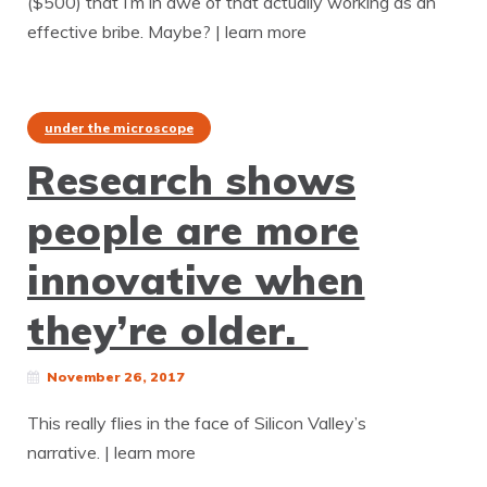
($500) that I’m in awe of that actually working as an
effective bribe. Maybe? | learn more
under the microscope
Research shows
people are more
innovative when
they’re older.
November 26, 2017
This really flies in the face of Silicon Valley’s
narrative. | learn more