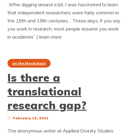
“After digging around a bit, I was fascinated to learn
that independent researchers were fairly common in
the 18th and 19th centuries… These days, if you say
you work in research, most people assume you work
in academia.” | learn more
on the blockchain
Is there a
translational
research gap?
February 14, 2021
The anonymous writer at Applied Divinity Studies