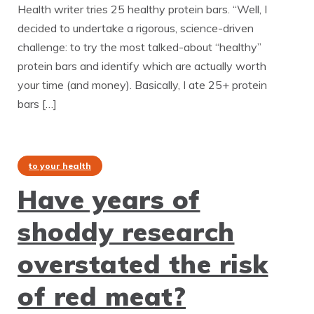
Health writer tries 25 healthy protein bars. “Well, I
decided to undertake a rigorous, science-driven
challenge: to try the most talked-about “healthy”
protein bars and identify which are actually worth
your time (and money). Basically, I ate 25+ protein
bars […]
to your health
Have years of
shoddy research
overstated the risk
of red meat?