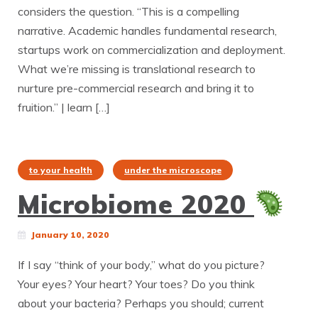
considers the question. “This is a compelling
narrative. Academic handles fundamental research,
startups work on commercialization and deployment.
What we’re missing is translational research to
nurture pre-commercial research and bring it to
fruition.” | learn […]
to your health
under the microscope
Microbiome 2020
January 10, 2020
If I say “think of your body,” what do you picture?
Your eyes? Your heart? Your toes? Do you think
about your bacteria? Perhaps you should; current