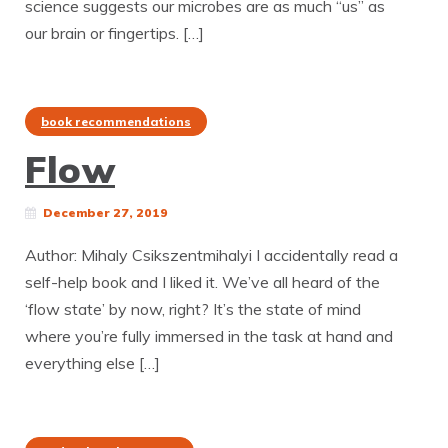
science suggests our microbes are as much “us” as
our brain or fingertips. […]
book recommendations
Flow
December 27, 2019
Author: Mihaly Csikszentmihalyi I accidentally read a
self-help book and I liked it. We’ve all heard of the
‘flow state’ by now, right? It’s the state of mind
where you’re fully immersed in the task at hand and
everything else […]