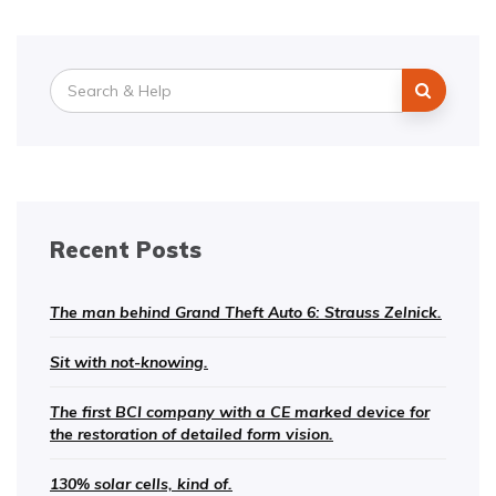
Search
for:
Recent Posts
The man behind Grand Theft Auto 6: Strauss Zelnick.
Sit with not-knowing.
The first BCI company with a CE marked device for
the restoration of detailed form vision.
130% solar cells, kind of.