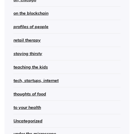
on the blockchain
profiles of people
retail therapy
staying thirsty
teaching the kids
tech, startups, internet
thoughts of food
to your health
Uncategorized
under the microscope