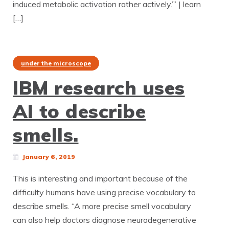
induced metabolic activation rather actively.’” | learn
[…]
under the microscope
IBM research uses
AI to describe
smells.
January 6, 2019
This is interesting and important because of the
difficulty humans have using precise vocabulary to
describe smells. “A more precise smell vocabulary
can also help doctors diagnose neurodegenerative