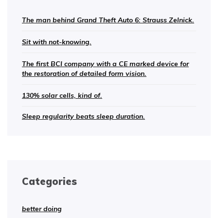
The man behind Grand Theft Auto 6: Strauss Zelnick.
Sit with not-knowing.
The first BCI company with a CE marked device for
the restoration of detailed form vision.
130% solar cells, kind of.
Sleep regularity beats sleep duration.
Categories
better doing