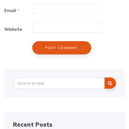
Email
*
Website
Search
for:
Recent Posts