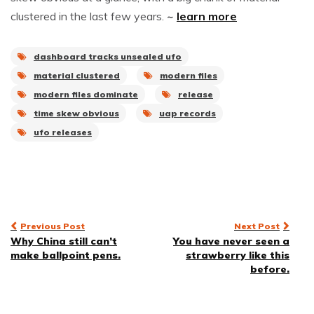
clustered in the last few years.
~
learn more
dashboard tracks unsealed ufo
material clustered
modern files
modern files dominate
release
time skew obvious
uap records
ufo releases
Post
Previous Post
Next Post
Why China still can’t
You have never seen a
navigation
make ballpoint pens.
strawberry like this
before.