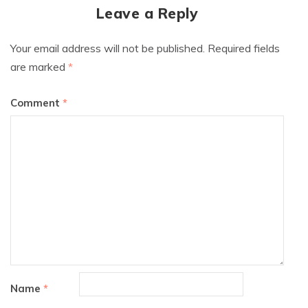
Leave a Reply
Your email address will not be published.
Required fields
are marked
*
Comment
*
Name
*