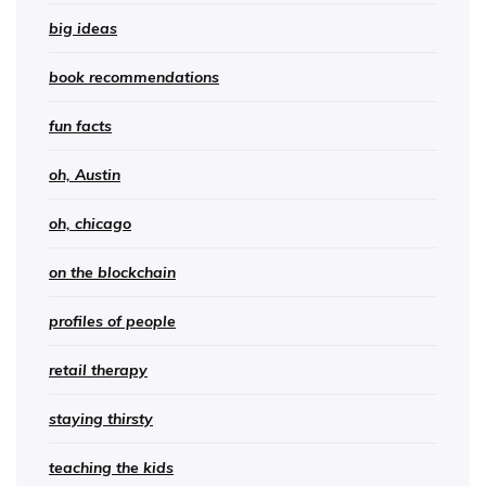
big ideas
book recommendations
fun facts
oh, Austin
oh, chicago
on the blockchain
profiles of people
retail therapy
staying thirsty
teaching the kids