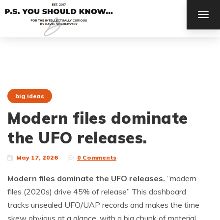
TOG
NAV
big ideas
Modern files dominate
the UFO releases.
May 17, 2026
0 Comments
Modern files dominate the UFO releases.
“modern
files (2020s) drive 45% of release” This dashboard
tracks unsealed UFO/UAP records and makes the time
skew obvious at a glance, with a big chunk of material