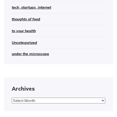
tech, startups, internet
thoughts of food
to your health
Uncategorized
under the microscope
Archives
Archives