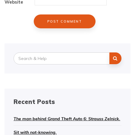
Website
Search
for:
Recent Posts
The man behind Grand Theft Auto 6: Strauss Zelnick.
Sit with not-knowing.