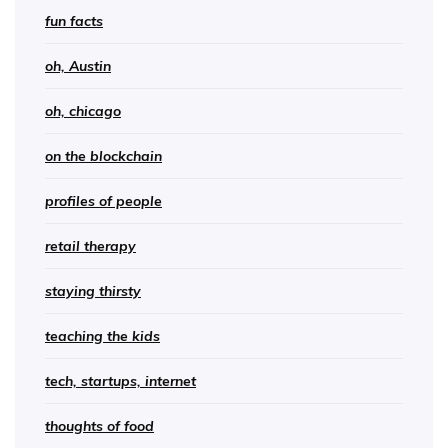
fun facts
oh, Austin
oh, chicago
on the blockchain
profiles of people
retail therapy
staying thirsty
teaching the kids
tech, startups, internet
thoughts of food