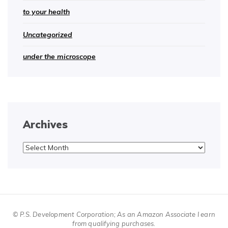
to your health
Uncategorized
under the microscope
Archives
Archives
© P.S. Development Corporation; As an Amazon Associate I earn
from qualifying purchases.