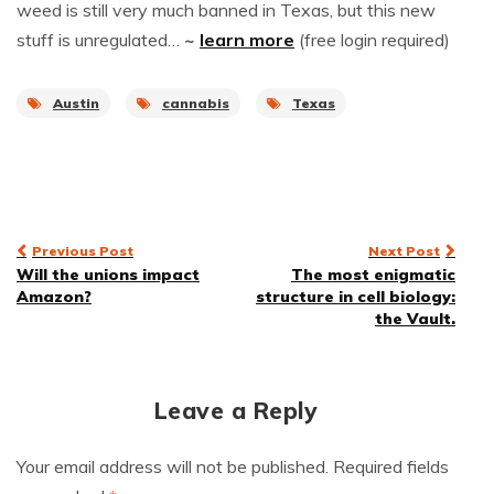
weed is still very much banned in Texas, but this new
stuff is unregulated…
~
learn more
(free login required)
Austin
cannabis
Texas
Post
Previous Post
Next Post
Will the unions impact
The most enigmatic
navigation
Amazon?
structure in cell biology:
the Vault.
Leave a Reply
Your email address will not be published.
Required fields