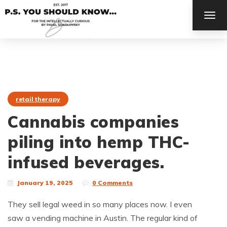
TOG
NAV
retail therapy
Cannabis companies
piling into hemp THC-
infused beverages.
January 19, 2025
0 Comments
They sell legal weed in so many places now. I even
saw a vending machine in Austin. The regular kind of