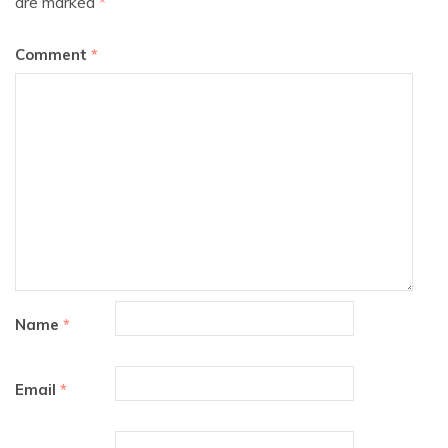
are marked
*
Comment
*
Name
*
Email
*