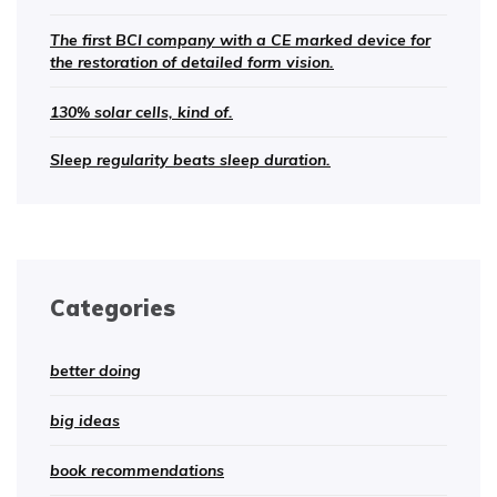
The first BCI company with a CE marked device for
the restoration of detailed form vision.
130% solar cells, kind of.
Sleep regularity beats sleep duration.
Categories
better doing
big ideas
book recommendations