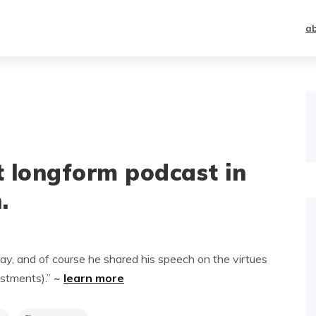
a
st longform podcast in
.
ay, and of course he shared his speech on the virtues
estments).”
~
learn more