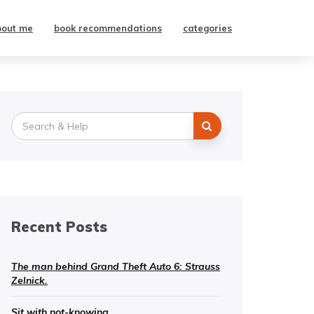
bout me
book recommendations
categories
Search
for:
Recent Posts
The man behind Grand Theft Auto 6: Strauss
Zelnick.
Sit with not-knowing.