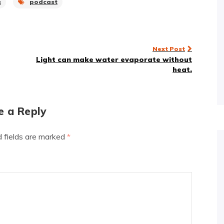
s
podcast
Next Post
Light can make water evaporate without
heat.
e a Reply
d fields are marked
*