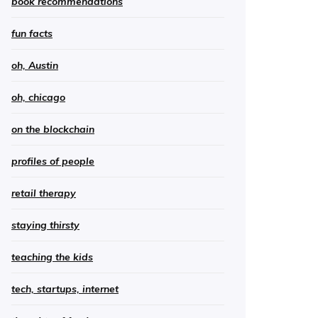
book recommendations
fun facts
oh, Austin
oh, chicago
on the blockchain
profiles of people
retail therapy
staying thirsty
teaching the kids
tech, startups, internet