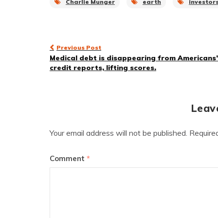
Charlie Munger
earth
investor
Post
Previous Post
Medical debt is disappearing from Americans’
navigation
credit reports, lifting scores.
Leav
Your email address will not be published.
Require
Comment
*