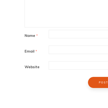
Name
*
Email
*
Website