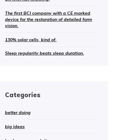
The first BCI company with a CE marked
device for the restoration of detailed form
vision.
130% solar cells, kind of.
Sleep regularity beats sleep duration.
Categories
better doing
big ideas