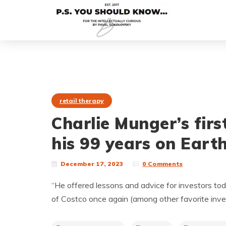
retail therapy
Charlie Munger’s fir
his 99 years on Earth
December 17, 2023
0 Comments
“He offered lessons and advice for investors tod
of Costco once again (among other favorite inv