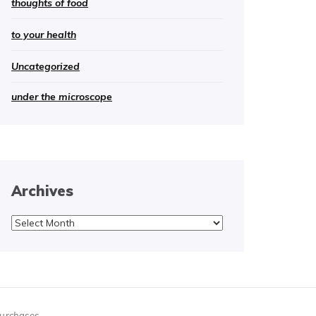
thoughts of food
to your health
Uncategorized
under the microscope
Archives
Archives
purchases.