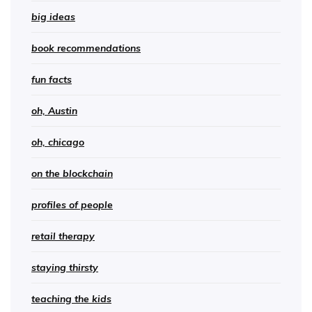
big ideas
book recommendations
fun facts
oh, Austin
oh, chicago
on the blockchain
profiles of people
retail therapy
staying thirsty
teaching the kids