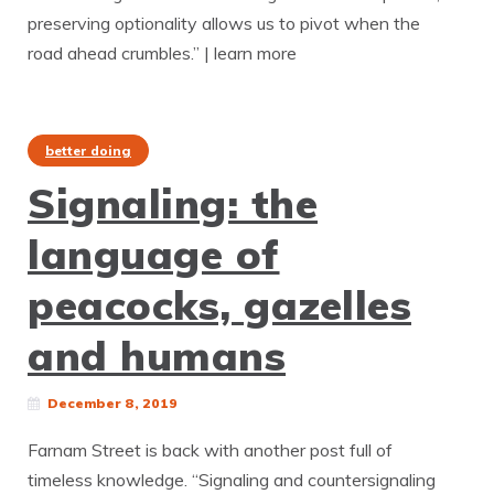
preserving optionality allows us to pivot when the
road ahead crumbles.” | learn more
better doing
Signaling: the
language of
peacocks, gazelles
and humans
December 8, 2019
Farnam Street is back with another post full of
timeless knowledge. “Signaling and countersignaling