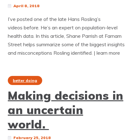
April 8, 2018
I’ve posted one of the late Hans Rosling’s
videos before. He’s an expert on population-level
health data. In this article, Shane Parrish at Farnam
Street helps summarize some of the biggest insights
and misconceptions Rosling identified. | learn more
better doing
Making decisions in
an uncertain
world.
February 25, 2018