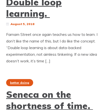
Double loop
learning.
August 5, 2018
Farnam Street once again teaches us how to learn. I
don’t like the name of this, but I do like the concept.
“Double loop learning is about data-backed
experimentation, not aimless tinkering. If a new idea
doesn’t work, it’s time […]
better doing
Seneca on the
shortness of time.