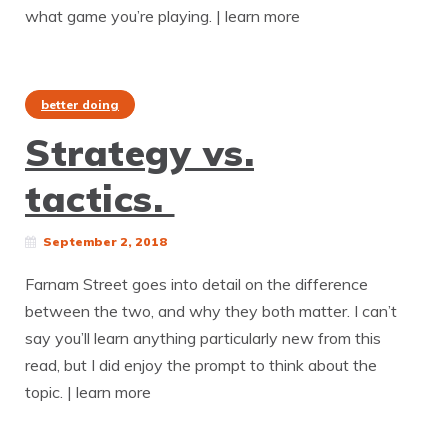
what game you’re playing. | learn more
better doing
Strategy vs.
tactics.
September 2, 2018
Farnam Street goes into detail on the difference
between the two, and why they both matter. I can’t
say you’ll learn anything particularly new from this
read, but I did enjoy the prompt to think about the
topic. | learn more