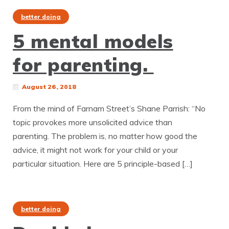
better doing
5 mental models
for parenting.
August 26, 2018
From the mind of Farnam Street’s Shane Parrish: “No
topic provokes more unsolicited advice than
parenting. The problem is, no matter how good the
advice, it might not work for your child or your
particular situation. Here are 5 principle-based […]
better doing