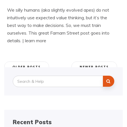
We silly humans (aka slightly evolved apes) do not
intuitively use expected value thinking, but it’s the
best way to make decisions. So, we must train
ourselves. This great Farnam Street post goes into
details. | learn more
Posts
OLDER POSTS
NEWER POSTS
navigation
Search
for:
Recent Posts