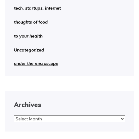
tech, startups, internet
thoughts of food
to your health
Uncategorized
under the microscope
Archives
Archives