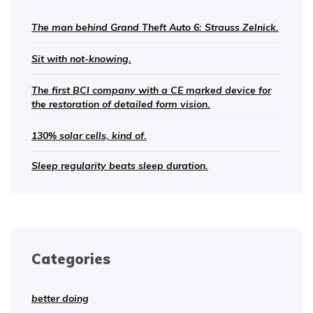
The man behind Grand Theft Auto 6: Strauss Zelnick.
Sit with not-knowing.
The first BCI company with a CE marked device for
the restoration of detailed form vision.
130% solar cells, kind of.
Sleep regularity beats sleep duration.
Categories
better doing