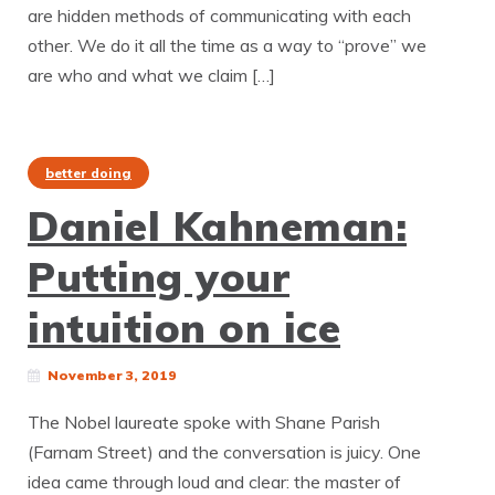
are hidden methods of communicating with each
other. We do it all the time as a way to “prove” we
are who and what we claim […]
better doing
Daniel Kahneman:
Putting your
intuition on ice
November 3, 2019
The Nobel laureate spoke with Shane Parish
(Farnam Street) and the conversation is juicy. One
idea came through loud and clear: the master of