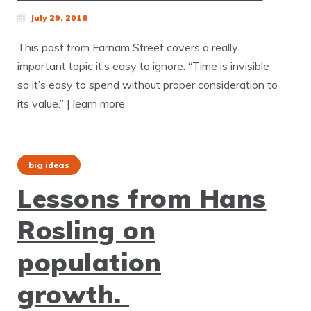
July 29, 2018
This post from Farnam Street covers a really
important topic it’s easy to ignore: “Time is invisible
so it’s easy to spend without proper consideration to
its value.” | learn more
big ideas
Lessons from Hans
Rosling on
population
growth.