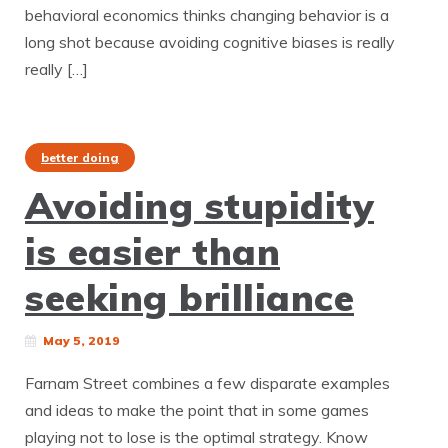
behavioral economics thinks changing behavior is a
long shot because avoiding cognitive biases is really
really […]
better doing
Avoiding stupidity
is easier than
seeking brilliance
May 5, 2019
Farnam Street combines a few disparate examples
and ideas to make the point that in some games
playing not to lose is the optimal strategy. Know