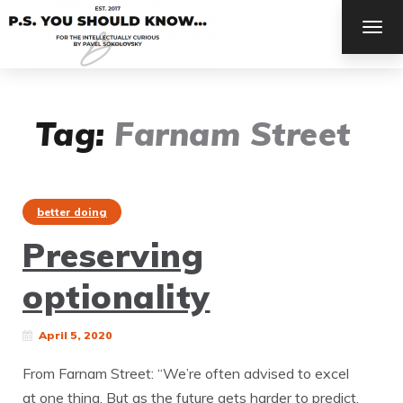
TOG
NAV
Tag:
Farnam Street
better doing
Preserving
optionality
April 5, 2020
From Farnam Street: “We’re often advised to excel
at one thing. But as the future gets harder to predict,