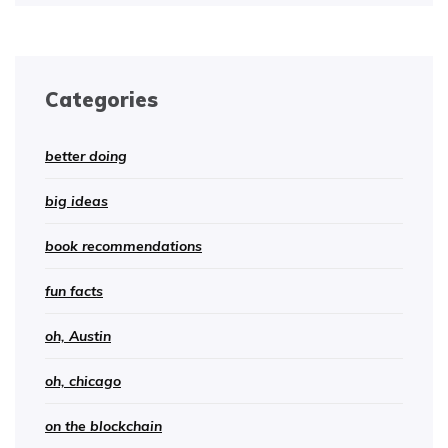
Categories
better doing
big ideas
book recommendations
fun facts
oh, Austin
oh, chicago
on the blockchain