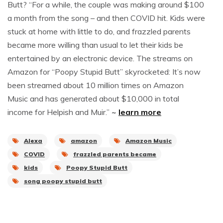
Butt? “For a while, the couple was making around $100
a month from the song – and then COVID hit. Kids were
stuck at home with little to do, and frazzled parents
became more willing than usual to let their kids be
entertained by an electronic device. The streams on
Amazon for “Poopy Stupid Butt” skyrocketed: It’s now
been streamed about 10 million times on Amazon
Music and has generated about $10,000 in total
income for Helpish and Muir.”
~
learn more
Alexa
amazon
Amazon Music
COVID
frazzled parents became
kids
Poopy Stupid Butt
song poopy stupid butt