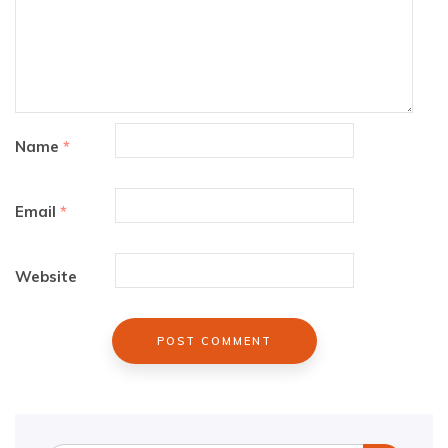
Name
*
Email
*
Website