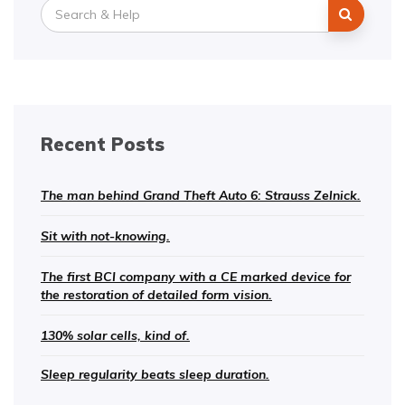
Search
for:
Recent Posts
The man behind Grand Theft Auto 6: Strauss Zelnick.
Sit with not-knowing.
The first BCI company with a CE marked device for
the restoration of detailed form vision.
130% solar cells, kind of.
Sleep regularity beats sleep duration.