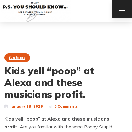
TOG
NAV
fun facts
Kids yell “poop” at
Alexa and these
musicians profit.
January 18, 2026
0 Comments
Kids yell “poop” at Alexa and these musicians
profit.
Are you familiar with the song Poopy Stupid