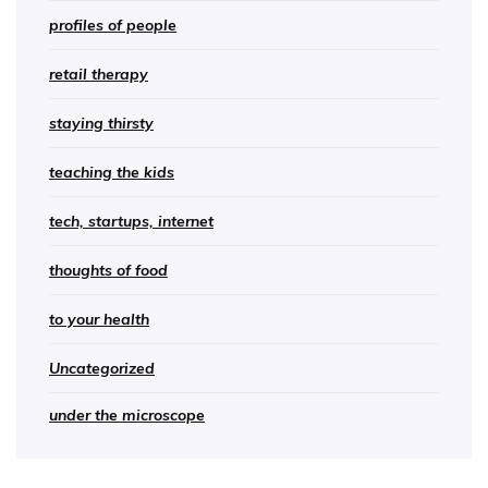
profiles of people
retail therapy
staying thirsty
teaching the kids
tech, startups, internet
thoughts of food
to your health
Uncategorized
under the microscope