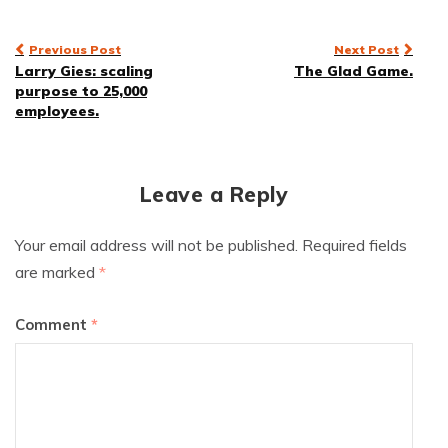
Post
Previous Post
Next Post
Larry Gies: scaling
The Glad Game.
navigation
purpose to 25,000
employees.
Leave a Reply
Your email address will not be published.
Required fields
are marked
*
Comment
*