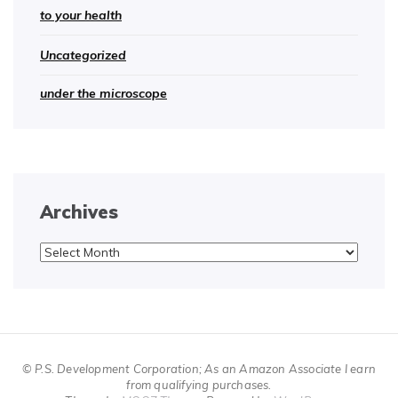
to your health
Uncategorized
under the microscope
Archives
Archives
© P.S. Development Corporation; As an Amazon Associate I earn
from qualifying purchases.