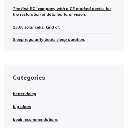
The first BCI company with a CE marked device for
the restoration of detailed form vision.
130% solar cells, kind of.
Sleep regularity beats sleep duration.
Categories
better doing
big ideas
book recommendations