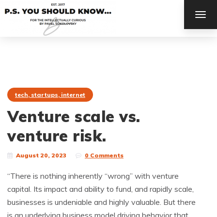
TOG
NAV
tech, startups, internet
Venture scale vs.
venture risk.
August 20, 2023
0 Comments
“There is nothing inherently “wrong” with venture
capital. Its impact and ability to fund, and rapidly scale,
businesses is undeniable and highly valuable. But there
is an underlying business model driving behavior that