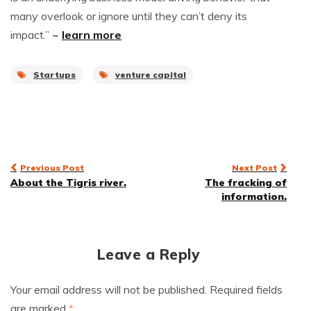
many overlook or ignore until they can’t deny its
impact.”
~
learn more
Startups
venture capital
Post
Previous Post
Next Post
About the Tigris river.
The fracking of
navigation
information.
Leave a Reply
Your email address will not be published.
Required fields
are marked
*