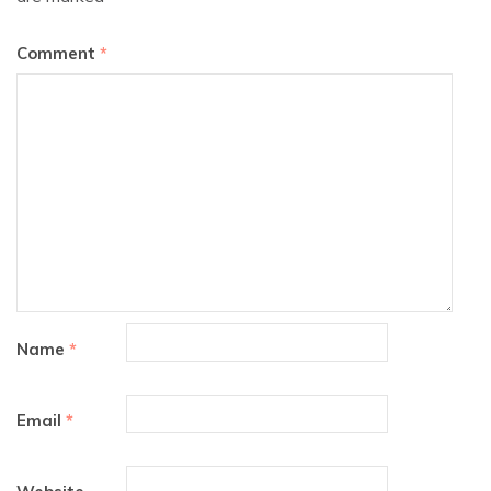
Comment
*
Name
*
Email
*