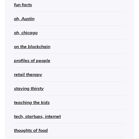
fun facts
oh, Austin
oh, chicago
on the blockchain
profiles of people
retail therapy
staying thirsty
teaching the kids
tech, startups, internet
thoughts of food