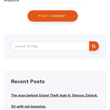
Website
Search
for:
Recent Posts
The man behind Grand Theft Auto 6: Strauss Zelnick.
Sit with not-knowing.