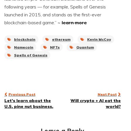
following years — for example, Spells of Genesis
launched in 2015, and stands as the first-ever
blockchain-based game.”
~
learn more
blockchain
ethereum
Kevin McCoy
Namecoin
NFTs
Quantum
Spells of Genesis
Post
Previous Post
Next Post
Let’s learn about the
Will crypto + AI eat the
navigation
U.S. pine nut business.
world?
Leave a Reply