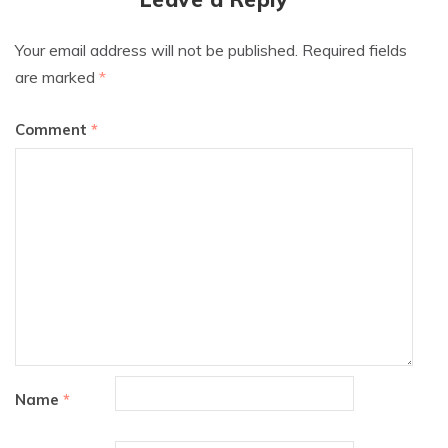
Your email address will not be published.
Required fields
are marked
*
Comment
*
Name
*