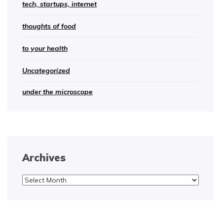
tech, startups, internet
thoughts of food
to your health
Uncategorized
under the microscope
Archives
Archives