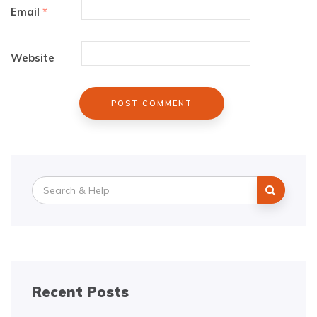
Email
*
Website
Search
for:
Recent Posts