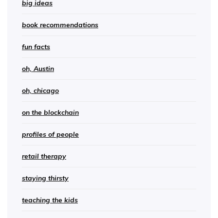
big ideas
book recommendations
fun facts
oh, Austin
oh, chicago
on the blockchain
profiles of people
retail therapy
staying thirsty
teaching the kids