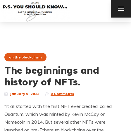
TOG
NAV
on the blockchain
The beginnings and
history of NFTs.
January 9, 2023
0 Comments
“It all started with the first NFT ever created, called
Quantum, which was minted by Kevin McCoy on
Namecoin in 2014. But several other NFTs were
launched on pre-Ethereum blockchains over the