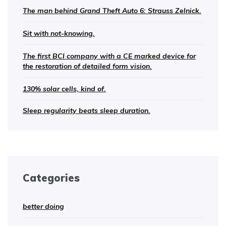
The man behind Grand Theft Auto 6: Strauss Zelnick.
Sit with not-knowing.
The first BCI company with a CE marked device for
the restoration of detailed form vision.
130% solar cells, kind of.
Sleep regularity beats sleep duration.
Categories
better doing