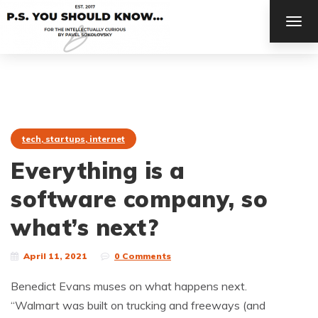
TOG
NAV
tech, startups, internet
Everything is a
software company, so
what’s next?
April 11, 2021
0 Comments
Benedict Evans muses on what happens next.
“Walmart was built on trucking and freeways (and