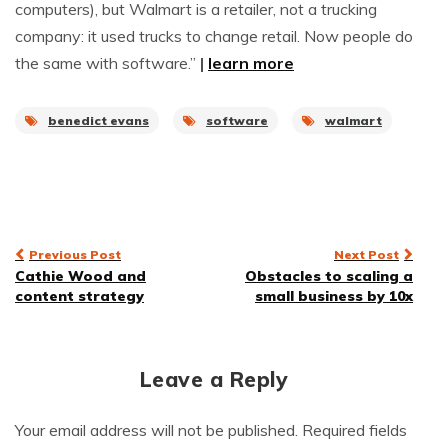
computers), but Walmart is a retailer, not a trucking
company: it used trucks to change retail. Now people do
the same with software.”
|
learn more
benedict evans
software
walmart
Post
Previous Post
Next Post
Cathie Wood and
Obstacles to scaling a
navigation
content strategy
small business by 10x
Leave a Reply
Your email address will not be published.
Required fields