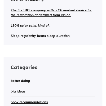
The first BCI company with a CE marked device for
the restoration of detailed form vision.
130% solar cells, kind of.
Sleep regularity beats sleep duration.
Categories
better doing
big ideas
book recommendations