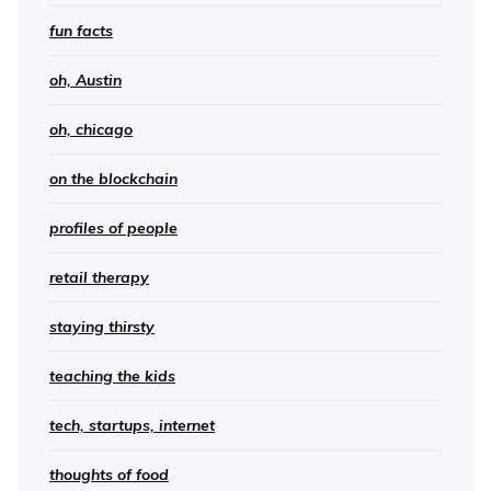
fun facts
oh, Austin
oh, chicago
on the blockchain
profiles of people
retail therapy
staying thirsty
teaching the kids
tech, startups, internet
thoughts of food