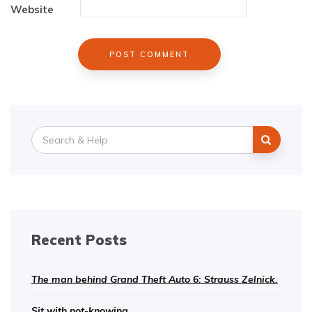
Website
Search
for:
Recent Posts
The man behind Grand Theft Auto 6: Strauss Zelnick.
Sit with not-knowing.