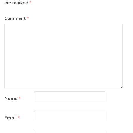
are marked
*
Comment
*
Name
*
Email
*