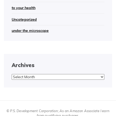
to your health
Uncategorized
under the microscope
Archives
Archives
© P.S. Development Corporation; As an Amazon Associate I earn
from qualifying purchases.