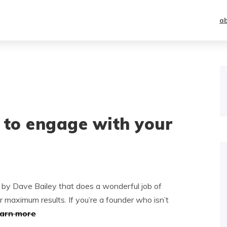
a
 to engage with your
e by Dave Bailey that does a wonderful job of
r maximum results. If you’re a founder who isn’t
earn more