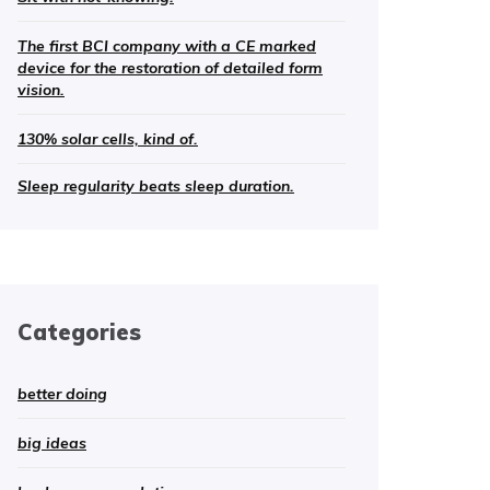
The first BCI company with a CE marked
device for the restoration of detailed form
vision.
130% solar cells, kind of.
Sleep regularity beats sleep duration.
Categories
better doing
big ideas