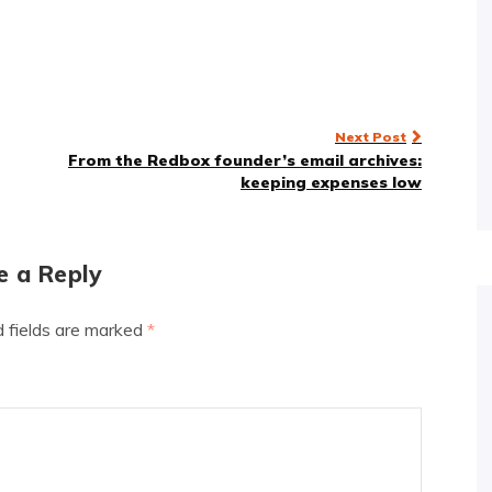
Next Post
From the Redbox founder’s email archives:
keeping expenses low
e a Reply
d fields are marked
*