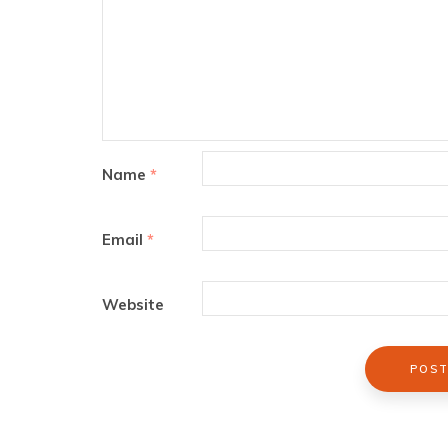
Name
*
Email
*
Website