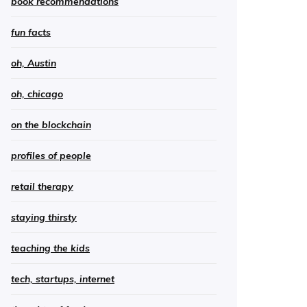
book recommendations
fun facts
oh, Austin
oh, chicago
on the blockchain
profiles of people
retail therapy
staying thirsty
teaching the kids
tech, startups, internet