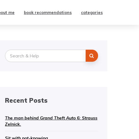
bout me
book recommendations
categories
Search
for:
Recent Posts
The man behind Grand Theft Auto 6: Strauss
Zelnick.
Sit with not-knowing.