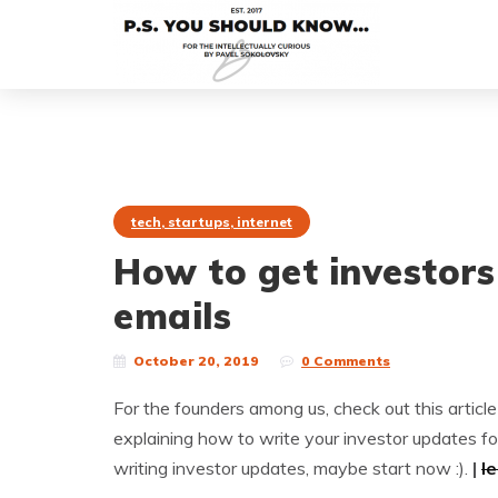
tech, startups, internet
How to get investors
emails
October 20, 2019
0 Comments
For the founders among us, check out this articl
explaining how to write your investor updates fo
writing investor updates, maybe start now :).
|
l