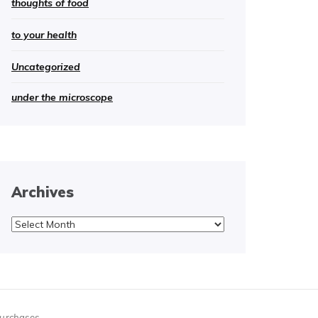
thoughts of food
to your health
Uncategorized
under the microscope
Archives
Archives
purchases.