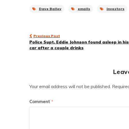
Dave Bailey
emails
investors
Post
Previous Post
Police Supt. Eddie Johnson found asleep in his
navigation
car after a couple drinks
Leav
Your email address will not be published.
Require
Comment
*