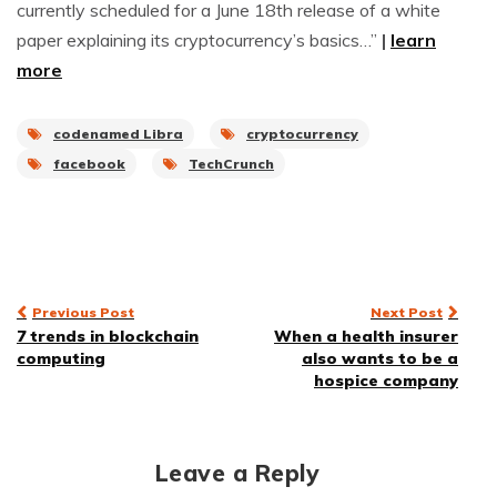
currently scheduled for a June 18th release of a white
paper explaining its cryptocurrency’s basics…”
|
learn
more
codenamed Libra
cryptocurrency
facebook
TechCrunch
Post
Previous Post
Next Post
7 trends in blockchain
When a health insurer
navigation
computing
also wants to be a
hospice company
Leave a Reply