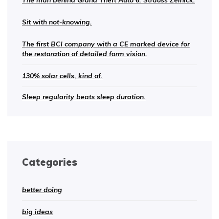
The man behind Grand Theft Auto 6: Strauss Zelnick.
Sit with not-knowing.
The first BCI company with a CE marked device for
the restoration of detailed form vision.
130% solar cells, kind of.
Sleep regularity beats sleep duration.
Categories
better doing
big ideas