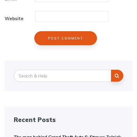
Website
Search
for:
Recent Posts