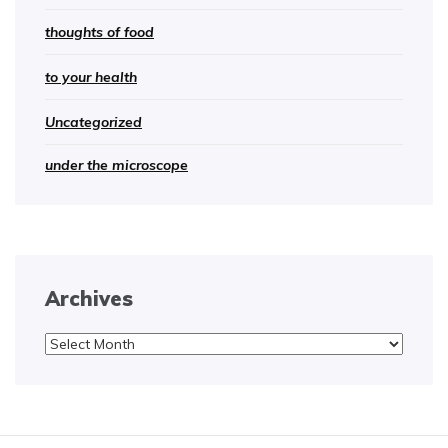
thoughts of food
to your health
Uncategorized
under the microscope
Archives
Archives