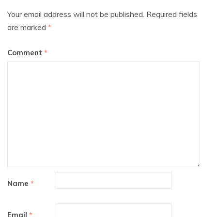
Your email address will not be published.
Required fields
are marked
*
Comment
*
Name
*
Email
*