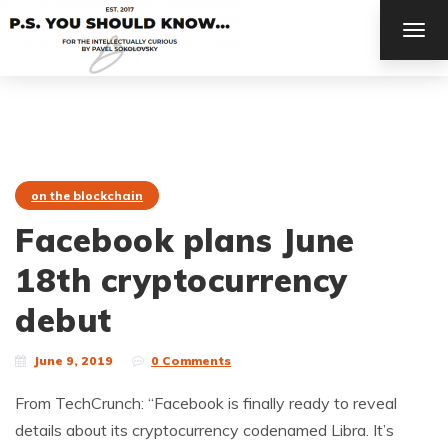
TOG
NAV
on the blockchain
Facebook plans June
18th cryptocurrency
debut
June 9, 2019
0 Comments
From TechCrunch: “Facebook is finally ready to reveal
details about its cryptocurrency codenamed Libra. It’s