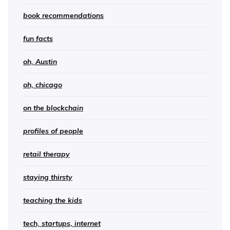
book recommendations
fun facts
oh, Austin
oh, chicago
on the blockchain
profiles of people
retail therapy
staying thirsty
teaching the kids
tech, startups, internet