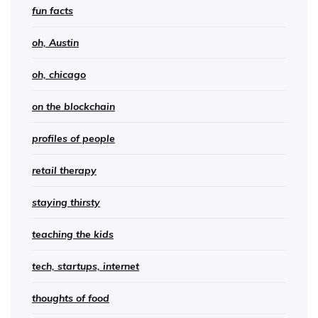
fun facts
oh, Austin
oh, chicago
on the blockchain
profiles of people
retail therapy
staying thirsty
teaching the kids
tech, startups, internet
thoughts of food