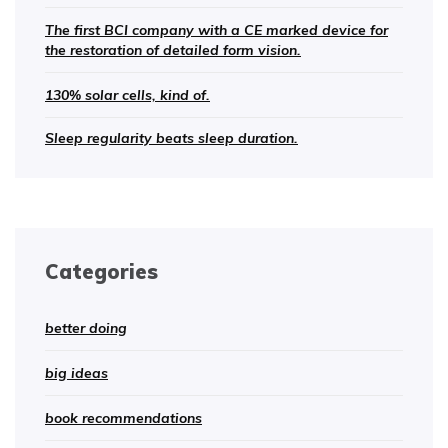
The first BCI company with a CE marked device for
the restoration of detailed form vision.
130% solar cells, kind of.
Sleep regularity beats sleep duration.
Categories
better doing
big ideas
book recommendations