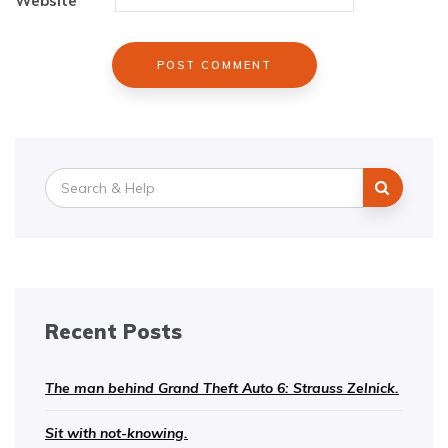
Website
Search
for:
Recent Posts
The man behind Grand Theft Auto 6: Strauss Zelnick.
Sit with not-knowing.