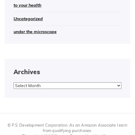
to your health
Uncategorized
under the microscope
Archives
Archives
© P.S. Development Corporation; As an Amazon Associate I earn
from qualifying purchases.