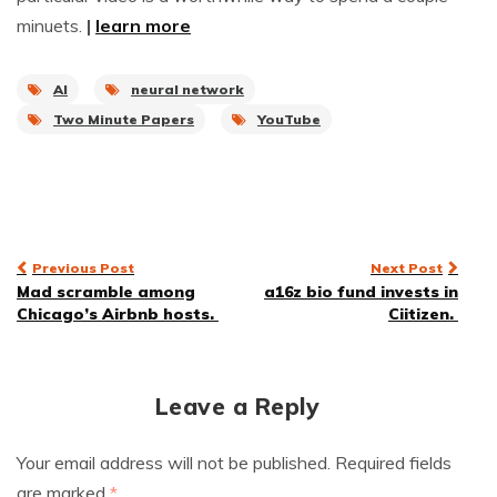
minuets.
|
learn more
AI
neural network
Two Minute Papers
YouTube
Post
Previous Post
Next Post
Mad scramble among
a16z bio fund invests in
navigation
Chicago’s Airbnb hosts.
Ciitizen.
Leave a Reply
Your email address will not be published.
Required fields
are marked
*