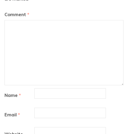
Comment
*
Name
*
Email
*