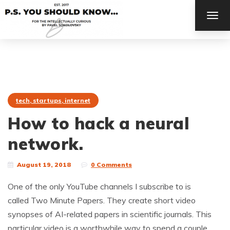
TOG
NAV
tech, startups, internet
How to hack a neural
network.
August 19, 2018
0 Comments
One of the only YouTube channels I subscribe to is
called Two Minute Papers. They create short video
synopses of AI-related papers in scientific journals. This
particular video is a worthwhile way to spend a couple