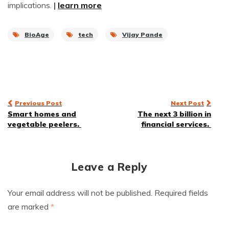
implications.
|
learn more
BioAge
tech
Vijay Pande
Post
Previous Post
Next Post
Smart homes and
The next 3 billion in
navigation
vegetable peelers.
financial services.
Leave a Reply
Your email address will not be published.
Required fields
are marked
*