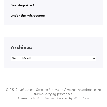
Uncategorized
under the microscope
Archives
Archives
© P.S. Development Corporation; As an Amazon Associate I earn
from qualifying purchases.
Theme by
MOOZ Themes
Powered by
WordPress