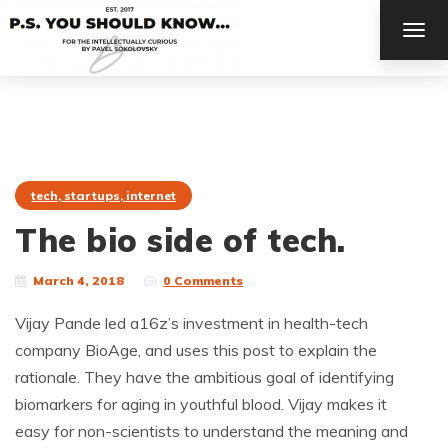
TOG
NAV
tech, startups, internet
The bio side of tech.
March 4, 2018
0 Comments
Vijay Pande led a16z’s investment in health-tech
company BioAge, and uses this post to explain the
rationale. They have the ambitious goal of identifying
biomarkers for aging in youthful blood. Vijay makes it
easy for non-scientists to understand the meaning and