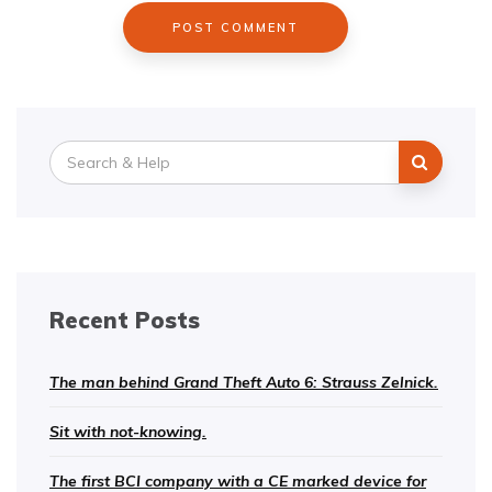
Search
for:
Recent Posts
The man behind Grand Theft Auto 6: Strauss Zelnick.
Sit with not-knowing.
The first BCI company with a CE marked device for