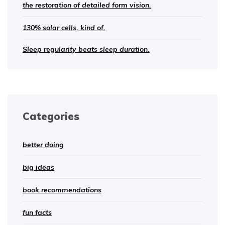
the restoration of detailed form vision.
130% solar cells, kind of.
Sleep regularity beats sleep duration.
Categories
better doing
big ideas
book recommendations
fun facts