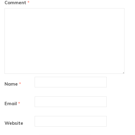
Comment
*
Name
*
Email
*
Website