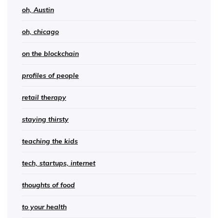
oh, Austin
oh, chicago
on the blockchain
profiles of people
retail therapy
staying thirsty
teaching the kids
tech, startups, internet
thoughts of food
to your health