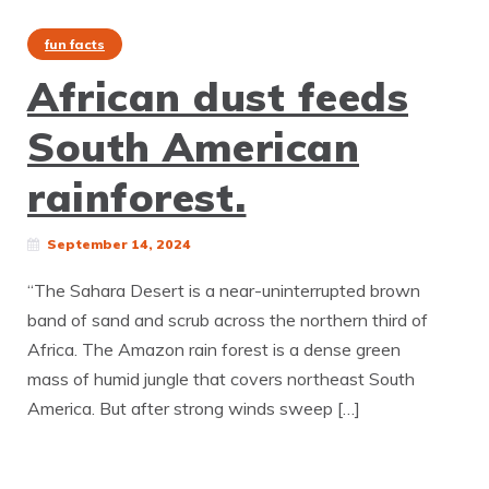
fun facts
African dust feeds
South American
rainforest.
September 14, 2024
“The Sahara Desert is a near-uninterrupted brown
band of sand and scrub across the northern third of
Africa. The Amazon rain forest is a dense green
mass of humid jungle that covers northeast South
America. But after strong winds sweep […]