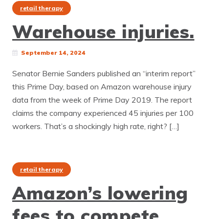
retail therapy
Warehouse injuries.
September 14, 2024
Senator Bernie Sanders published an “interim report”
this Prime Day, based on Amazon warehouse injury
data from the week of Prime Day 2019. The report
claims the company experienced 45 injuries per 100
workers. That’s a shockingly high rate, right? […]
retail therapy
Amazon’s lowering
fees to compete