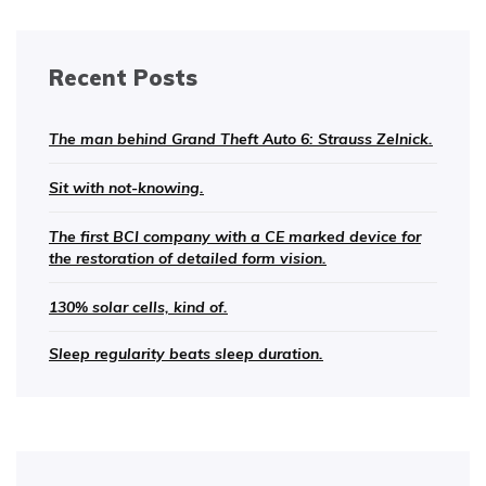
Recent Posts
The man behind Grand Theft Auto 6: Strauss Zelnick.
Sit with not-knowing.
The first BCI company with a CE marked device for
the restoration of detailed form vision.
130% solar cells, kind of.
Sleep regularity beats sleep duration.