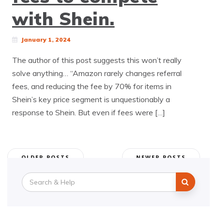
with Shein.
January 1, 2024
The author of this post suggests this won’t really
solve anything… “Amazon rarely changes referral
fees, and reducing the fee by 70% for items in
Shein’s key price segment is unquestionably a
response to Shein. But even if fees were […]
Posts
OLDER POSTS
NEWER POSTS
navigation
Search
for: