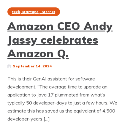
tech, startups, internet
Amazon CEO Andy
Jassy celebrates
Amazon Q.
September 14, 2024
This is their GenAI assistant for software
development. “The average time to upgrade an
application to Java 17 plummeted from what’s
typically 50 developer-days to just a few hours. We
estimate this has saved us the equivalent of 4,500
developer-years […]