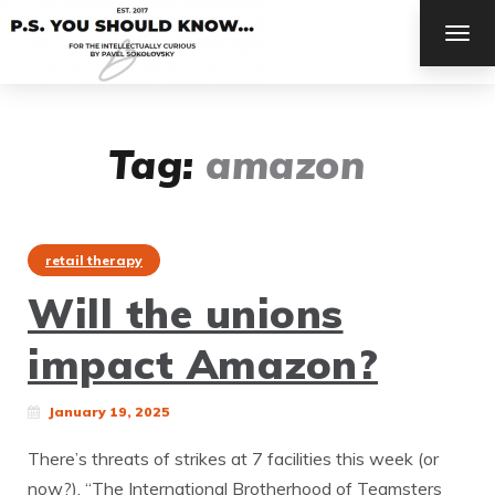
TOG
NAV
Tag:
amazon
retail therapy
Will the unions
impact Amazon?
January 19, 2025
There’s threats of strikes at 7 facilities this week (or
now?). “The International Brotherhood of Teamsters