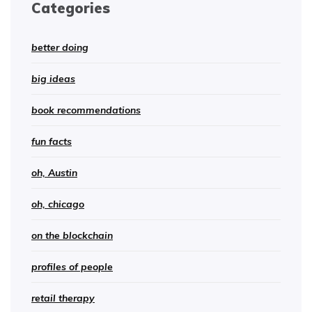
Categories
better doing
big ideas
book recommendations
fun facts
oh, Austin
oh, chicago
on the blockchain
profiles of people
retail therapy