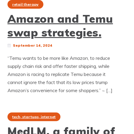
retail therapy
Amazon and Temu
swap strategies.
September 14, 2024
“Temu wants to be more like Amazon, to reduce
supply chain risk and offer faster shipping, while
Amazon is racing to replicate Temu because it
cannot ignore the fact that its low prices trump
Amazon’s convenience for some shoppers.” ~ […]
tech, startups, internet
MedLM, a family of