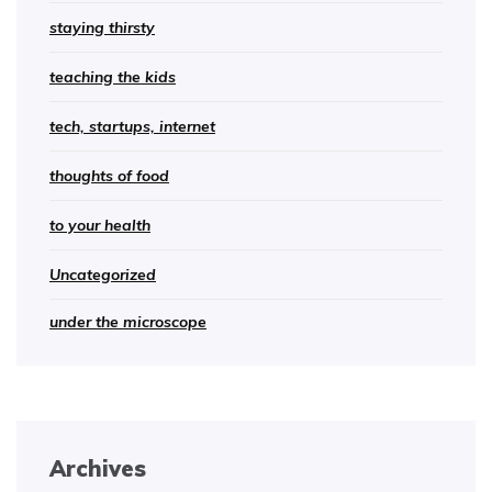
staying thirsty
teaching the kids
tech, startups, internet
thoughts of food
to your health
Uncategorized
under the microscope
Archives