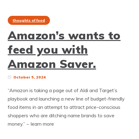
thoughts of food
Amazon’s wants to
feed you with
Amazon Saver.
October 5, 2024
“Amazon is taking a page out of Aldi and Target’s
playbook and launching a new line of budget-friendly
food items in an attempt to attract price-conscious
shoppers who are ditching name brands to save
money.” ~ learn more