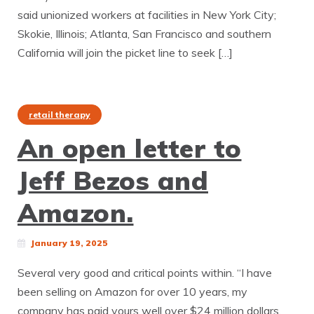
said unionized workers at facilities in New York City;
Skokie, Illinois; Atlanta, San Francisco and southern
California will join the picket line to seek […]
retail therapy
An open letter to
Jeff Bezos and
Amazon.
January 19, 2025
Several very good and critical points within. “I have
been selling on Amazon for over 10 years, my
company has paid yours well over $24 million dollars,