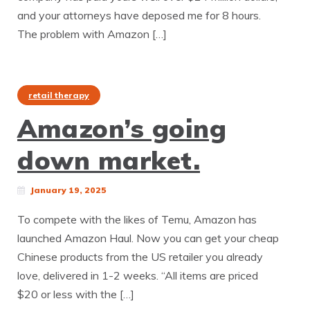
and your attorneys have deposed me for 8 hours.
The problem with Amazon […]
retail therapy
Amazon’s going
down market.
January 19, 2025
To compete with the likes of Temu, Amazon has
launched Amazon Haul. Now you can get your cheap
Chinese products from the US retailer you already
love, delivered in 1-2 weeks. “All items are priced
$20 or less with the […]