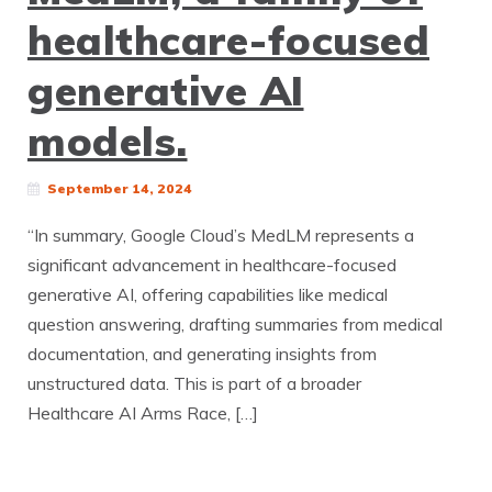
healthcare-focused
generative AI
models.
September 14, 2024
“In summary, Google Cloud’s MedLM represents a
significant advancement in healthcare-focused
generative AI, offering capabilities like medical
question answering, drafting summaries from medical
documentation, and generating insights from
unstructured data. This is part of a broader
Healthcare AI Arms Race, […]