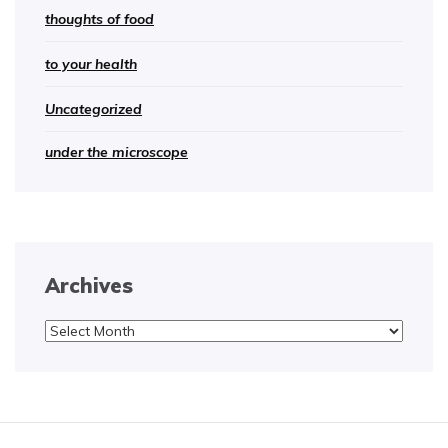
thoughts of food
to your health
Uncategorized
under the microscope
Archives
Archives