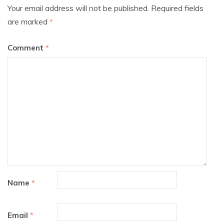
Your email address will not be published.
Required fields
are marked
*
Comment
*
Name
*
Email
*