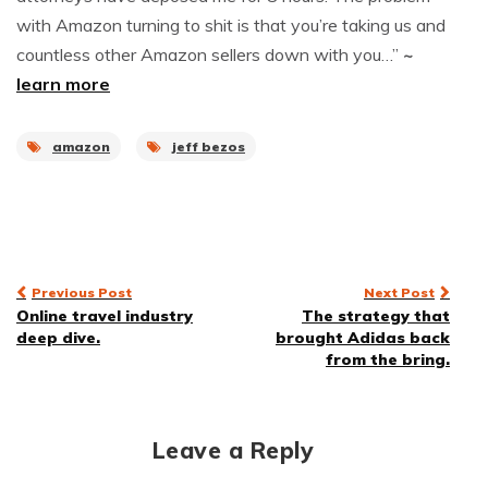
with Amazon turning to shit is that you’re taking us and
countless other Amazon sellers down with you…”
~
learn more
amazon
jeff bezos
Post
Previous Post
Next Post
Online travel industry
The strategy that
navigation
deep dive.
brought Adidas back
from the bring.
Leave a Reply