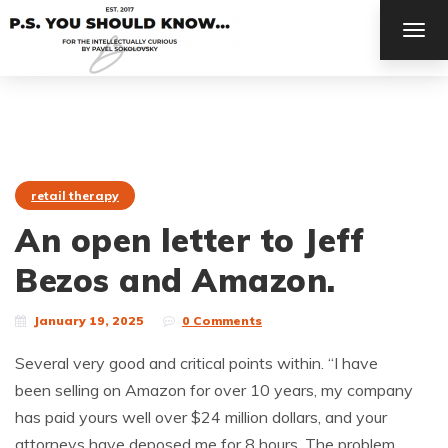
TOG
NAV
retail therapy
An open letter to Jeff
Bezos and Amazon.
January 19, 2025
0 Comments
Several very good and critical points within. “I have
been selling on Amazon for over 10 years, my company
has paid yours well over $24 million dollars, and your
attorneys have deposed me for 8 hours. The problem