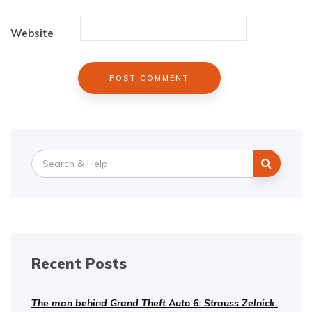
Website
Search
for:
Recent Posts
The man behind Grand Theft Auto 6: Strauss Zelnick.