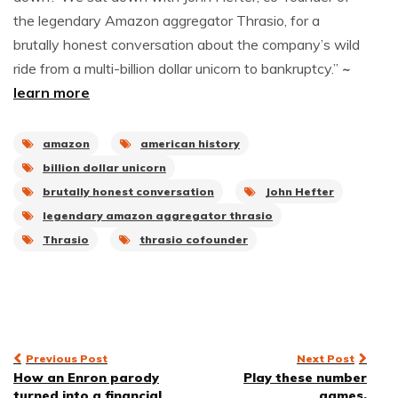
the legendary Amazon aggregator Thrasio, for a
brutally honest conversation about the company’s wild
ride from a multi-billion dollar unicorn to bankruptcy.”
~
learn more
amazon
american history
billion dollar unicorn
brutally honest conversation
John Hefter
legendary amazon aggregator thrasio
Thrasio
thrasio cofounder
Post
Previous Post
Next Post
How an Enron parody
Play these number
navigation
turned into a financial
games.