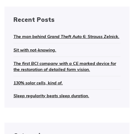
Recent Posts
The man behind Grand Theft Auto 6: Strauss Zelnick.
Sit with not-knowing.
The first BCI company with a CE marked device for
the restoration of detailed form vision.
130% solar cells, kind of.
Sleep regularity beats sleep duration.