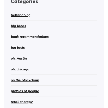
Categories
better doing
big ideas
book recommendations
fun facts
oh, Austin
oh, chicago
on the blockchain
profiles of people
retail therapy