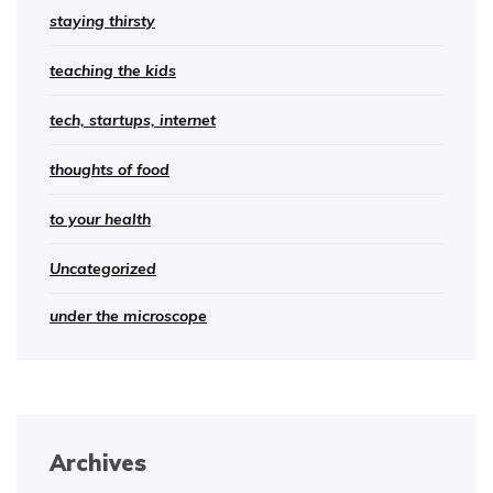
staying thirsty
teaching the kids
tech, startups, internet
thoughts of food
to your health
Uncategorized
under the microscope
Archives