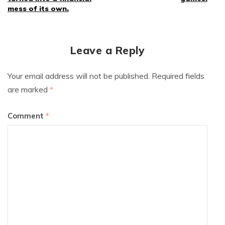
mess of its own.
Leave a Reply
Your email address will not be published.
Required fields
are marked
*
Comment
*