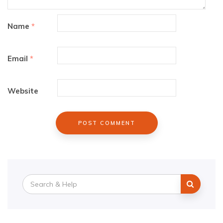
Name
*
Email
*
Website
Search
for: