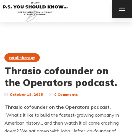
TOG
NAV
retail therapy
Thrasio cofounder on
the Operators podcast.
October 19, 2025
0 Comments
Thrasio cofounder on the Operators podcast.
“What’s it like to build the fastest-growing company in
American history… and then watch it all come crashing
down? We sat down with John Hefter, co-founder of