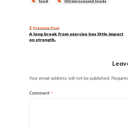
food
Ultraprocessed foods
Post
Previous Post
A long break from exercise has little impact
navigation
on strength.
Leav
Your email address will not be published.
Require
Comment
*