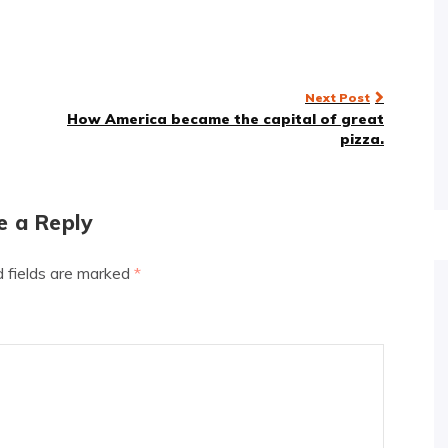
Next Post
How America became the capital of great
pizza.
e a Reply
d fields are marked
*