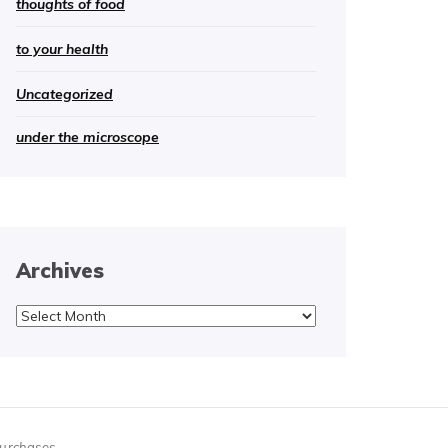
thoughts of food
to your health
Uncategorized
under the microscope
Archives
Archives
purchases.