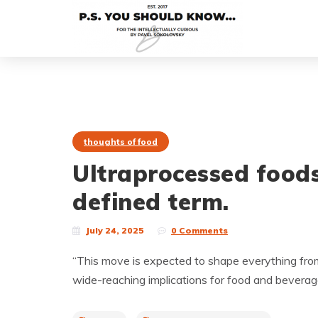
thoughts of food
Ultraprocessed food
defined term.
July 24, 2025
0 Comments
“This move is expected to shape everything from 
wide-reaching implications for food and bevera