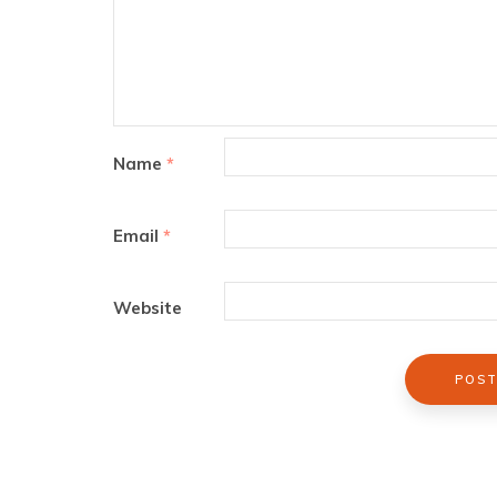
Name
*
Email
*
Website