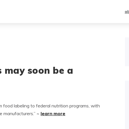
a
s may soon be a
food labeling to federal nutrition programs, with
ge manufacturers.”
~
learn more