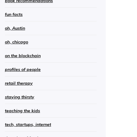
book recommendations
fun facts
oh, Austin
oh, chicago
on the blockchain
profiles of people
retail therapy
staying thirsty
teaching the kids
tech, startups, internet