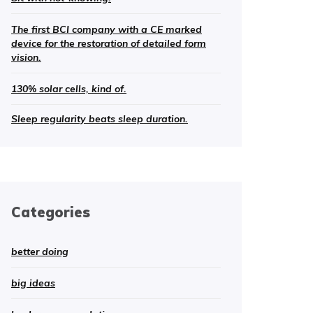
The first BCI company with a CE marked
device for the restoration of detailed form
vision.
130% solar cells, kind of.
Sleep regularity beats sleep duration.
Categories
better doing
big ideas