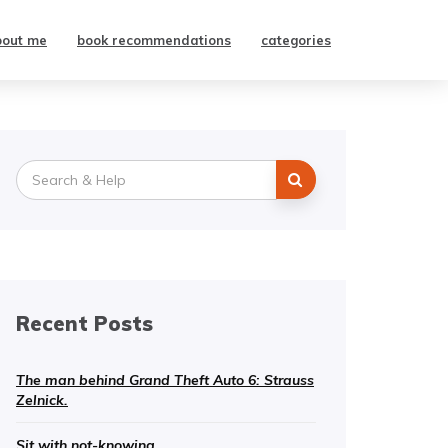
bout me
book recommendations
categories
Search
for:
Recent Posts
The man behind Grand Theft Auto 6: Strauss
Zelnick.
Sit with not-knowing.