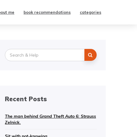
bout me
book recommendations
categories
Search
for:
Recent Posts
The man behind Grand Theft Auto 6: Strauss
Zelnick.
Sit with not-knowing.