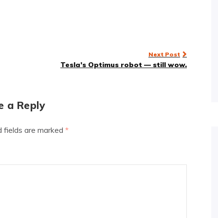
Next Post
Tesla’s Optimus robot — still wow.
e a Reply
d fields are marked
*