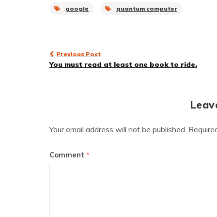
google
quantum computer
Post
Previous Post
You must read at least one book to ride.
navigation
Leav
Your email address will not be published.
Require
Comment
*