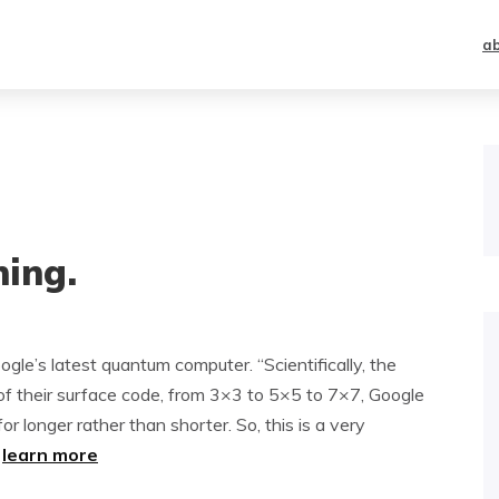
a
ing.
gle’s latest quantum computer. “Scientifically, the
e of their surface code, from 3×3 to 5×5 to 7×7, Google
for longer rather than shorter. So, this is a very
~
learn more