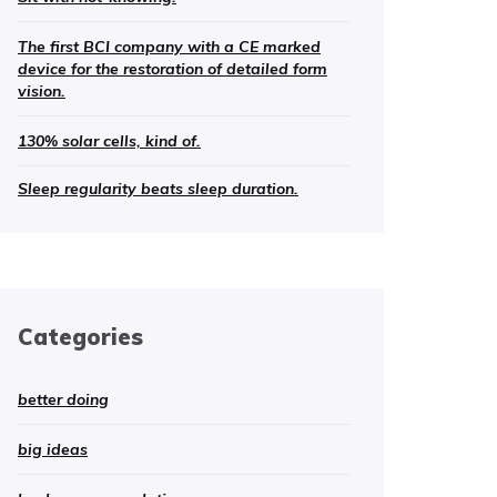
The first BCI company with a CE marked
device for the restoration of detailed form
vision.
130% solar cells, kind of.
Sleep regularity beats sleep duration.
Categories
better doing
big ideas