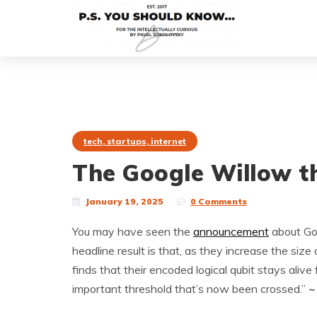
tech, startups, internet
The Google Willow th
January 19, 2025
0 Comments
You may have seen the
announcement
about Goo
headline result is that, as they increase the siz
finds that their encoded logical qubit stays alive 
important threshold that’s now been crossed.”