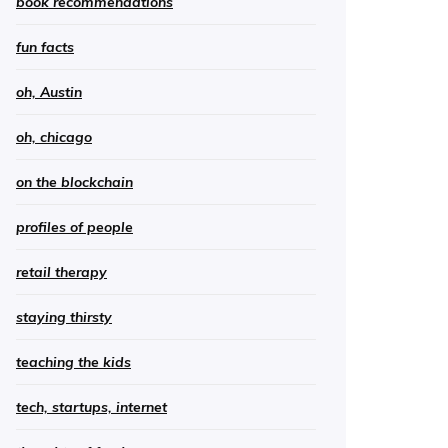
book recommendations
fun facts
oh, Austin
oh, chicago
on the blockchain
profiles of people
retail therapy
staying thirsty
teaching the kids
tech, startups, internet