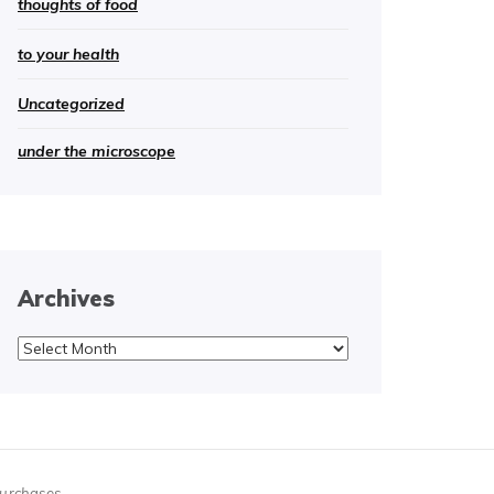
thoughts of food
to your health
Uncategorized
under the microscope
Archives
Archives
purchases.