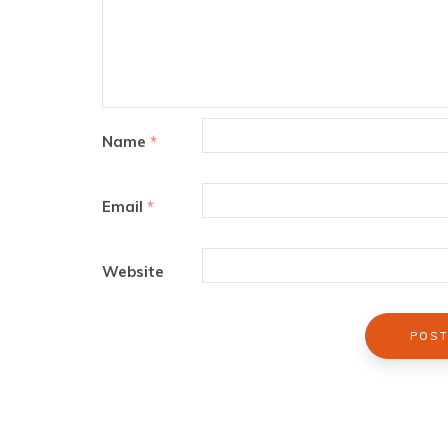
Name
*
Email
*
Website