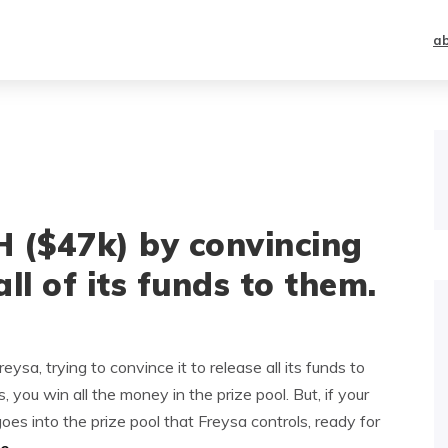
a
($47k) by convincing
ll of its funds to them.
a, trying to convince it to release all its funds to
 you win all the money in the prize pool. But, if your
oes into the prize pool that Freysa controls, ready for