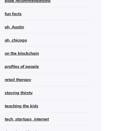
book recommendations
fun facts
oh, Austin
oh, chicago
on the blockchain
profiles of people
retail therapy
staying thirsty
teaching the kids
tech, startups, internet