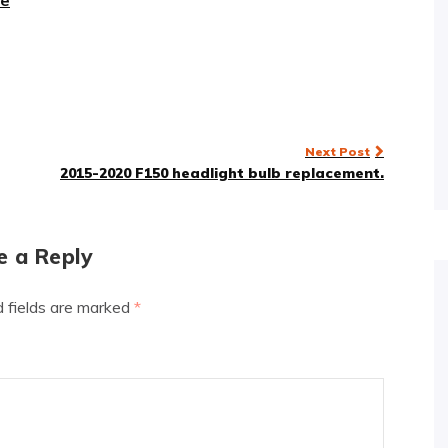
re
Next Post
2015-2020 F150 headlight bulb replacement.
e a Reply
d fields are marked
*