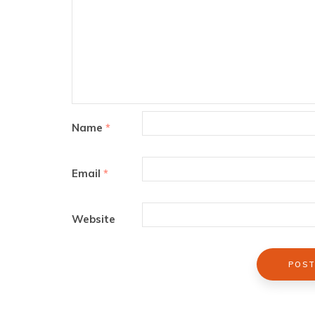
Name
*
Email
*
Website