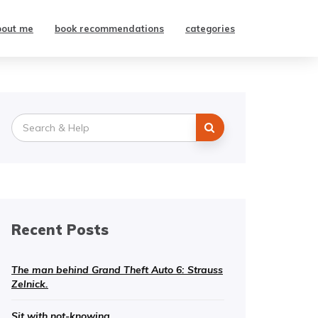
bout me
book recommendations
categories
Search
for:
Recent Posts
The man behind Grand Theft Auto 6: Strauss
Zelnick.
Sit with not-knowing.