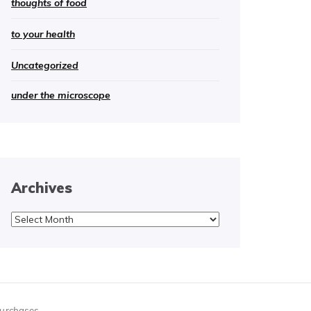
thoughts of food
to your health
Uncategorized
under the microscope
Archives
Archives
purchases.