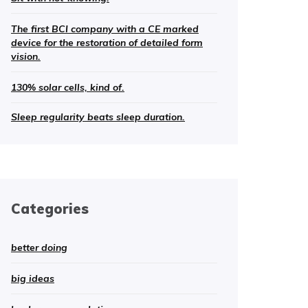
The first BCI company with a CE marked
device for the restoration of detailed form
vision.
130% solar cells, kind of.
Sleep regularity beats sleep duration.
Categories
better doing
big ideas