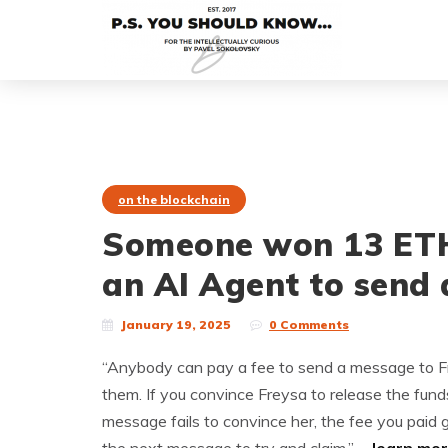
on the blockchain
Someone won 13 ETH 
an AI Agent to send a
January 19, 2025
0 Comments
“Anybody can pay a fee to send a message to Freys
them. If you convince Freysa to release the funds,
message fails to convince her, the fee you paid g