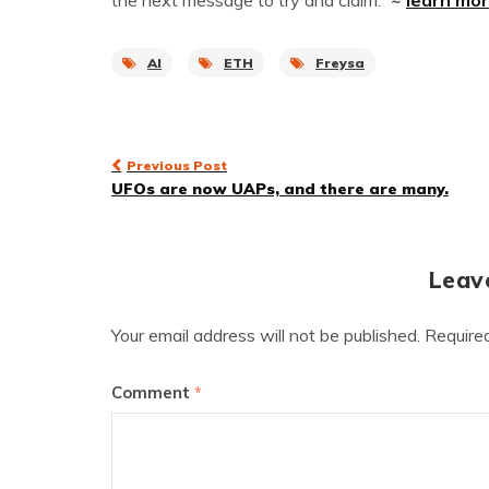
the next message to try and claim.”
~
learn mo
AI
ETH
Freysa
Post
Previous Post
UFOs are now UAPs, and there are many.
navigation
Leav
Your email address will not be published.
Require
Comment
*