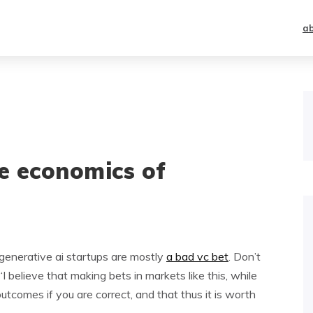
a
he economics of
enerative ai startups are mostly
a bad vc bet
. Don’t
“I believe that making bets in markets like this, while
utcomes if you are correct, and that thus it is worth