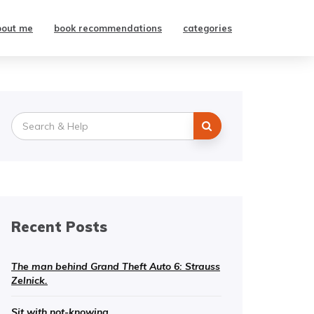
bout me
book recommendations
categories
Search
for:
Recent Posts
The man behind Grand Theft Auto 6: Strauss
Zelnick.
Sit with not-knowing.