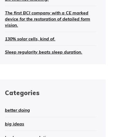
The first BCI company with a CE marked
device for the restoration of detailed form
vision.
130% solar cells, kind of.
Sleep regularity beats sleep duration.
Categories
better doing
big ideas