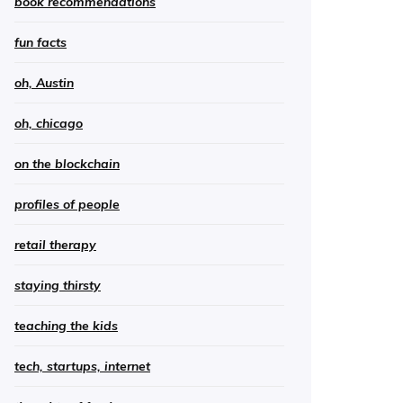
book recommendations
fun facts
oh, Austin
oh, chicago
on the blockchain
profiles of people
retail therapy
staying thirsty
teaching the kids
tech, startups, internet