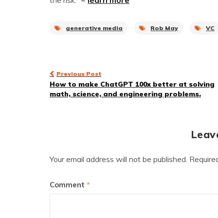
the risk.”
~
learn more
generative media
Rob May
VC
Post
Previous Post
How to make ChatGPT 100x better at solving
navigation
math, science, and engineering problems.
Leav
Your email address will not be published.
Require
Comment
*