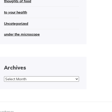
thoughts of food
to your health
Uncategorized
under the microscope
Archives
Archives
purchases.