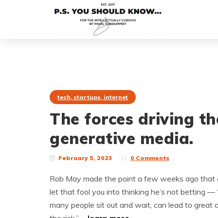
tech, startups, internet
The forces driving t
generative media.
February 5, 2023
0 Comments
Rob May made the point a few weeks ago that g
let that fool you into thinking he’s not betting — 
many people sit out and wait, can lead to great o