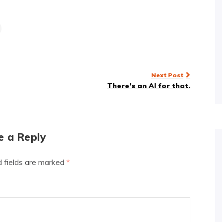
Next Post
There’s an AI for that.
e a Reply
d fields are marked
*