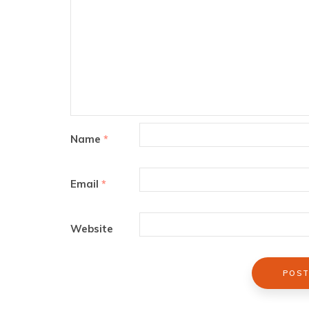
Name
*
Email
*
Website