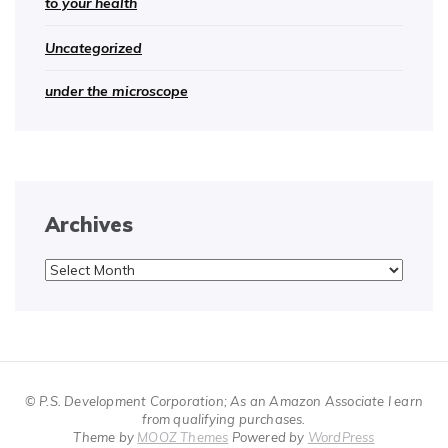
to your health
Uncategorized
under the microscope
Archives
Archives
© P.S. Development Corporation; As an Amazon Associate I earn
from qualifying purchases.
Theme by
MOOZ Themes
Powered by
WordPress