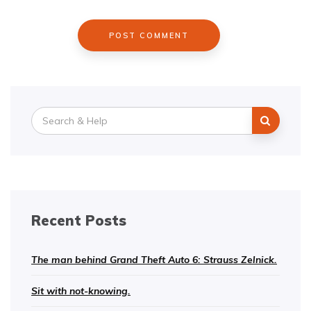
Search
for:
Recent Posts
The man behind Grand Theft Auto 6: Strauss Zelnick.
Sit with not-knowing.