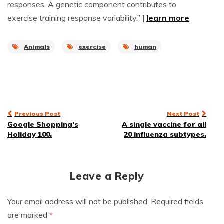
responses. A genetic component contributes to
exercise training response variability.”
|
learn more
Animals
exercise
human
Post
Previous Post
Next Post
Google Shopping’s
A single vaccine for all
navigation
Holiday 100.
20 influenza subtypes.
Leave a Reply
Your email address will not be published.
Required fields
are marked
*