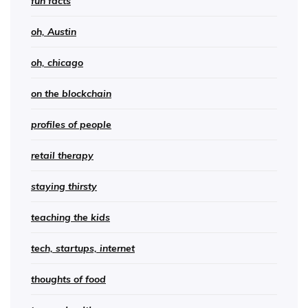
fun facts
oh, Austin
oh, chicago
on the blockchain
profiles of people
retail therapy
staying thirsty
teaching the kids
tech, startups, internet
thoughts of food