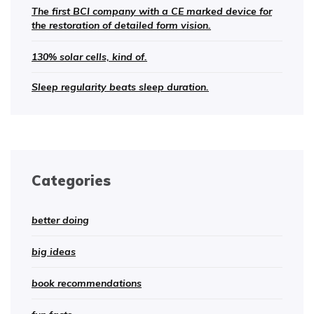
The first BCI company with a CE marked device for
the restoration of detailed form vision.
130% solar cells, kind of.
Sleep regularity beats sleep duration.
Categories
better doing
big ideas
book recommendations