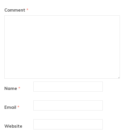
Comment
*
Name
*
Email
*
Website