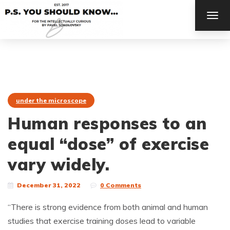
TOG
NAV
under the microscope
Human responses to an
equal “dose” of exercise
vary widely.
December 31, 2022
0 Comments
“There is strong evidence from both animal and human
studies that exercise training doses lead to variable