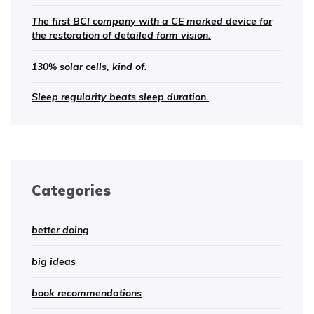
The first BCI company with a CE marked device for
the restoration of detailed form vision.
130% solar cells, kind of.
Sleep regularity beats sleep duration.
Categories
better doing
big ideas
book recommendations