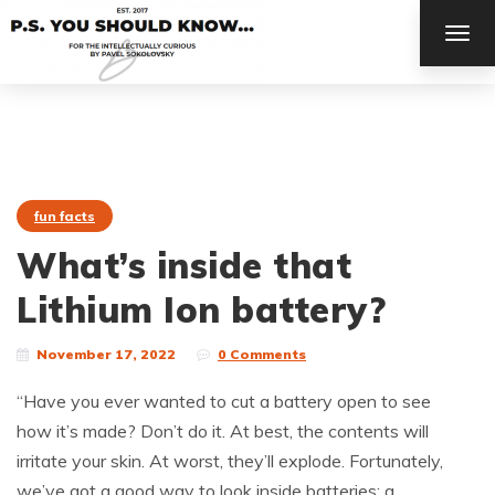
TOG
NAV
fun facts
What’s inside that
Lithium Ion battery?
November 17, 2022
0 Comments
“Have you ever wanted to cut a battery open to see
how it’s made? Don’t do it. At best, the contents will
irritate your skin. At worst, they’ll explode. Fortunately,
we’ve got a good way to look inside batteries: a