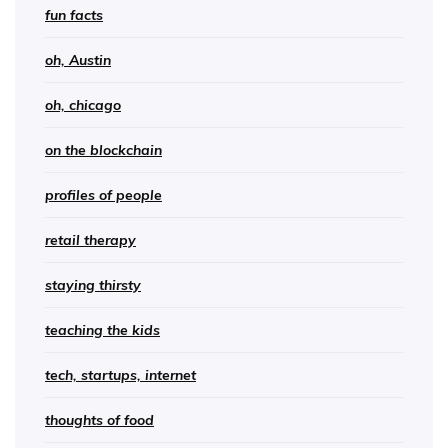
fun facts
oh, Austin
oh, chicago
on the blockchain
profiles of people
retail therapy
staying thirsty
teaching the kids
tech, startups, internet
thoughts of food