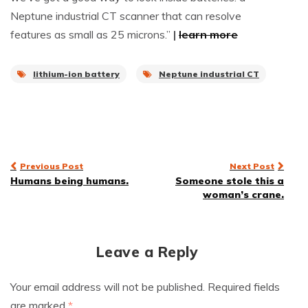
Neptune industrial CT scanner that can resolve
features as small as 25 microns.”
|
learn more
lithium-ion battery
Neptune industrial CT
Post
Previous Post
Next Post
Humans being humans.
Someone stole this a
navigation
woman’s crane.
Leave a Reply
Your email address will not be published.
Required fields
are marked
*