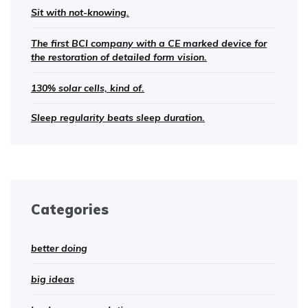
Sit with not-knowing.
The first BCI company with a CE marked device for
the restoration of detailed form vision.
130% solar cells, kind of.
Sleep regularity beats sleep duration.
Categories
better doing
big ideas