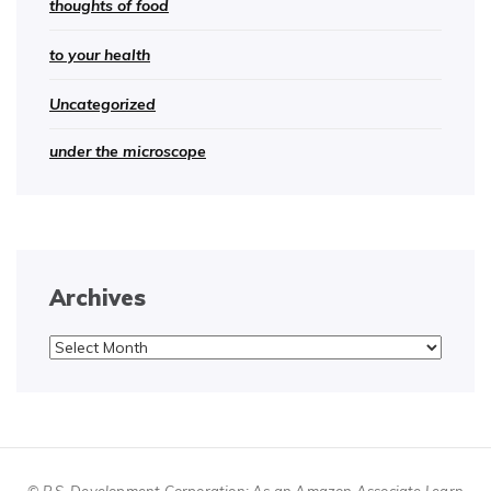
thoughts of food
to your health
Uncategorized
under the microscope
Archives
Archives