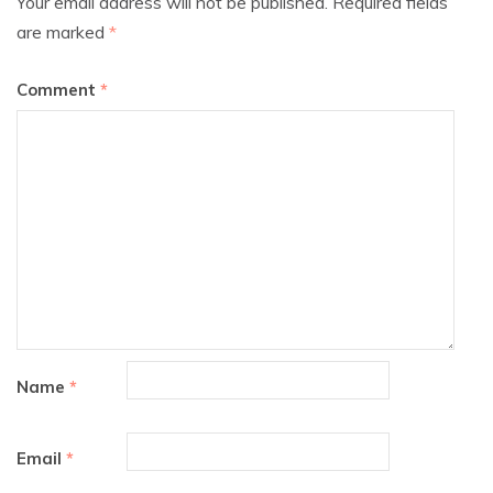
Your email address will not be published.
Required fields
are marked
*
Comment
*
Name
*
Email
*