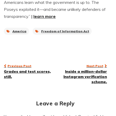
Americans learn what the government is up to. The
Poseys exploited it—and became unlikely defenders of
transparency.”
|
learn more
America
Freedom of Information Act
Post
Previous Post
Next Post
Grades and test scores,
Inside a million-dollar
navigation
still.
Instagram verification
scheme.
Leave a Reply