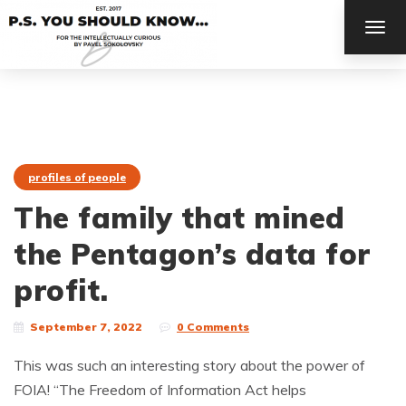
TOG
NAV
profiles of people
The family that mined
the Pentagon’s data for
profit.
September 7, 2022
0 Comments
This was such an interesting story about the power of
FOIA! “The Freedom of Information Act helps