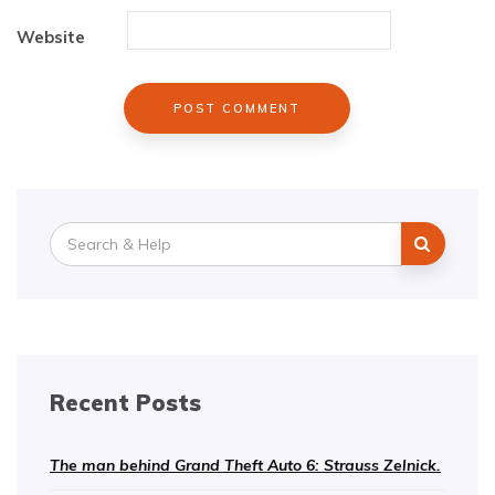
Website
Search
for:
Recent Posts
The man behind Grand Theft Auto 6: Strauss Zelnick.