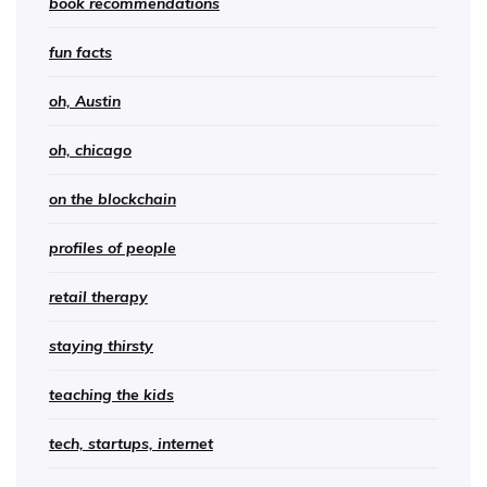
book recommendations
fun facts
oh, Austin
oh, chicago
on the blockchain
profiles of people
retail therapy
staying thirsty
teaching the kids
tech, startups, internet