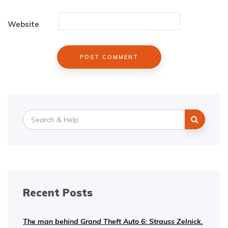
Website
Search
for:
Recent Posts
The man behind Grand Theft Auto 6: Strauss Zelnick.