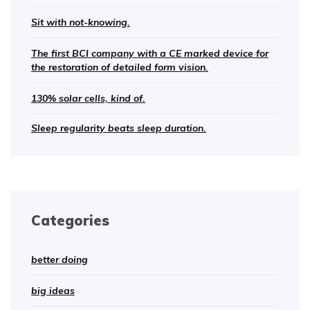
Sit with not-knowing.
The first BCI company with a CE marked device for
the restoration of detailed form vision.
130% solar cells, kind of.
Sleep regularity beats sleep duration.
Categories
better doing
big ideas