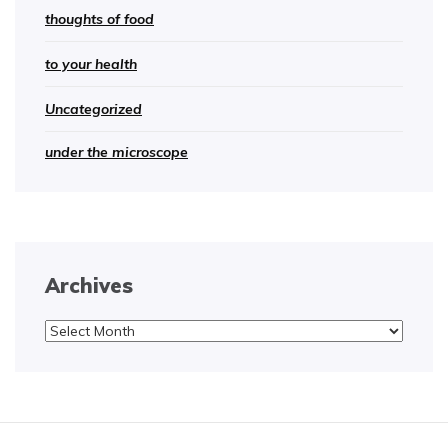
thoughts of food
to your health
Uncategorized
under the microscope
Archives
Archives