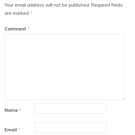
Your email address will not be published.
Required fields
are marked
*
Comment
*
Name
*
Email
*