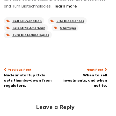
and Turn Biotechnologies.
|
learn more
Cell rejuvenation
Life Biosciences
Scientific American
Startups
Turn Biotechnologies
Post
Previous Post
Next Post
Nuclear startup Oklo
When to sell
navigation
gets thumbs-down from
investments, and when
regulators.
not to.
Leave a Reply