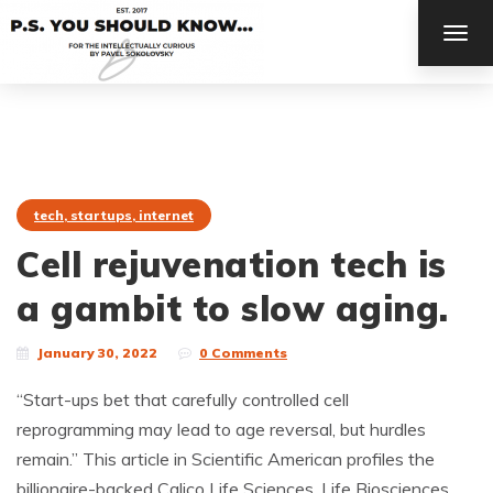
TOG
NAV
tech, startups, internet
Cell rejuvenation tech is
a gambit to slow aging.
January 30, 2022
0 Comments
“Start-ups bet that carefully controlled cell
reprogramming may lead to age reversal, but hurdles
remain.” This article in Scientific American profiles the
billionaire-backed Calico Life Sciences, Life Biosciences,