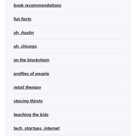
book recommendations
fun facts
oh, Austin
oh, chicago
on the blockchain
profiles of people
retail therapy
staying thirsty
teaching the kids
tech, startups, internet