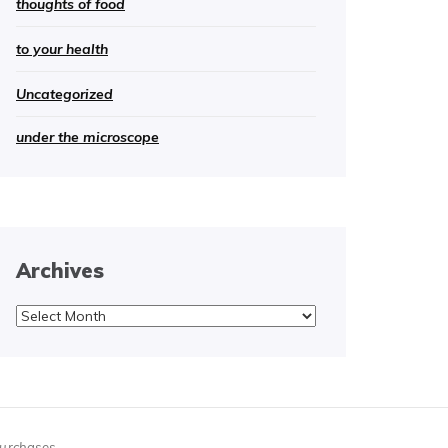
thoughts of food
to your health
Uncategorized
under the microscope
Archives
Archives
purchases.