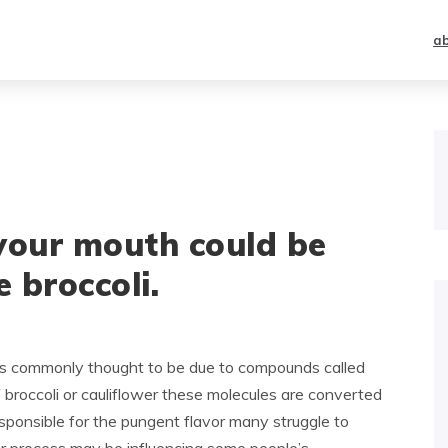
a
your mouth could be
e broccoli.
s is commonly thought to be due to compounds called
broccoli or cauliflower these molecules are converted
esponsible for the pungent flavor many struggle to