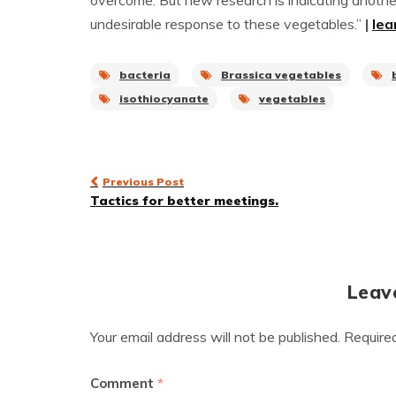
overcome. But new research is indicating anothe
undesirable response to these vegetables.”
|
lea
bacteria
Brassica vegetables
isothiocyanate
vegetables
Post
Previous Post
Tactics for better meetings.
navigation
Leav
Your email address will not be published.
Require
Comment
*