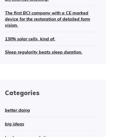
The first BCI company with a CE marked
device for the restoration of detailed form
vision.
130% solar cells, kind of.
Sleep regularity beats sleep duration.
Categories
better doing
big ideas