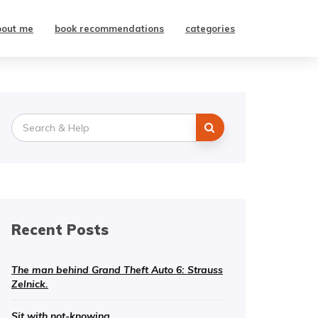
bout me
book recommendations
categories
Search
for:
Recent Posts
The man behind Grand Theft Auto 6: Strauss
Zelnick.
Sit with not-knowing.