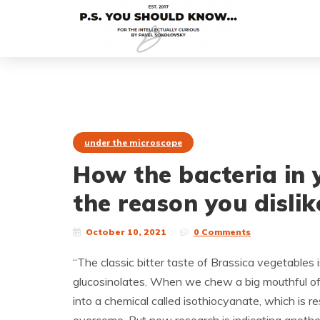
under the microscope
How the bacteria in 
the reason you dislik
October 10, 2021
0 Comments
“The classic bitter taste of Brassica vegetable
glucosinolates. When we chew a big mouthful of 
into a chemical called isothiocyanate, which is r