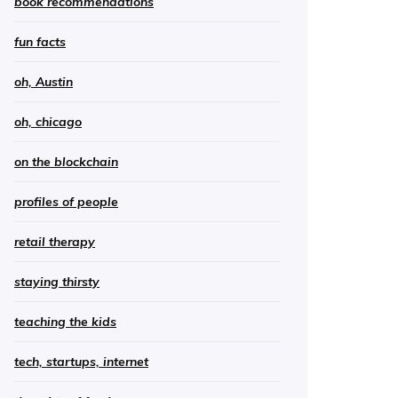
book recommendations
fun facts
oh, Austin
oh, chicago
on the blockchain
profiles of people
retail therapy
staying thirsty
teaching the kids
tech, startups, internet