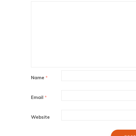
Name
*
Email
*
Website