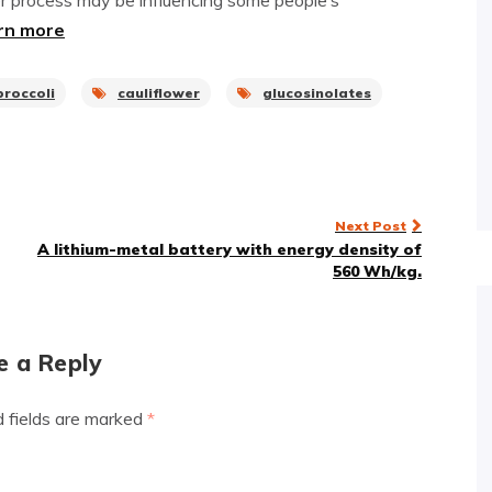
r process may be influencing some people’s
rn more
broccoli
cauliflower
glucosinolates
Next Post
A lithium-metal battery with energy density of
560 Wh/kg.
e a Reply
d fields are marked
*