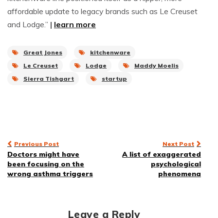
affordable update to legacy brands such as Le Creuset
and Lodge.”
|
learn more
Great Jones
kitchenware
Le Creuset
Lodge
Maddy Moelis
Sierra Tishgart
startup
Post
Previous Post
Next Post
Doctors might have
A list of exaggerated
navigation
been focusing on the
psychological
wrong asthma triggers
phenomena
Leave a Reply