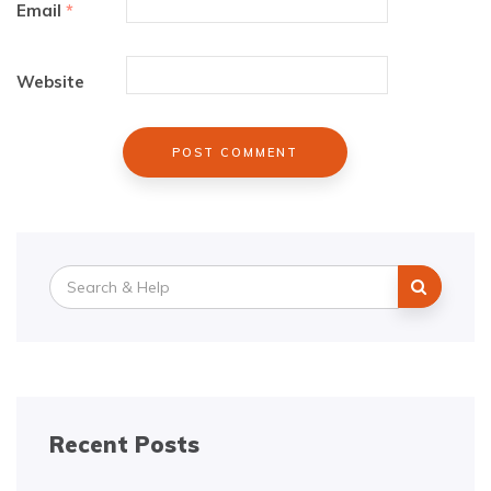
Email
*
Website
Search
for:
Recent Posts