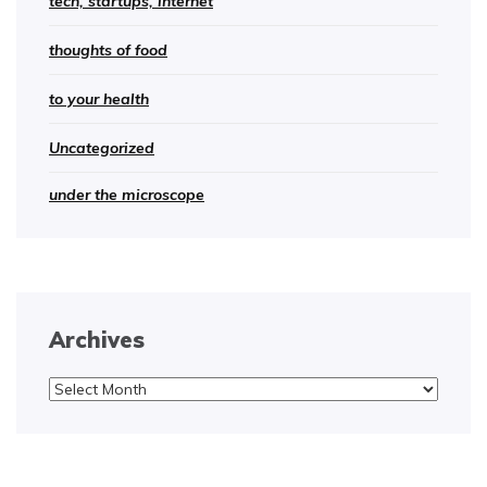
tech, startups, internet
thoughts of food
to your health
Uncategorized
under the microscope
Archives
Archives