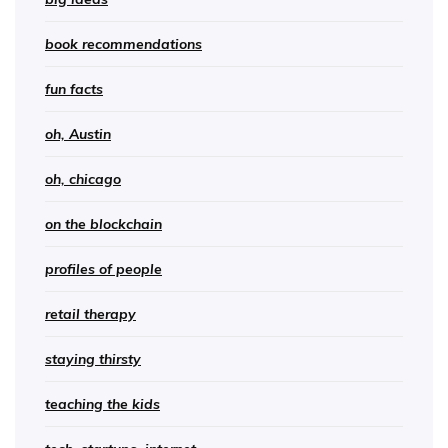
book recommendations
fun facts
oh, Austin
oh, chicago
on the blockchain
profiles of people
retail therapy
staying thirsty
teaching the kids