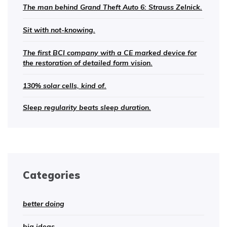
The man behind Grand Theft Auto 6: Strauss Zelnick.
Sit with not-knowing.
The first BCI company with a CE marked device for
the restoration of detailed form vision.
130% solar cells, kind of.
Sleep regularity beats sleep duration.
Categories
better doing
big ideas