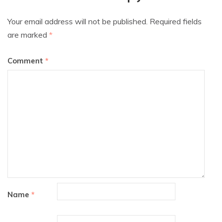
Your email address will not be published.
Required fields
are marked
*
Comment
*
Name
*