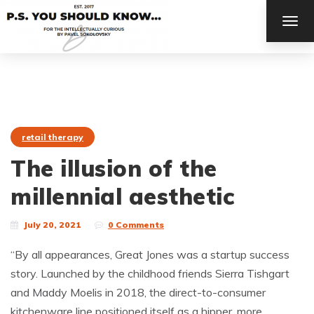
TOG
NAV
retail therapy
The illusion of the
millennial aesthetic
July 20, 2021
0 Comments
“By all appearances, Great Jones was a startup success
story. Launched by the childhood friends Sierra Tishgart
and Maddy Moelis in 2018, the direct-to-consumer
kitchenware line positioned itself as a hipper, more