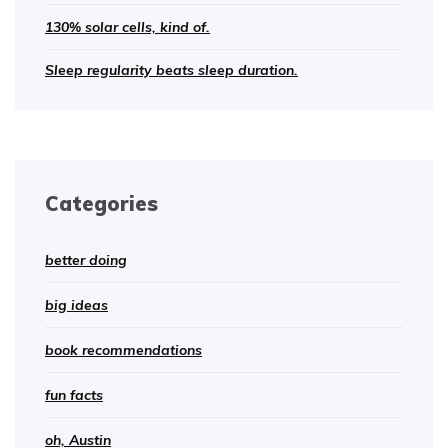
130% solar cells, kind of.
Sleep regularity beats sleep duration.
Categories
better doing
big ideas
book recommendations
fun facts
oh, Austin