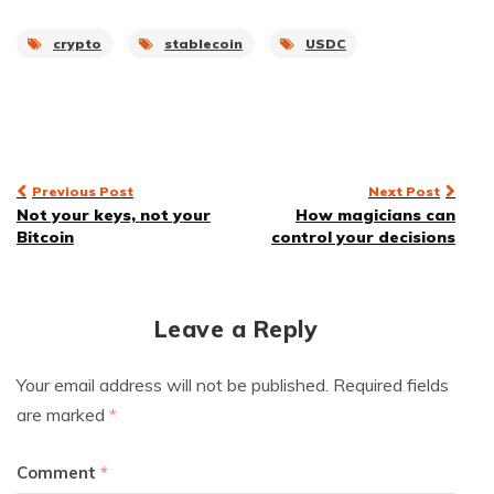
crypto
stablecoin
USDC
Post
Previous Post
Next Post
Not your keys, not your
How magicians can
navigation
Bitcoin
control your decisions
Leave a Reply
Your email address will not be published.
Required fields
are marked
*
Comment
*