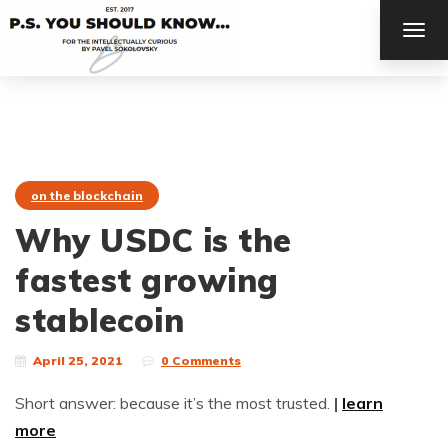
TOG
NAV
on the blockchain
Why USDC is the
fastest growing
stablecoin
April 25, 2021
0 Comments
Short answer: because it’s the most trusted.
|
learn
more