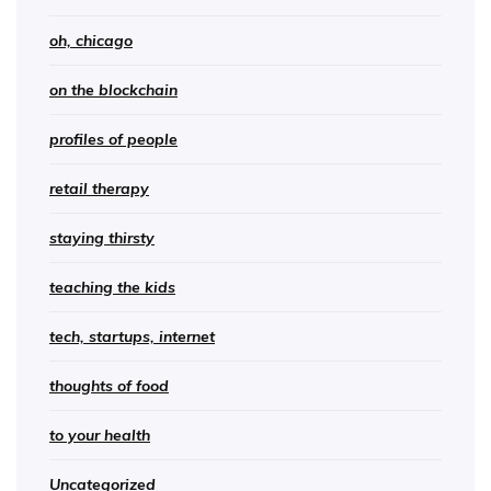
oh, chicago
on the blockchain
profiles of people
retail therapy
staying thirsty
teaching the kids
tech, startups, internet
thoughts of food
to your health
Uncategorized