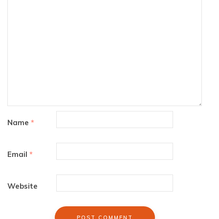
Name
*
Email
*
Website