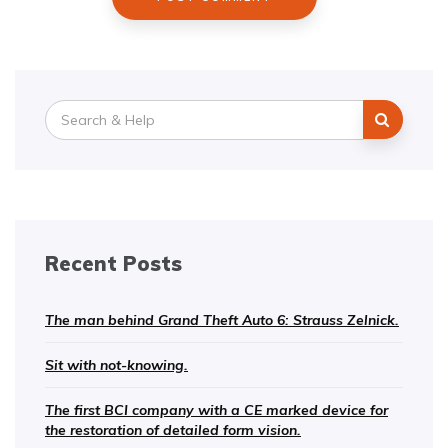
Search
for:
Recent Posts
The man behind Grand Theft Auto 6: Strauss Zelnick.
Sit with not-knowing.
The first BCI company with a CE marked device for
the restoration of detailed form vision.