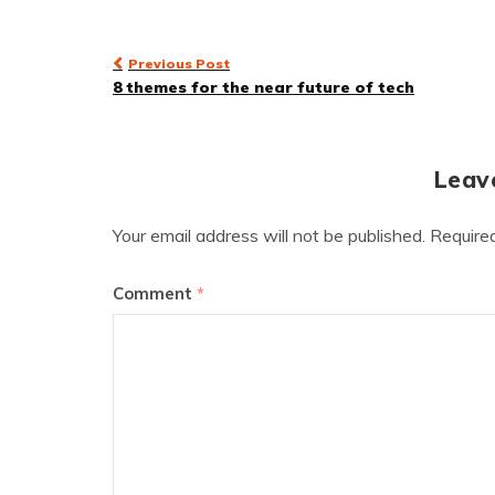
Post
Previous Post
8 themes for the near future of tech
navigation
Leav
Your email address will not be published.
Require
Comment
*