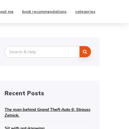
bout me
book recommendations
categories
Search
for:
Recent Posts
The man behind Grand Theft Auto 6: Strauss
Zelnick.
Sit with not-knowing.