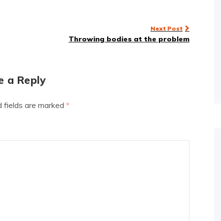
Next Post
Throwing bodies at the problem
e a Reply
d fields are marked
*