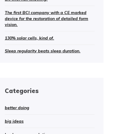
The first BCI company with a CE marked
device for the restoration of detailed form
vision.
130% solar cells, kind of.
Sleep regularity beats sleep duration.
Categories
better doing
big ideas