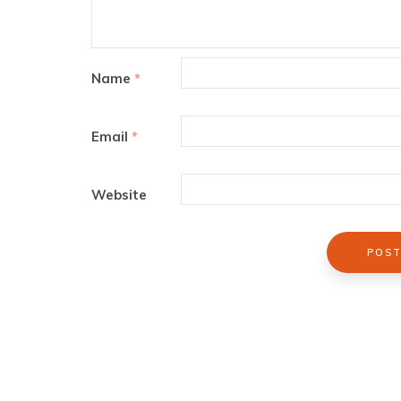
Name
*
Email
*
Website