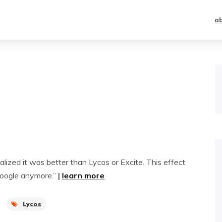
a
lized it was better than Lycos or Excite. This effect
 Google anymore.”
|
learn more
Lycos