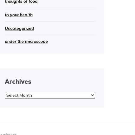
thoughts of food
to your health
Uncategorized
under the microscope
Archives
Archives
purchases.