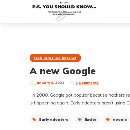
tech, startups, internet
A new Google
January 3, 2021
0 Comments
“In 2000, Google got popular because hackers rea
is happening again. Early adopters aren’t using
Early adopters
Excite
google