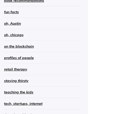
book recommendations
fun facts
oh, Austin
oh, chicago
on the blockchain
profiles of people
retail therapy
staying thirsty
teaching the kids
tech, startups, internet