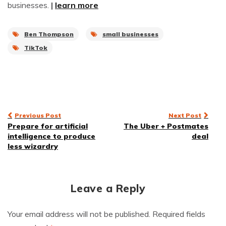
businesses.
|
learn more
Ben Thompson
small businesses
TikTok
Post
Previous Post
Next Post
Prepare for artificial
The Uber + Postmates
navigation
intelligence to produce
deal
less wizardry
Leave a Reply
Your email address will not be published.
Required fields