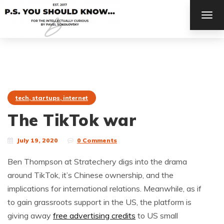
TOG
NAV
tech, startups, internet
The TikTok war
July 19, 2020
0 Comments
Ben Thompson at Stratechery digs into the drama
around TikTok, it’s Chinese ownership, and the
implications for international relations. Meanwhile, as if
to gain grassroots support in the US, the platform is
giving away
free advertising credits
to US small