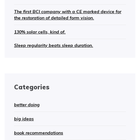
The first BCI company with a CE marked device for
the restoration of detailed form vision.
130% solar cells, kind of.
Sleep regularity beats sleep duration.
Categories
better doing
big ideas
book recommendations