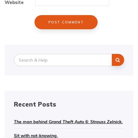
Website
Search
for:
Recent Posts
The man behind Grand Theft Auto 6: Strauss Zelnick.
Sit with not-knowing.