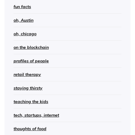
fun facts
oh, Austin
oh, chicago
on the blockchain
profiles of people
retail therapy
staying thirsty
teaching the kids
tech, startups, internet
thoughts of food