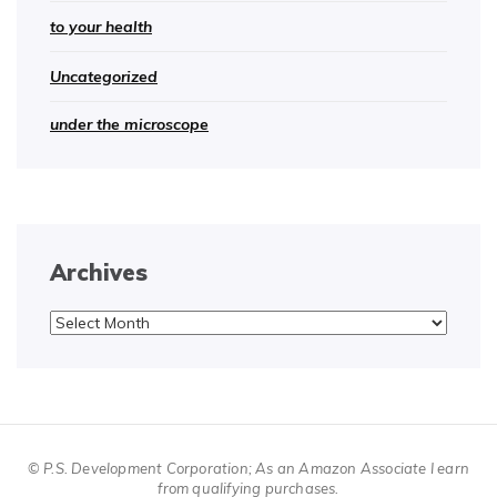
to your health
Uncategorized
under the microscope
Archives
Archives
© P.S. Development Corporation; As an Amazon Associate I earn
from qualifying purchases.