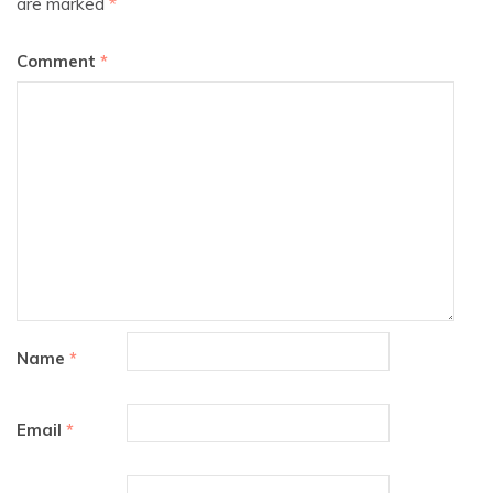
are marked
*
Comment
*
Name
*
Email
*