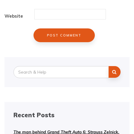
Website
Search
for:
Recent Posts
The man behind Grand Theft Auto 6: Strauss Zelnick.