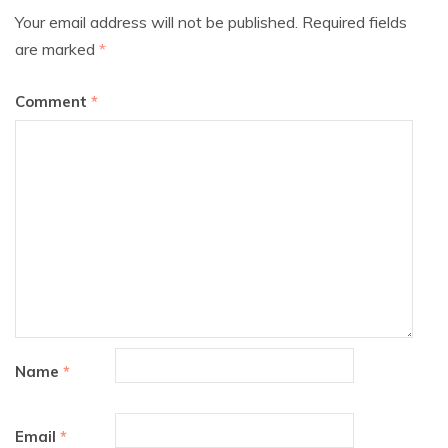
Your email address will not be published.
Required fields
are marked
*
Comment
*
Name
*
Email
*