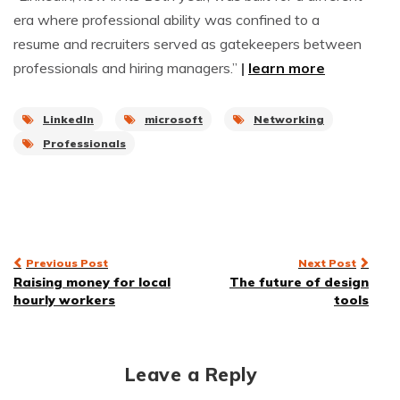
era where professional ability was confined to a
resume and recruiters served as gatekeepers between
professionals and hiring managers.”
|
learn more
LinkedIn
microsoft
Networking
Professionals
Post
Previous Post
Next Post
Raising money for local
The future of design
navigation
hourly workers
tools
Leave a Reply