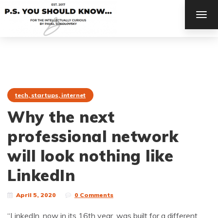
TOG
NAV
tech, startups, internet
Why the next
professional network
will look nothing like
LinkedIn
April 5, 2020
0 Comments
“LinkedIn, now in its 16th year, was built for a different