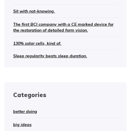
Sit with not-knowing.
The first BCI company with a CE marked device for
the restoration of detailed form vision.
130% solar cells, kind of.
Sleep regularity beats sleep duration.
Categories
better doing
big ideas