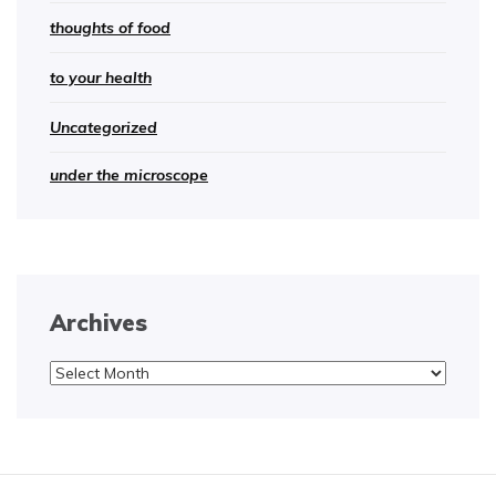
thoughts of food
to your health
Uncategorized
under the microscope
Archives
Archives