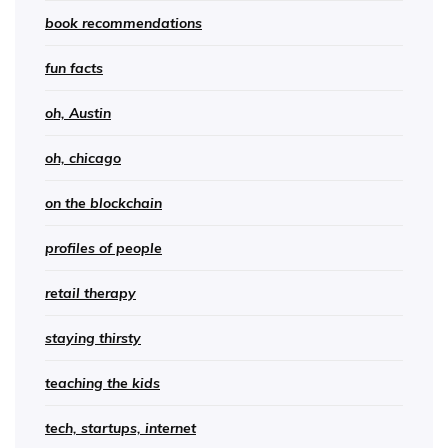
book recommendations
fun facts
oh, Austin
oh, chicago
on the blockchain
profiles of people
retail therapy
staying thirsty
teaching the kids
tech, startups, internet