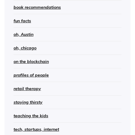
book recommendations
fun facts
oh, Austin
oh, chicago
on the blockchain
profiles of people
retail therapy
staying thirsty
teaching the kids
tech, startups, internet