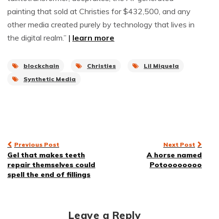
painting that sold at Christies for $432,500, and any
other media created purely by technology that lives in
the digital realm.”
|
learn more
blockchain
Christies
Lil Miquela
Synthetic Media
Post
Previous Post
Next Post
Gel that makes teeth
A horse named
navigation
repair themselves could
Potoooooooo
spell the end of fillings
Leave a Reply