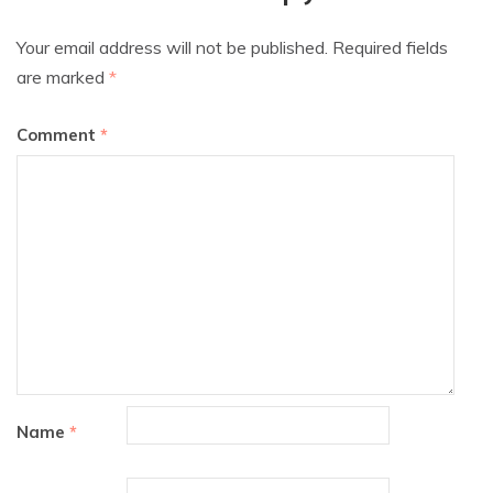
Your email address will not be published.
Required fields
are marked
*
Comment
*
Name
*