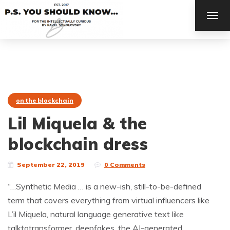
TOG
NAV
on the blockchain
Lil Miquela & the
blockchain dress
September 22, 2019
0 Comments
“…Synthetic Media … is a new-ish, still-to-be-defined
term that covers everything from virtual influencers like
L’il Miquela, natural language generative text like
talktotransformer, deepfakes, the AI-generated