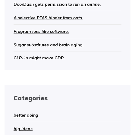
DoorDash gets permission to run an airline.
A selective PFAS binder from oats.
Program ions like software.
Sugar substitutes and brain aging.
GLP-1s might move GDP.
Categories
better doing
big ideas