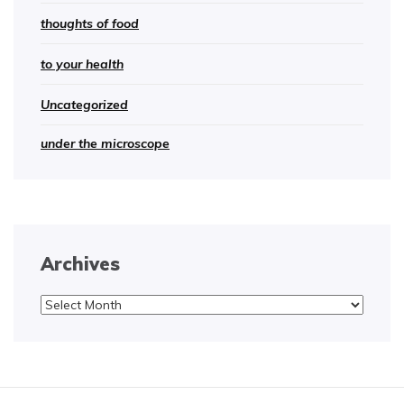
thoughts of food
to your health
Uncategorized
under the microscope
Archives
Archives