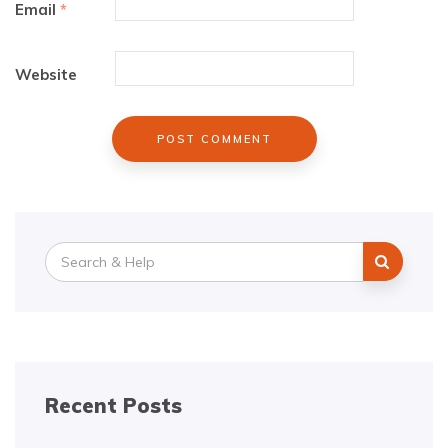
Email
*
Website
Search
for:
Recent Posts