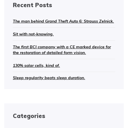
Recent Posts
The man behind Grand Theft Auto 6: Strauss Zelnick.
Sit with not-knowing.
The first BCI company with a CE marked device for
the restoration of detailed form vision.
130% solar cells, kind of.
Sleep regularity beats sleep duration.
Categories