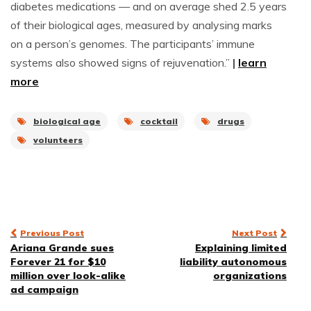
diabetes medications — and on average shed 2.5 years
of their biological ages, measured by analysing marks
on a person’s genomes. The participants’ immune
systems also showed signs of rejuvenation.”
|
learn
more
biological age
cocktail
drugs
volunteers
Post
Previous Post
Next Post
Ariana Grande sues
Explaining limited
navigation
Forever 21 for $10
liability autonomous
million over look-alike
organizations
ad campaign