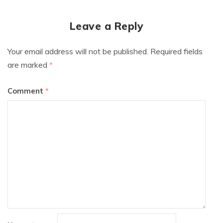
Leave a Reply
Your email address will not be published.
Required fields
are marked
*
Comment
*