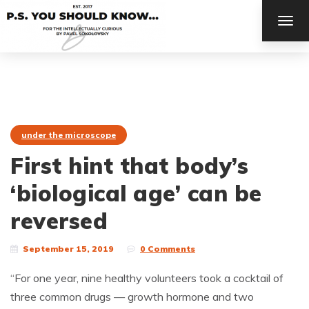
TOG
NAV
under the microscope
First hint that body’s
‘biological age’ can be
reversed
September 15, 2019
0 Comments
“For one year, nine healthy volunteers took a cocktail of
three common drugs — growth hormone and two