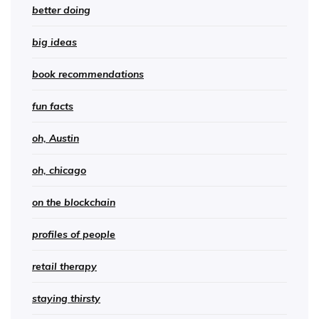
better doing
big ideas
book recommendations
fun facts
oh, Austin
oh, chicago
on the blockchain
profiles of people
retail therapy
staying thirsty