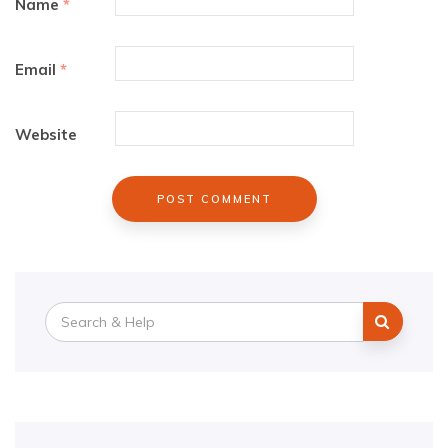
Name
*
Email
*
Website
Search
for: