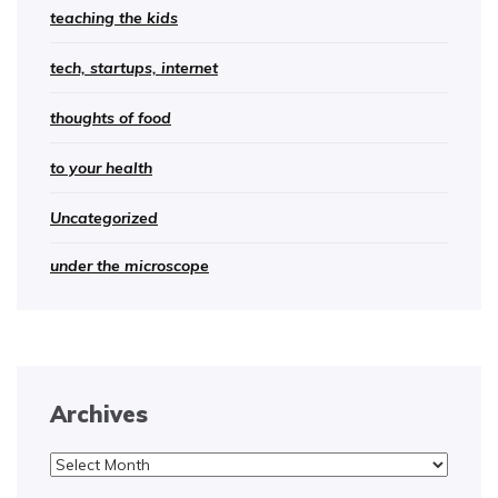
teaching the kids
tech, startups, internet
thoughts of food
to your health
Uncategorized
under the microscope
Archives
Archives