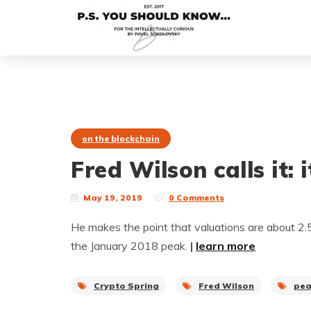
on the blockchain
Fred Wilson calls it: 
May 19, 2019
0 Comments
He makes the point that valuations are about 2
the January 2018 peak.
|
learn more
Crypto Spring
Fred Wilson
pe