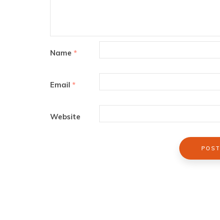
Name
*
Email
*
Website