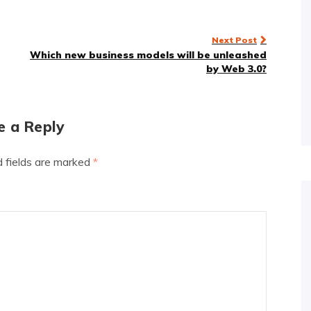
Next Post
Which new business models will be unleashed
by Web 3.0?
e a Reply
d fields are marked
*