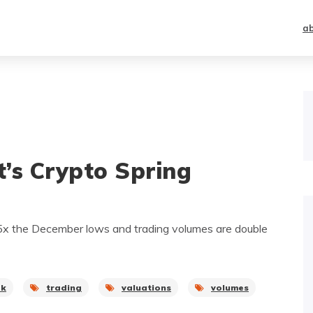
a
it’s Crypto Spring
.5x the December lows and trading volumes are double
ak
trading
valuations
volumes