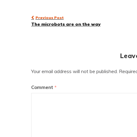
Post
Previous Post
The microbots are on the way
navigation
Leav
Your email address will not be published.
Require
Comment
*