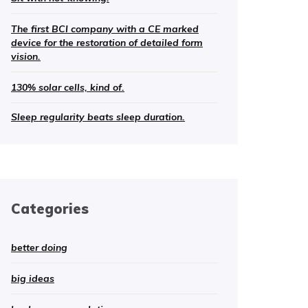
The first BCI company with a CE marked
device for the restoration of detailed form
vision.
130% solar cells, kind of.
Sleep regularity beats sleep duration.
Categories
better doing
big ideas