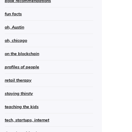
book recommendations
fun facts
oh, Austin
oh, chicago
on the blockchain
profiles of people
retail therapy
staying thirsty
teaching the kids
tech, startups, internet