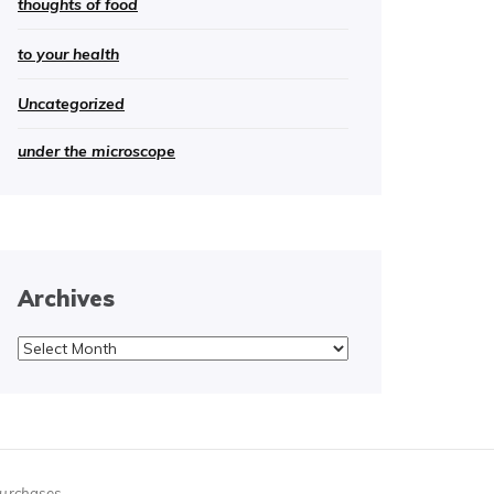
thoughts of food
to your health
Uncategorized
under the microscope
Archives
Archives
purchases.