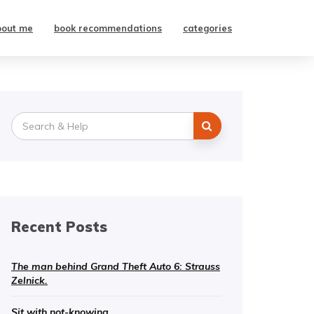
bout me
book recommendations
categories
Search
for:
Recent Posts
The man behind Grand Theft Auto 6: Strauss
Zelnick.
Sit with not-knowing.