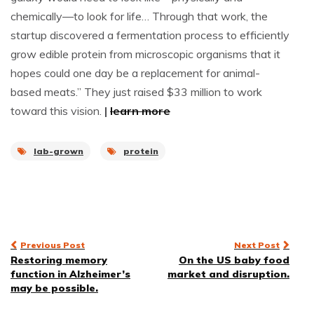
chemically—to look for life… Through that work, the
startup discovered a fermentation process to efficiently
grow edible protein from microscopic organisms that it
hopes could one day be a replacement for animal-
based meats.” They just raised $33 million to work
toward this vision.
|
learn more
lab-grown
protein
Post
Previous Post
Next Post
Restoring memory
On the US baby food
navigation
function in Alzheimer’s
market and disruption.
may be possible.