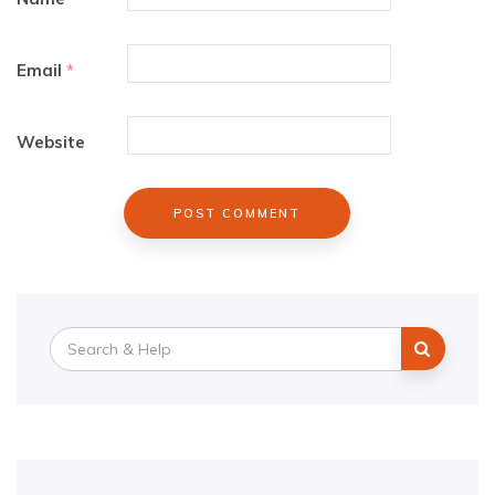
Email
*
Website
Search
for: