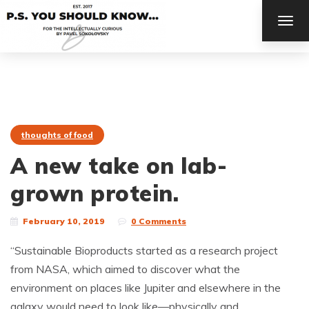
TOG
NAV
thoughts of food
A new take on lab-
grown protein.
February 10, 2019
0 Comments
“Sustainable Bioproducts started as a research project
from NASA, which aimed to discover what the
environment on places like Jupiter and elsewhere in the
galaxy would need to look like—physically and