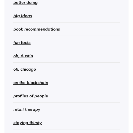
better doing
big ideas
book recommendations
fun facts
oh, Austin
oh, chicago
on the blockchain
profiles of people
retail therapy
staying thirsty