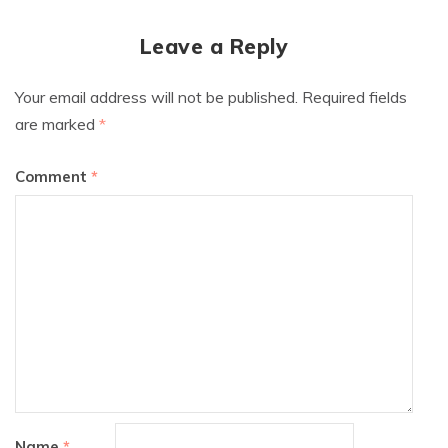
Leave a Reply
Your email address will not be published.
Required fields
are marked
*
Comment
*
Name
*