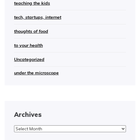
teaching the kids
tech, startups, internet
thoughts of food
to your health
Uncategorized
under the microscope
Archives
Archives