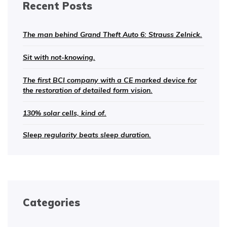
Recent Posts
The man behind Grand Theft Auto 6: Strauss Zelnick.
Sit with not-knowing.
The first BCI company with a CE marked device for
the restoration of detailed form vision.
130% solar cells, kind of.
Sleep regularity beats sleep duration.
Categories