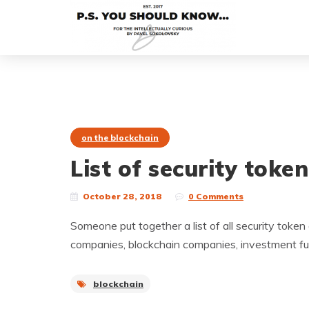
on the blockchain
List of security toke
October 28, 2018
0 Comments
Someone put together a list of all security token of
companies, blockchain companies, investment fun
blockchain