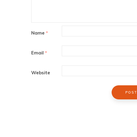
Name
*
Email
*
Website