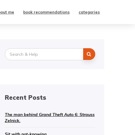
bout me
book recommendations
categories
Search
for:
Recent Posts
The man behind Grand Theft Auto 6: Strauss
Zelnick.
Sit with not-knowing.