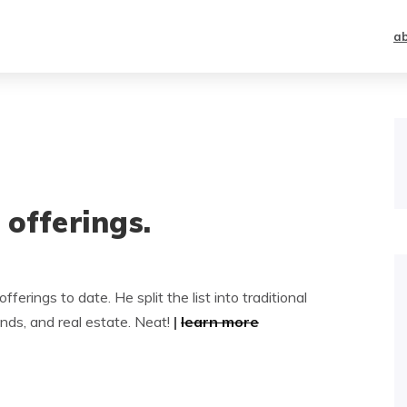
a
n offerings.
ferings to date. He split the list into traditional
ds, and real estate. Neat!
|
learn more