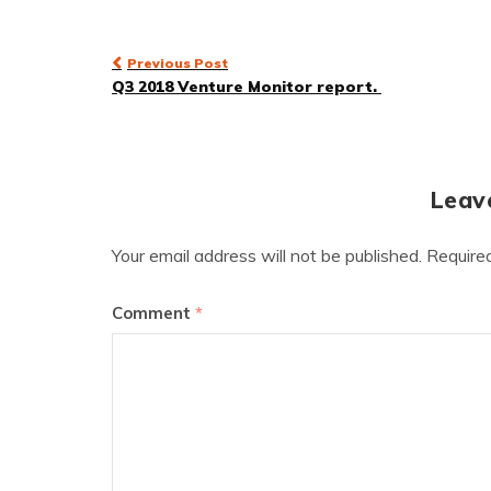
Post
Previous Post
Q3 2018 Venture Monitor report.
navigation
Leav
Your email address will not be published.
Require
Comment
*