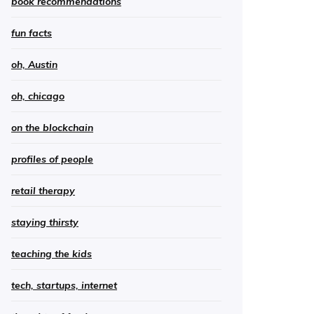
book recommendations
fun facts
oh, Austin
oh, chicago
on the blockchain
profiles of people
retail therapy
staying thirsty
teaching the kids
tech, startups, internet