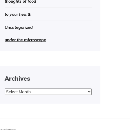
thoughts of food
to your health
Uncategorized
under the microscope
Archives
Archives
purchases.