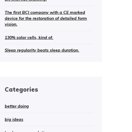
The first BCI company with a CE marked
device for the restoration of detailed form
vision.
130% solar cells, kind of.
Sleep regularity beats sleep duration.
Categories
better doing
big ideas