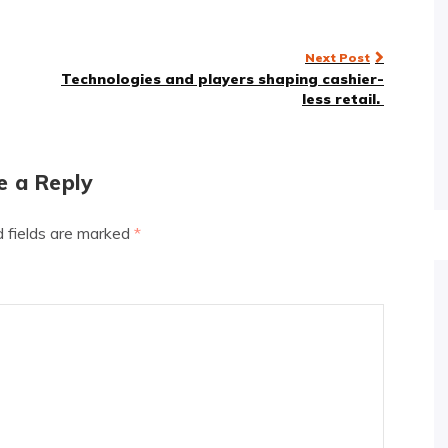
Next Post
Technologies and players shaping cashier-
less retail.
e a Reply
d fields are marked
*