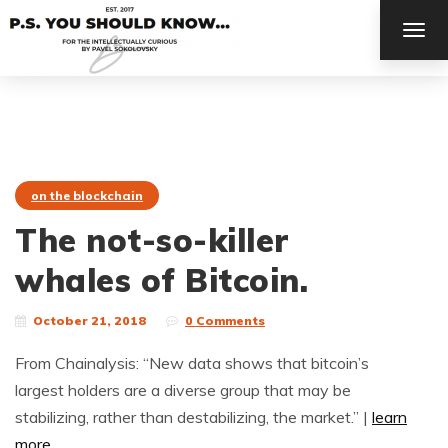
TOG
NAV
on the blockchain
The not-so-killer
whales of Bitcoin.
October 21, 2018
0 Comments
From Chainalysis: “New data shows that bitcoin’s
largest holders are a diverse group that may be
stabilizing, rather than destabilizing, the market.” |
learn
more