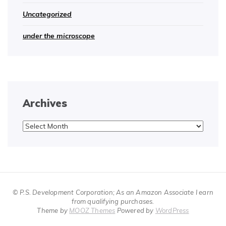
Uncategorized
under the microscope
Archives
Archives
© P.S. Development Corporation; As an Amazon Associate I earn
from qualifying purchases.
Theme by
MOOZ Themes
Powered by
WordPress