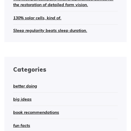
the restoration of detailed form vision.
130% solar cells, kind of.
Sleep regularity beats sleep duration.
Categories
better doing
big ideas
book recommendations
fun facts