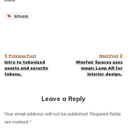
bitcoin
Post
Previous Post
Next Post
Intro to tokenized
Wayfair Spaces uses
navigation
assets and security
magic Leap AR for
tokens.
interior design.
Leave a Reply
Your email address will not be published.
Required fields
are marked
*