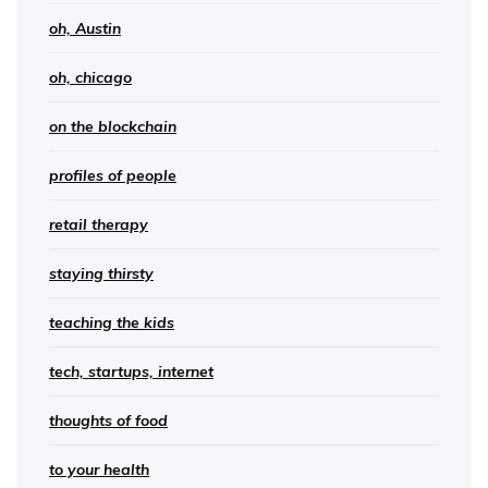
oh, Austin
oh, chicago
on the blockchain
profiles of people
retail therapy
staying thirsty
teaching the kids
tech, startups, internet
thoughts of food
to your health