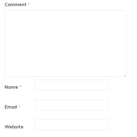
Comment
*
Name
*
Email
*
Website