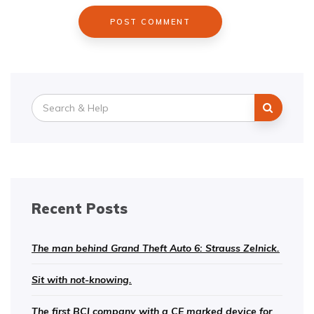
Search
for:
Recent Posts
The man behind Grand Theft Auto 6: Strauss Zelnick.
Sit with not-knowing.
The first BCI company with a CE marked device for