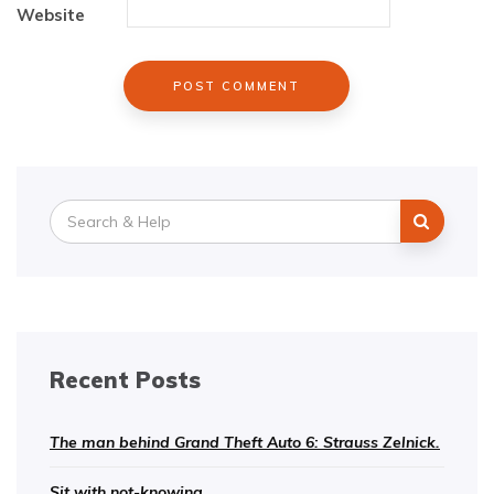
Website
Search
for:
Recent Posts
The man behind Grand Theft Auto 6: Strauss Zelnick.
Sit with not-knowing.