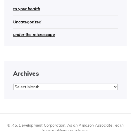
to your health
Uncategorized
under the microscope
Archives
Archives
© P.S. Development Corporation; As an Amazon Associate I earn
from qualifying purchases.