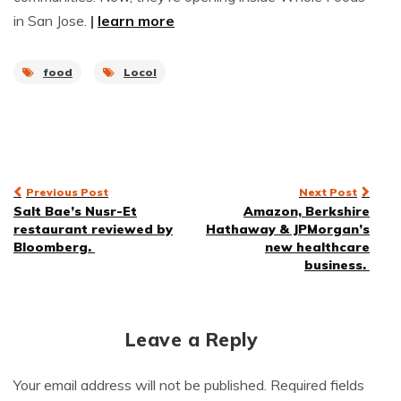
in San Jose.
|
learn more
food
Locol
Post
Previous Post
Next Post
Salt Bae’s Nusr-Et
Amazon, Berkshire
navigation
restaurant reviewed by
Hathaway & JPMorgan’s
Bloomberg.
new healthcare
business.
Leave a Reply
Your email address will not be published.
Required fields