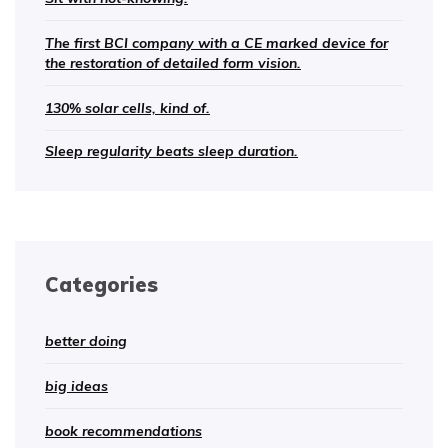
The first BCI company with a CE marked device for
the restoration of detailed form vision.
130% solar cells, kind of.
Sleep regularity beats sleep duration.
Categories
better doing
big ideas
book recommendations