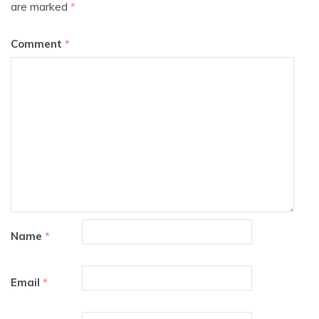
are marked
*
Comment
*
Name
*
Email
*