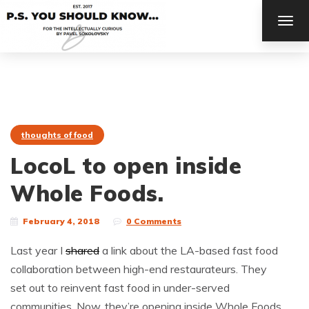
TOG
NAV
thoughts of food
LocoL to open inside
Whole Foods.
February 4, 2018
0 Comments
Last year I
shared
a link about the LA-based fast food
collaboration between high-end restaurateurs. They
set out to reinvent fast food in under-served
communities. Now, they’re opening inside Whole Foods