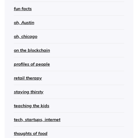
fun facts
oh, Austin
oh, chicago
on the blockchain
profiles of people
retail therapy
staying thirsty
teaching the kids
tech, startups, internet
thoughts of food