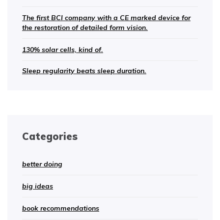
The first BCI company with a CE marked device for
the restoration of detailed form vision.
130% solar cells, kind of.
Sleep regularity beats sleep duration.
Categories
better doing
big ideas
book recommendations