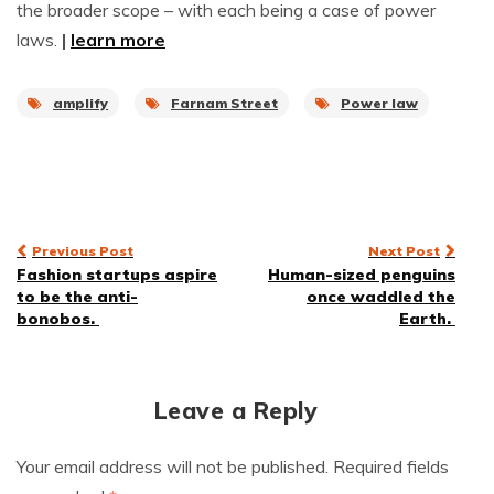
the broader scope – with each being a case of power
laws.
|
learn more
amplify
Farnam Street
Power law
Post
Previous Post
Next Post
Fashion startups aspire
Human-sized penguins
navigation
to be the anti-
once waddled the
bonobos.
Earth.
Leave a Reply
Your email address will not be published.
Required fields