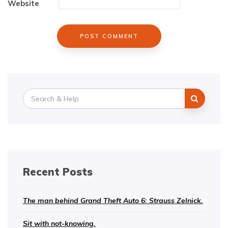
Website
Search
for:
Recent Posts
The man behind Grand Theft Auto 6: Strauss Zelnick.
Sit with not-knowing.