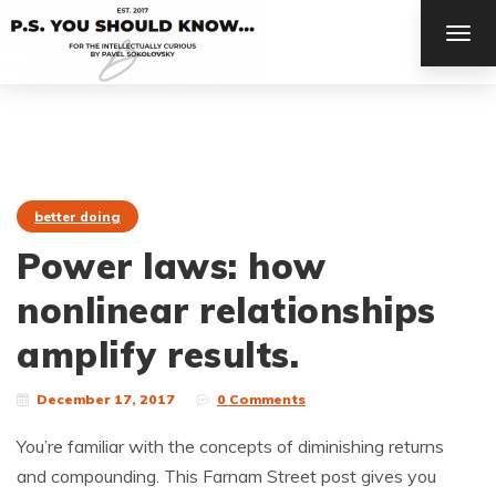
TOG
NAV
better doing
Power laws: how
nonlinear relationships
amplify results.
December 17, 2017
0 Comments
You’re familiar with the concepts of diminishing returns
and compounding. This Farnam Street post gives you