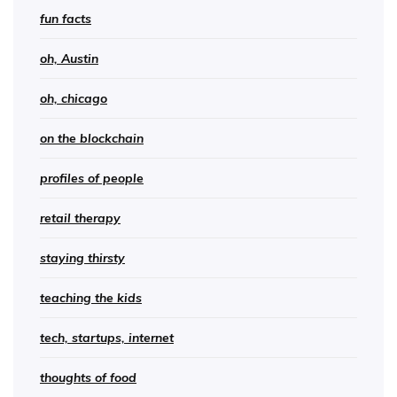
fun facts
oh, Austin
oh, chicago
on the blockchain
profiles of people
retail therapy
staying thirsty
teaching the kids
tech, startups, internet
thoughts of food