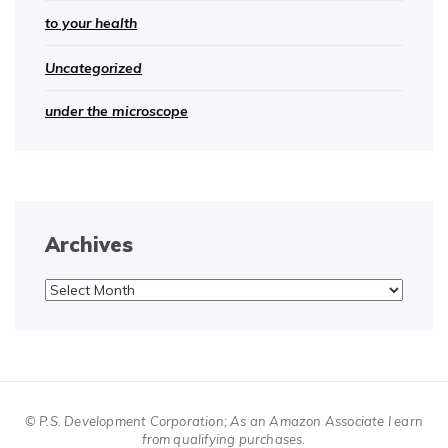
to your health
Uncategorized
under the microscope
Archives
Archives
© P.S. Development Corporation; As an Amazon Associate I earn
from qualifying purchases.