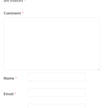
are marked
*
Comment
*
Name
*
Email
*