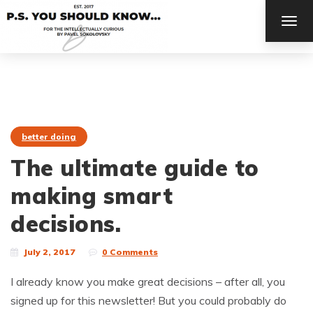
TOG
NAV
better doing
The ultimate guide to
making smart
decisions.
July 2, 2017
0 Comments
I already know you make great decisions – after all, you
signed up for this newsletter! But you could probably do