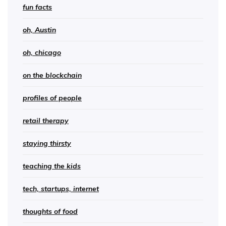
fun facts
oh, Austin
oh, chicago
on the blockchain
profiles of people
retail therapy
staying thirsty
teaching the kids
tech, startups, internet
thoughts of food