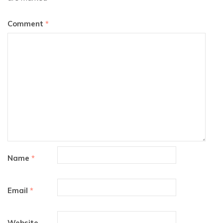
Comment
*
Name
*
Email
*
Website