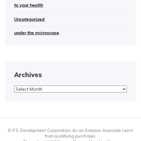
to your health
Uncategorized
under the microscope
Archives
Archives
© P.S. Development Corporation; As an Amazon Associate I earn
from qualifying purchases.