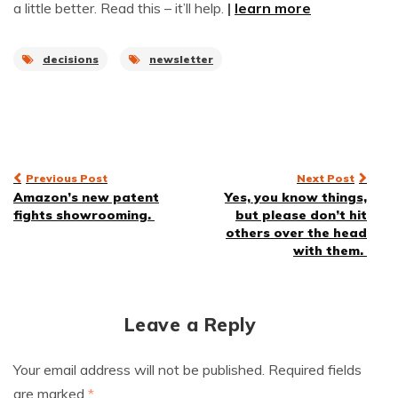
a little better. Read this – it’ll help.
|
learn more
decisions
newsletter
Post
Previous Post
Next Post
Amazon’s new patent
Yes, you know things,
navigation
fights showrooming.
but please don’t hit
others over the head
with them.
Leave a Reply
Your email address will not be published.
Required fields
are marked
*