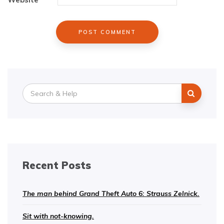
Search
for:
Recent Posts
The man behind Grand Theft Auto 6: Strauss Zelnick.
Sit with not-knowing.