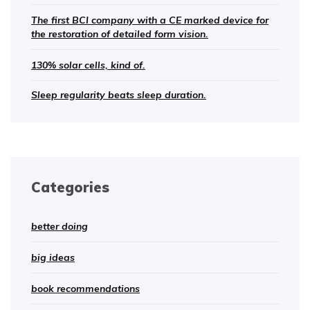
The first BCI company with a CE marked device for
the restoration of detailed form vision.
130% solar cells, kind of.
Sleep regularity beats sleep duration.
Categories
better doing
big ideas
book recommendations