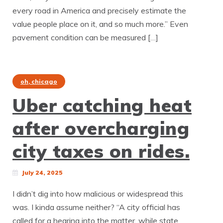
every road in America and precisely estimate the
value people place on it, and so much more.” Even
pavement condition can be measured […]
oh, chicago
Uber catching heat
after overcharging
city taxes on rides.
July 24, 2025
I didn’t dig into how malicious or widespread this
was. I kinda assume neither? “A city official has
called for a hearing into the matter, while state