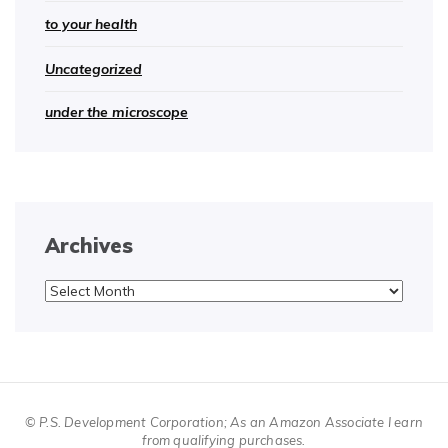
to your health
Uncategorized
under the microscope
Archives
Archives
© P.S. Development Corporation; As an Amazon Associate I earn
from qualifying purchases.