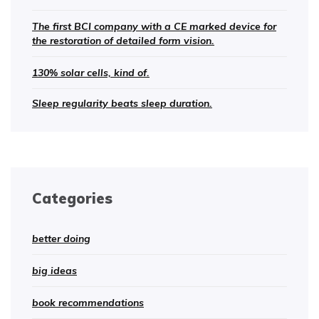
The first BCI company with a CE marked device for
the restoration of detailed form vision.
130% solar cells, kind of.
Sleep regularity beats sleep duration.
Categories
better doing
big ideas
book recommendations