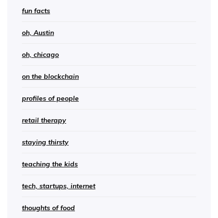
fun facts
oh, Austin
oh, chicago
on the blockchain
profiles of people
retail therapy
staying thirsty
teaching the kids
tech, startups, internet
thoughts of food