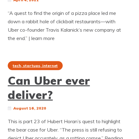
“A quest to find the origin of a pizza place led me
down a rabbit hole of clickbait restaurants—with
Uber co-founder Travis Kalanick’s new company at
the end.” | learn more
tech, startups, internet
Can Uber ever
deliver?
August 16, 2020
This is part 23 of Hubert Horan’s quest to highlight
the bear case for Uber. “The press is still refusing to
depict Uber accurately, as a rotting corpse.” Reading