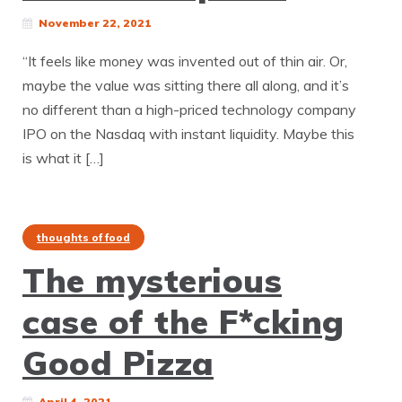
November 22, 2021
“It feels like money was invented out of thin air. Or,
maybe the value was sitting there all along, and it’s
no different than a high-priced technology company
IPO on the Nasdaq with instant liquidity. Maybe this
is what it […]
thoughts of food
The mysterious
case of the F*cking
Good Pizza
April 4, 2021