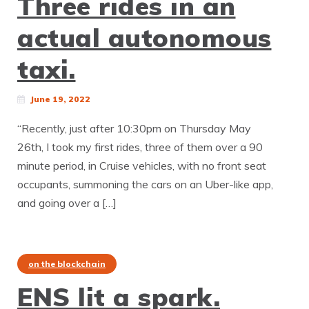
Three rides in an
actual autonomous
taxi.
June 19, 2022
“Recently, just after 10:30pm on Thursday May
26th, I took my first rides, three of them over a 90
minute period, in Cruise vehicles, with no front seat
occupants, summoning the cars on an Uber-like app,
and going over a […]
on the blockchain
ENS lit a spark.