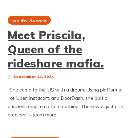
profiles of people
Meet Priscila,
Queen of the
rideshare mafia.
September 14, 2024
“She came to the US with a dream. Using platforms
like Uber, Instacart, and DoorDash, she built a
business empire up from nothing. There was just one
problem.” ~ learn more