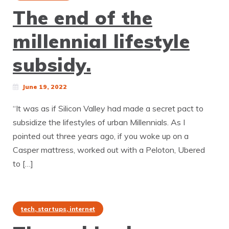
The end of the
millennial lifestyle
subsidy.
June 19, 2022
“It was as if Silicon Valley had made a secret pact to
subsidize the lifestyles of urban Millennials. As I
pointed out three years ago, if you woke up on a
Casper mattress, worked out with a Peloton, Ubered
to […]
tech, startups, internet