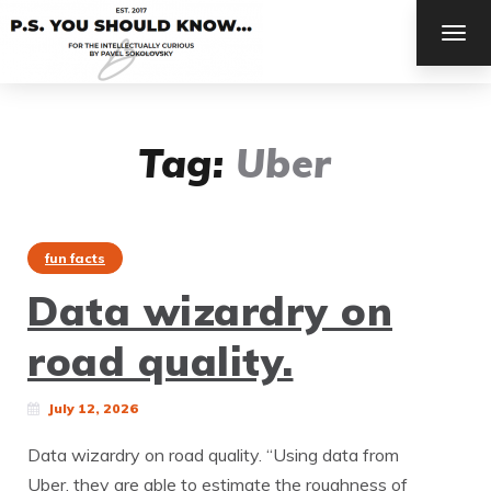
TOG
NAV
Tag:
Uber
fun facts
Data wizardry on
road quality.
July 12, 2026
Data wizardry on road quality. “Using data from
Uber, they are able to estimate the roughness of