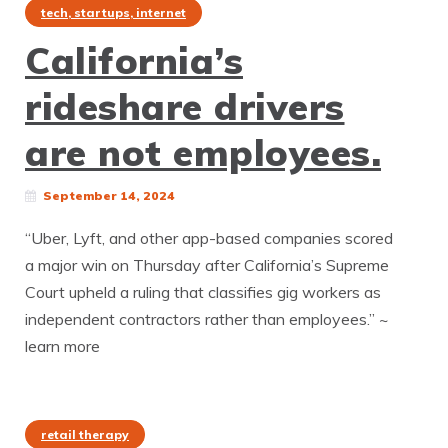
tech, startups, internet
California’s
rideshare drivers
are not employees.
September 14, 2024
“Uber, Lyft, and other app-based companies scored
a major win on Thursday after California’s Supreme
Court upheld a ruling that classifies gig workers as
independent contractors rather than employees.” ~
learn more
retail therapy