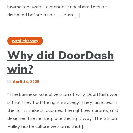
lawmakers want to mandate rideshare fees be
disclosed before a ride.” ~ learn […]
retail therapy
Why did DoorDash
win?
April 14, 2025
“The business school version of why DoorDash won
is that they had the right strategy. They launched in
the right markets, acquired the right restaurants, and
designed the marketplace the right way. The Silicon
Valley hustle culture version is that […]