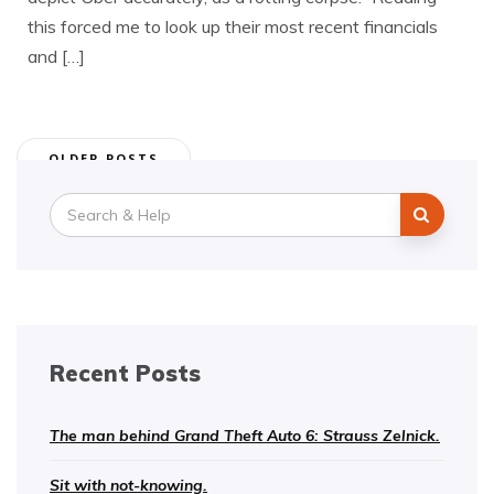
this forced me to look up their most recent financials
and […]
Posts
OLDER POSTS
navigation
Search
for:
Recent Posts
The man behind Grand Theft Auto 6: Strauss Zelnick.
Sit with not-knowing.