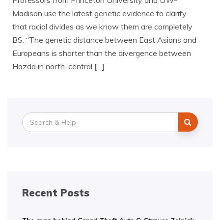
Professors from Princeton University and UW-
Madison use the latest genetic evidence to clarify
that racial divides as we know them are completely
BS. “The genetic distance between East Asians and
Europeans is shorter than the divergence between
Hazda in north-central […]
Search
for:
Recent Posts