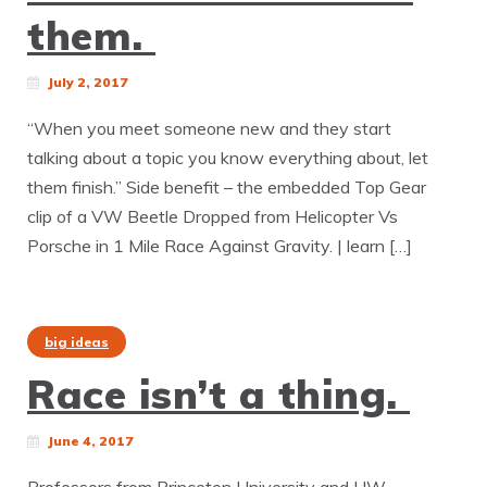
them.
July 2, 2017
“When you meet someone new and they start
talking about a topic you know everything about, let
them finish.” Side benefit – the embedded Top Gear
clip of a VW Beetle Dropped from Helicopter Vs
Porsche in 1 Mile Race Against Gravity. | learn […]
big ideas
Race isn’t a thing.
June 4, 2017