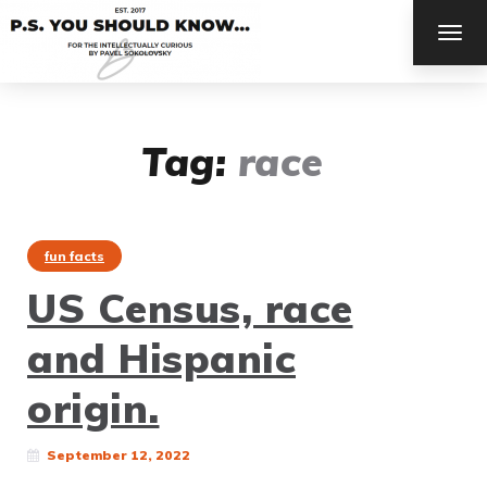
TOG
NAV
Tag:
race
fun facts
US Census, race
and Hispanic
origin.
September 12, 2022