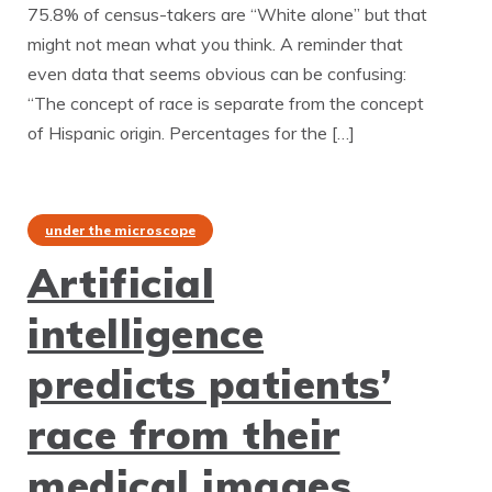
75.8% of census-takers are “White alone” but that
might not mean what you think. A reminder that
even data that seems obvious can be confusing:
“The concept of race is separate from the concept
of Hispanic origin. Percentages for the […]
under the microscope
Artificial
intelligence
predicts patients’
race from their
medical images.