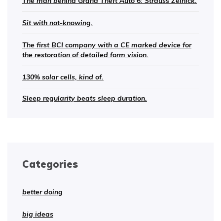
The man behind Grand Theft Auto 6: Strauss Zelnick.
Sit with not-knowing.
The first BCI company with a CE marked device for
the restoration of detailed form vision.
130% solar cells, kind of.
Sleep regularity beats sleep duration.
Categories
better doing
big ideas