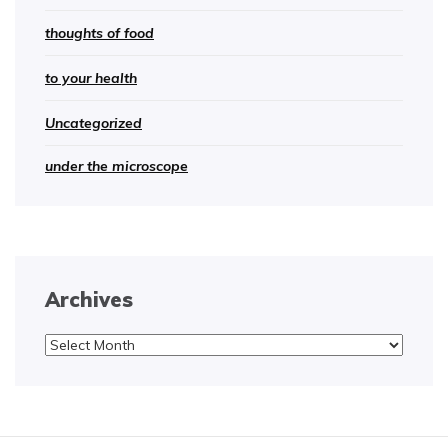
thoughts of food
to your health
Uncategorized
under the microscope
Archives
Archives