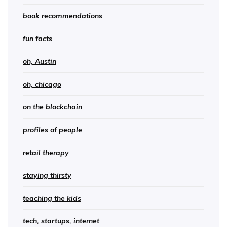
book recommendations
fun facts
oh, Austin
oh, chicago
on the blockchain
profiles of people
retail therapy
staying thirsty
teaching the kids
tech, startups, internet