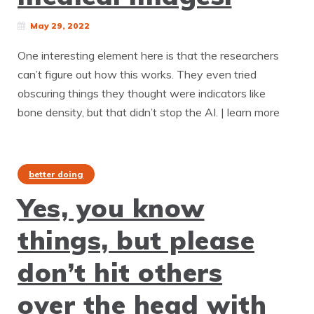
May 29, 2022
One interesting element here is that the researchers
can’t figure out how this works. They even tried
obscuring things they thought were indicators like
bone density, but that didn’t stop the AI. | learn more
better doing
Yes, you know
things, but please
don’t hit others
over the head with