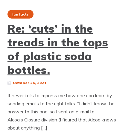
fun facts
Re: ‘cuts’ in the
treads in the tops
of plastic soda
bottles.
October 24, 2021
It never fails to impress me how one can learn by
sending emails to the right folks. “I didn’t know the
answer to this one, so I sent an e-mail to
Alcoa’s Closure division (I figured that Alcoa knows
about anything […]