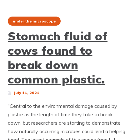
under the microscope
Stomach fluid of
cows found to
break down
common plastic.
July 11, 2021
“Central to the environmental damage caused by
plastics is the length of time they take to break
down, but researchers are starting to demonstrate
how naturally occurring microbes could lend a helping
hand. The latest example of this comes from […]