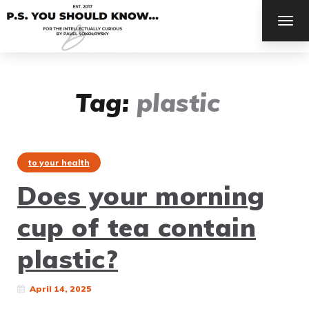
TOG
NAV
Tag:
plastic
to your health
Does your morning
cup of tea contain
plastic?
April 14, 2025