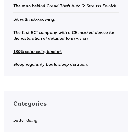
The man behind Grand Theft Auto 6: Strauss Zelnick.
Sit with not-knowing.
The first BCI company with a CE marked device for
the restoration of detailed form vision.
130% solar cells, kind of.
Sleep regularity beats sleep duration.
Categories
better doing