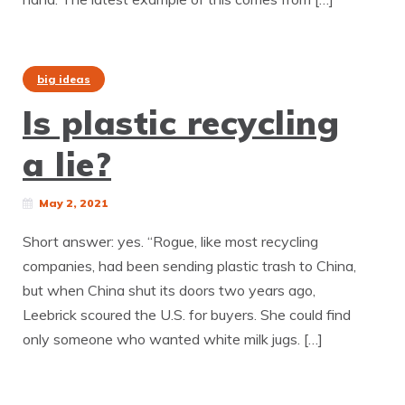
big ideas
Is plastic recycling
a lie?
May 2, 2021
Short answer: yes. “Rogue, like most recycling
companies, had been sending plastic trash to China,
but when China shut its doors two years ago,
Leebrick scoured the U.S. for buyers. She could find
only someone who wanted white milk jugs. […]