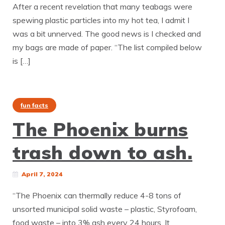
After a recent revelation that many teabags were
spewing plastic particles into my hot tea, I admit I
was a bit unnerved. The good news is I checked and
my bags are made of paper. “The list compiled below
is […]
fun facts
The Phoenix burns
trash down to ash.
April 7, 2024
“The Phoenix can thermally reduce 4-8 tons of
unsorted municipal solid waste – plastic, Styrofoam,
food waste – into 3% ash every 24 hours. It