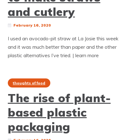
and cutlery
February 16, 2020
I used an avocado-pit straw at La Josie this week
and it was much better than paper and the other
plastic alternatives I’ve tried. | learn more
thoughts of food
The rise of plant-
based plastic
packaging