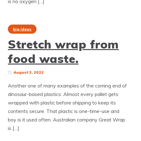
is no oxygen […]
big ideas
Stretch wrap from
food waste.
August 3, 2022
Another one of many examples of the coming end of
dinosaur-based plastics. Almost every pallet gets
wrapped with plastic before shipping to keep its
contents secure. That plastic is one-time-use and
boy is it used often. Australian company Great Wrap
is […]