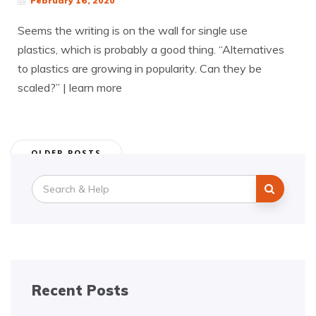
February 16, 2020
Seems the writing is on the wall for single use
plastics, which is probably a good thing. “Alternatives
to plastics are growing in popularity. Can they be
scaled?” | learn more
Posts
OLDER POSTS
navigation
Search
for:
Recent Posts