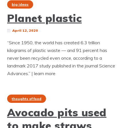
big ideas
Planet plastic
April 12, 2020
“Since 1950, the world has created 6.3 trillion
kilograms of plastic waste — and 91 percent has
never been recycled even once, according to a
landmark 2017 study published in the journal Science
Advances.” | learn more
thoughts of food
Avocado pits used
to make straws