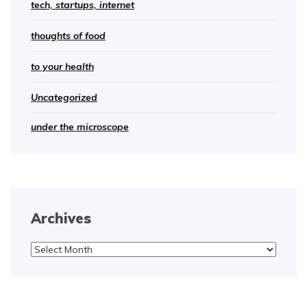
tech, startups, internet
thoughts of food
to your health
Uncategorized
under the microscope
Archives
Archives