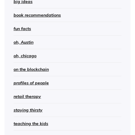
big ideas
book recommendations
fun facts
oh, Austin
oh, chicago
on the blockchain
profiles of people
retail therapy
staying thirsty
teaching the kids