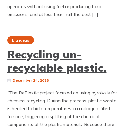
operates without using fuel or producing toxic
emissions, and at less than half the cost […]
big ideas
Recycling un-
recyclable plastic.
December 24, 2023
“The RePlastic project focused on using pyrolysis for
chemical recycling. During the process, plastic waste
is heated to high temperatures in a nitrogen-filled
furnace, triggering a splitting of the chemical
components of the plastic materials. Because there