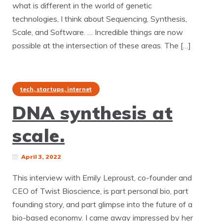
what is different in the world of genetic
technologies, I think about Sequencing, Synthesis,
Scale, and Software. … Incredible things are now
possible at the intersection of these areas. The […]
tech, startups, internet
DNA synthesis at
scale.
April 3, 2022
This interview with Emily Leproust, co-founder and
CEO of Twist Bioscience, is part personal bio, part
founding story, and part glimpse into the future of a
bio-based economy. I came away impressed by her