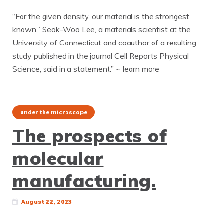
“For the given density, our material is the strongest
known,” Seok-Woo Lee, a materials scientist at the
University of Connecticut and coauthor of a resulting
study published in the journal Cell Reports Physical
Science, said in a statement.” ~ learn more
under the microscope
The prospects of
molecular
manufacturing.
August 22, 2023