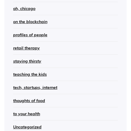
oh, chicago
on the blockchain
profiles of people
retail therapy
staying thirsty
teaching the kids
tech, startups, internet
thoughts of food
to your health
Uncategorized