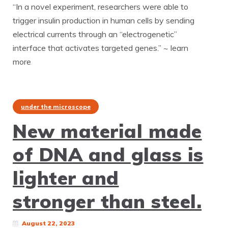
“In a novel experiment, researchers were able to
trigger insulin production in human cells by sending
electrical currents through an “electrogenetic”
interface that activates targeted genes.” ~ learn
more
under the microscope
New material made
of DNA and glass is
lighter and
stronger than steel.
August 22, 2023