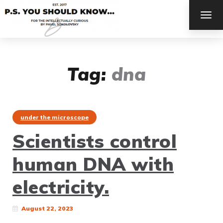
TOG
NAV
Tag:
dna
under the microscope
Scientists control
human DNA with
electricity.
August 22, 2023