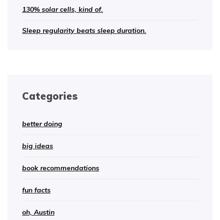
130% solar cells, kind of.
Sleep regularity beats sleep duration.
Categories
better doing
big ideas
book recommendations
fun facts
oh, Austin