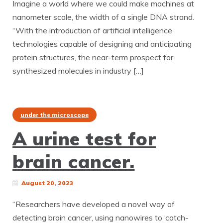
Imagine a world where we could make machines at
nanometer scale, the width of a single DNA strand.
“With the introduction of artificial intelligence
technologies capable of designing and anticipating
protein structures, the near-term prospect for
synthesized molecules in industry […]
under the microscope
A urine test for
brain cancer.
August 20, 2023
“Researchers have developed a novel way of
detecting brain cancer, using nanowires to ‘catch-