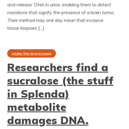
and-release’ DNA in urine, enabling them to detect
mutations that signify the presence of a brain tumor.
Their method may one day mean that invasive
tissue biopsies […]
under the microscope
Researchers find a
sucralose (the stuff
in Splenda)
metabolite
damages DNA.