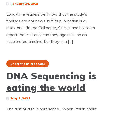
January 24, 2023
Long-time readers will know that the study’s
findings are not news, but its publication is a
milestone. “In the Cell paper, Sinclair and his team
report that not only can they age mice on an
accelerated timeline, but they can […]
under the microscope
DNA Sequencing is
eating the world
May 1, 2022
The first of a four-part series. “When I think about