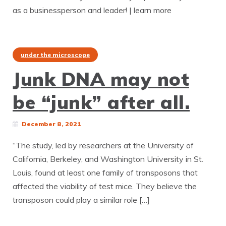
as a businessperson and leader! | learn more
under the microscope
Junk DNA may not
be “junk” after all.
December 8, 2021
“The study, led by researchers at the University of
California, Berkeley, and Washington University in St.
Louis, found at least one family of transposons that
affected the viability of test mice. They believe the
transposon could play a similar role […]