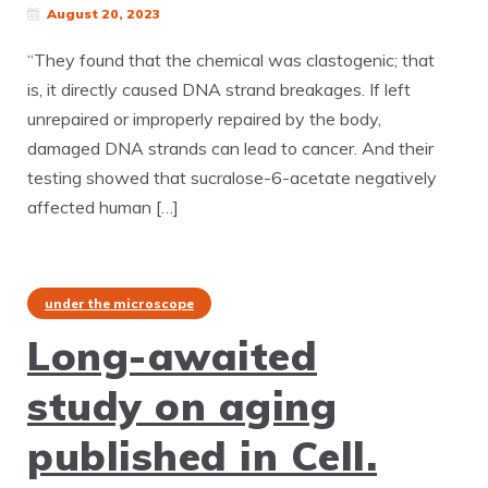
August 20, 2023
“They found that the chemical was clastogenic; that
is, it directly caused DNA strand breakages. If left
unrepaired or improperly repaired by the body,
damaged DNA strands can lead to cancer. And their
testing showed that sucralose-6-acetate negatively
affected human […]
under the microscope
Long-awaited
study on aging
published in Cell.