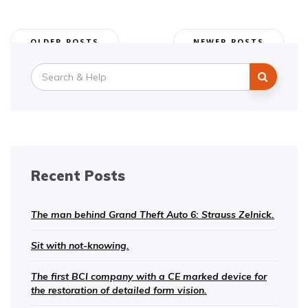
Posts
OLDER POSTS
NEWER POSTS
navigation
Search
for:
Recent Posts
The man behind Grand Theft Auto 6: Strauss Zelnick.
Sit with not-knowing.
The first BCI company with a CE marked device for
the restoration of detailed form vision.