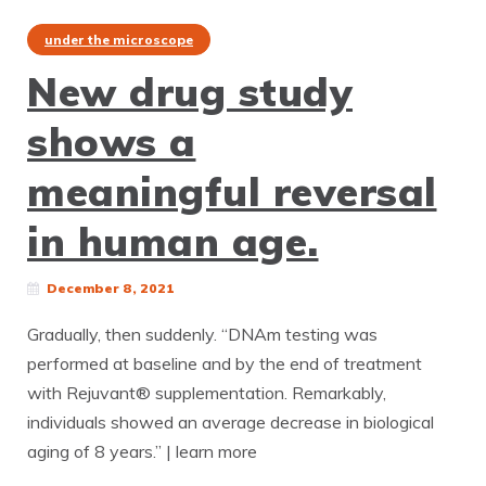
under the microscope
New drug study
shows a
meaningful reversal
in human age.
December 8, 2021
Gradually, then suddenly. “DNAm testing was
performed at baseline and by the end of treatment
with Rejuvant® supplementation. Remarkably,
individuals showed an average decrease in biological
aging of 8 years.” | learn more