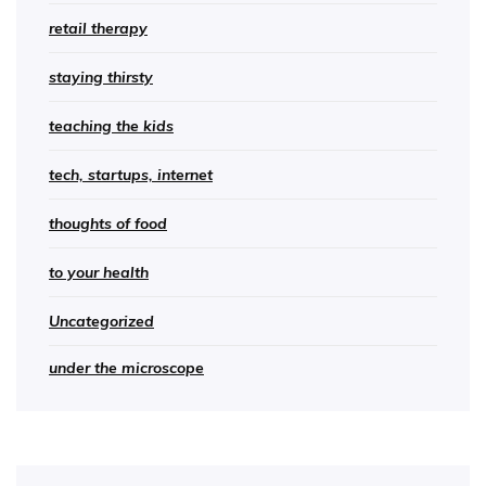
retail therapy
staying thirsty
teaching the kids
tech, startups, internet
thoughts of food
to your health
Uncategorized
under the microscope