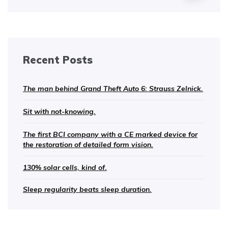
Recent Posts
The man behind Grand Theft Auto 6: Strauss Zelnick.
Sit with not-knowing.
The first BCI company with a CE marked device for
the restoration of detailed form vision.
130% solar cells, kind of.
Sleep regularity beats sleep duration.