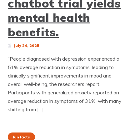
chatbot trial yields
mental health
benefits.
July 24, 2025
“People diagnosed with depression experienced a
51% average reduction in symptoms, leading to
clinically significant improvements in mood and
overall well-being, the researchers report.
Participants with generalized anxiety reported an
average reduction in symptoms of 31%, with many
shifting from […]
fun facts