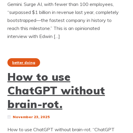
Gemini. Surge AI, with fewer than 100 employees,
“surpassed $1 billion in revenue last year, completely
bootstrapped—the fastest company in history to
reach this milestone.” This is an opinionated
interview with Edwin […]
better doing
How to use
ChatGPT without
brain-rot.
November 23, 2025
How to use ChatGPT without brain-rot. “ChatGPT