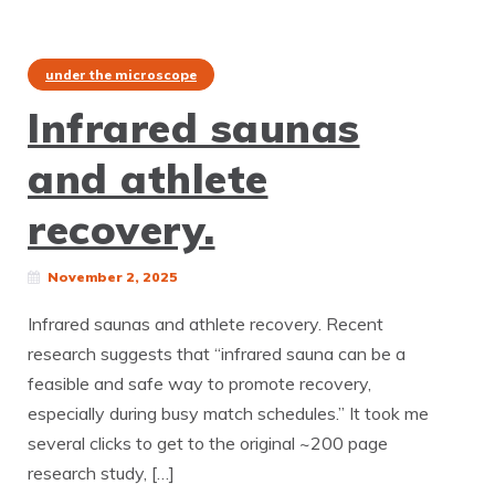
under the microscope
Infrared saunas
and athlete
recovery.
November 2, 2025
Infrared saunas and athlete recovery. Recent
research suggests that “infrared sauna can be a
feasible and safe way to promote recovery,
especially during busy match schedules.” It took me
several clicks to get to the original ~200 page
research study, […]