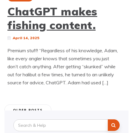
ChatGPT makes
fishing content.
April 14, 2025
Premium stuff! “Regardless of his knowledge, Adam,
like every angler knows that sometimes you just
don’t catch anything. After getting “skunked” while
out for halibut a few times, he turned to an unlikely
source for advice, ChatGPT. Adam had used […]
Posts
OLDER POSTS
navigation
Search
for: