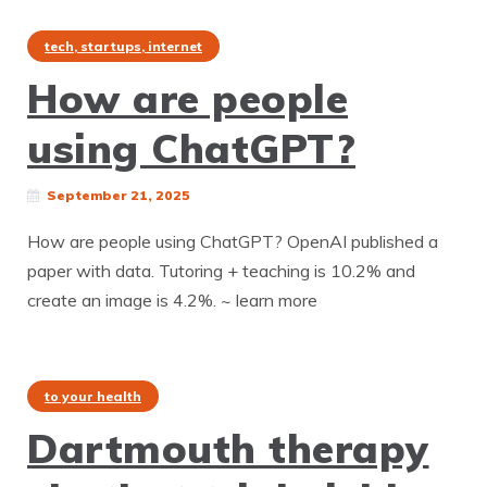
tech, startups, internet
How are people
using ChatGPT?
September 21, 2025
How are people using ChatGPT? OpenAI published a
paper with data. Tutoring + teaching is 10.2% and
create an image is 4.2%. ~ learn more
to your health
Dartmouth therapy