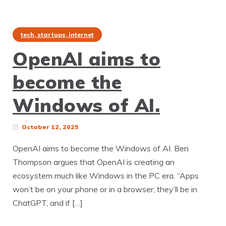
tech, startups, internet
OpenAI aims to
become the
Windows of AI.
October 12, 2025
OpenAI aims to become the Windows of AI. Ben
Thompson argues that OpenAI is creating an
ecosystem much like Windows in the PC era. “Apps
won’t be on your phone or in a browser; they’ll be in
ChatGPT, and if […]