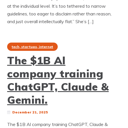
at the individual level. It’s too tethered to narrow
guidelines, too eager to disclaim rather than reason,
and just overall intellectually flat.” She’s […]
tech, startups, internet
The $1B Al
company training
ChatGPT, Claude &
Gemini.
December 21, 2025
The $1B Al company training ChatGPT, Claude &