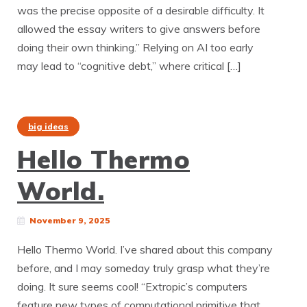
was the precise opposite of a desirable difficulty. It
allowed the essay writers to give answers before
doing their own thinking.” Relying on AI too early
may lead to “cognitive debt,” where critical […]
big ideas
Hello Thermo
World.
November 9, 2025
Hello Thermo World. I’ve shared about this company
before, and I may someday truly grasp what they’re
doing. It sure seems cool! “Extropic’s computers
feature new types of computational primitive that