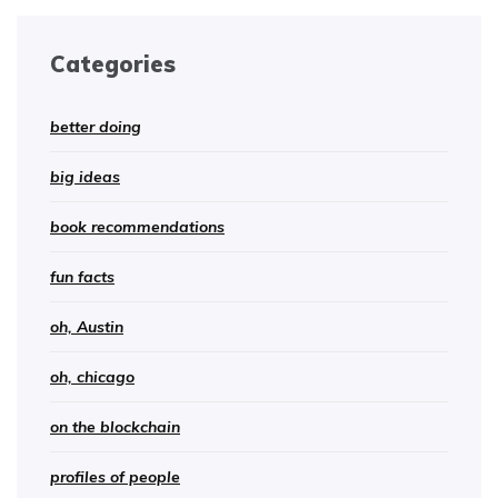
Categories
better doing
big ideas
book recommendations
fun facts
oh, Austin
oh, chicago
on the blockchain
profiles of people