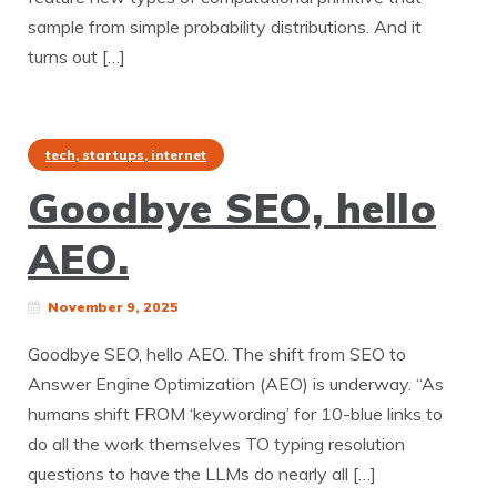
sample from simple probability distributions. And it
turns out […]
tech, startups, internet
Goodbye SEO, hello
AEO.
November 9, 2025
Goodbye SEO, hello AEO. The shift from SEO to
Answer Engine Optimization (AEO) is underway. “As
humans shift FROM ‘keywording’ for 10-blue links to
do all the work themselves TO typing resolution
questions to have the LLMs do nearly all […]