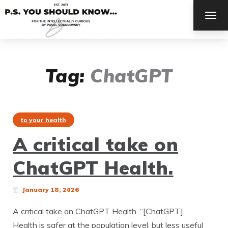
TOG
NAV
Tag:
ChatGPT
to your health
A critical take on
ChatGPT Health.
January 18, 2026
A critical take on ChatGPT Health. “[ChatGPT]
Health is safer at the population level, but less useful