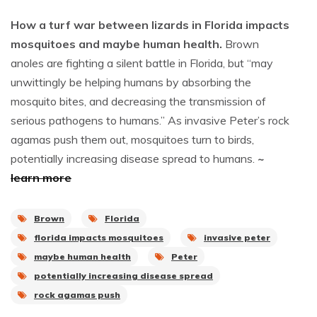
How a turf war between lizards in Florida impacts
mosquitoes and maybe human health.
Brown
anoles are fighting a silent battle in Florida, but “may
unwittingly be helping humans by absorbing the
mosquito bites, and decreasing the transmission of
serious pathogens to humans.” As invasive Peter’s rock
agamas push them out, mosquitoes turn to birds,
potentially increasing disease spread to humans.
~
learn more
Brown
Florida
florida impacts mosquitoes
invasive peter
maybe human health
Peter
potentially increasing disease spread
rock agamas push