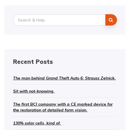
Search
for:
Recent Posts
The man behind Grand Theft Auto 6: Strauss Zelnick.
Sit with not-knowing.
The first BCI company with a CE marked device for
the restoration of detailed form vision.
130% solar cells, kind of.