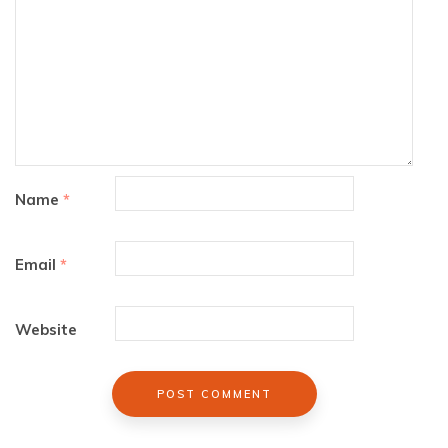
Name
*
Email
*
Website