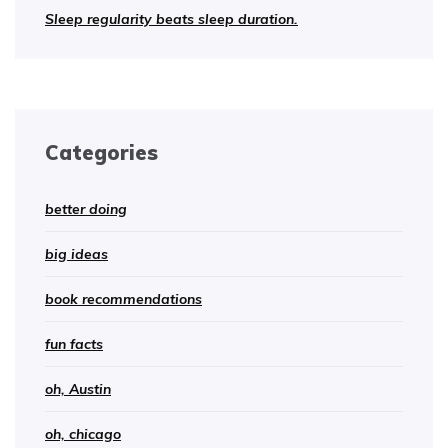
Sleep regularity beats sleep duration.
Categories
better doing
big ideas
book recommendations
fun facts
oh, Austin
oh, chicago