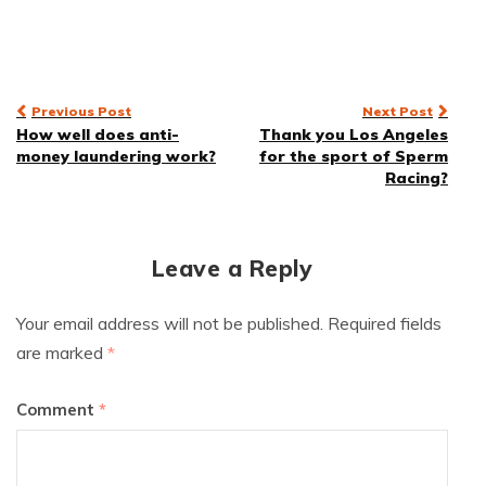
Post
Previous Post
Next Post
How well does anti-
Thank you Los Angeles
navigation
money laundering work?
for the sport of Sperm
Racing?
Leave a Reply
Your email address will not be published.
Required fields
are marked
*
Comment
*