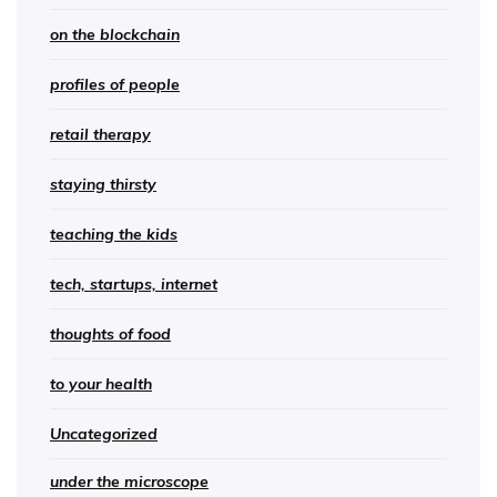
on the blockchain
profiles of people
retail therapy
staying thirsty
teaching the kids
tech, startups, internet
thoughts of food
to your health
Uncategorized
under the microscope