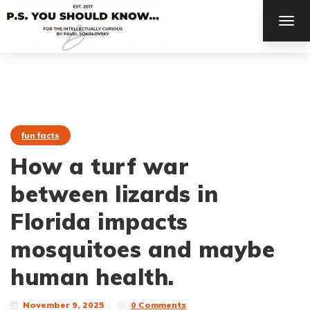
TOG
NAV
fun facts
How a turf war
between lizards in
Florida impacts
mosquitoes and maybe
human health.
November 9, 2025
0 Comments